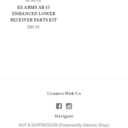
KE Arms
KE ARMS AR-15
ENHANCED LOWER
RECEIVER PARTS KIT
$89.95
Connect With Us
Navigate
BUY A SUPPRESSOR! (Powered By Silencer Shop)