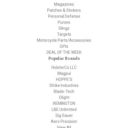
Magazines
Patches & Stickers
Personal Defense
Purses
Slings
Targets
Motorcycle Parts/Accessories
Gifts
DEAL OF THE WEEK
Popular Brands
HolsterCo LLC
Magpul
HOPPE'S
Strike Industries
Blade-Tech
Olight
REMINGTON
LBE Unlimited
Sig Sauer
Aero Precision
View All