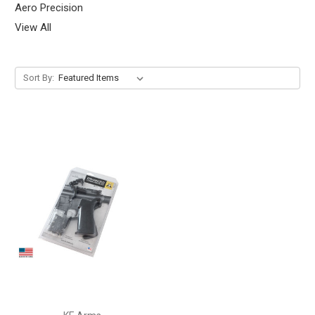
Aero Precision
View All
Sort By: