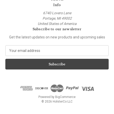
Info
6740 Lovers Lane
Portage, MI 49002
United States of America
Subscribe to our newsletter
Get the latest updates on new products and upcoming sales
E
m
a
i
l
A
d
d
r
e
Powered by
BigCommerce
s
© 2026 HolsterCo LLC
s