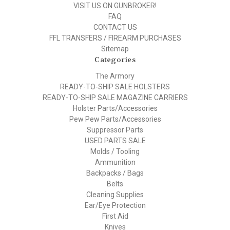
VISIT US ON GUNBROKER!
FAQ
CONTACT US
FFL TRANSFERS / FIREARM PURCHASES
Sitemap
Categories
The Armory
READY-TO-SHIP SALE HOLSTERS
READY-TO-SHIP SALE MAGAZINE CARRIERS
Holster Parts/Accessories
Pew Pew Parts/Accessories
Suppressor Parts
USED PARTS SALE
Molds / Tooling
Ammunition
Backpacks / Bags
Belts
Cleaning Supplies
Ear/Eye Protection
First Aid
Knives