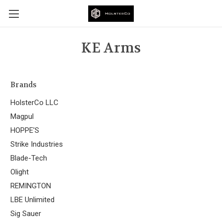
KE Arms
Brands
HolsterCo LLC
Magpul
HOPPE'S
Strike Industries
Blade-Tech
Olight
REMINGTON
LBE Unlimited
Sig Sauer