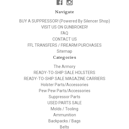
Navigate
BUY A SUPPRESSOR! (Powered By Silencer Shop)
VISIT US ON GUNBROKER!
FAQ
CONTACT US
FFL TRANSFERS / FIREARM PURCHASES
Sitemap
Categories
The Armory
READY-TO-SHIP SALE HOLSTERS
READY-TO-SHIP SALE MAGAZINE CARRIERS
Holster Parts/Accessories
Pew Pew Parts/Accessories
Suppressor Parts
USED PARTS SALE
Molds / Tooling
Ammunition
Backpacks / Bags
Belts