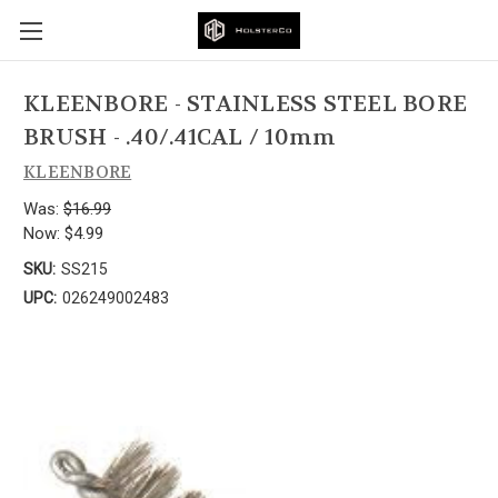
KLEENBORE - STAINLESS STEEL BORE
BRUSH - .40/.41CAL / 10mm
KLEENBORE
Was:
$16.99
Now:
$4.99
SKU:
SS215
UPC:
026249002483