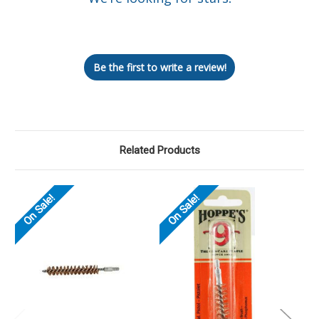
Let us know what you think
Be the first to write a review!
Related Products
On Sale!
On Sale!