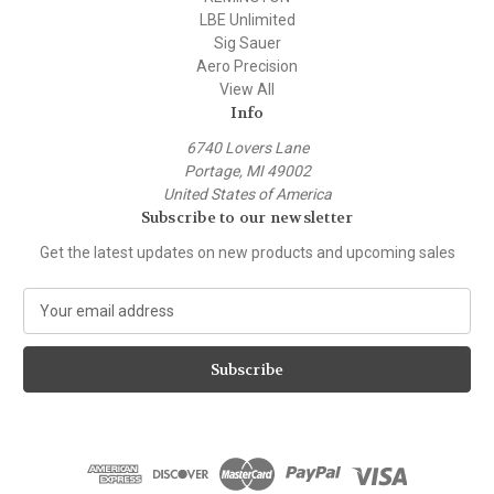
LBE Unlimited
Sig Sauer
Aero Precision
View All
Info
6740 Lovers Lane
Portage, MI 49002
United States of America
Subscribe to our newsletter
Get the latest updates on new products and upcoming sales
E
m
a
i
l
A
d
d
r