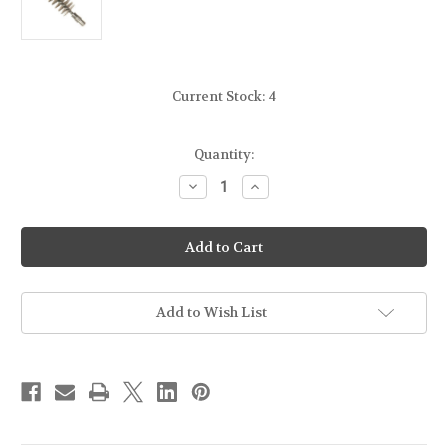
Current Stock:
4
Quantity:
Decrease
Increase
Quantity
Quantity
of
of
KLEENBORE
KLEENBORE
-
-
STAINLESS
STAINLESS
STEEL
STEEL
BORE
BORE
BRUSH
BRUSH
-
-
Add to Wish List
.40/.41CAL
.40/.41CAL
/
/
10mm
10mm