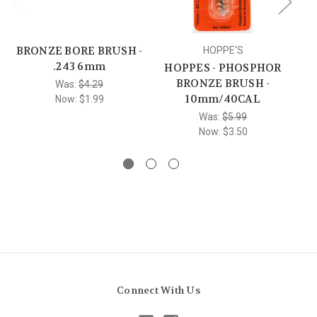
BRONZE BORE BRUSH -
HOPPE'S
.243 6mm
HOPPES - PHOSPHOR
BRONZE BRUSH -
Was:
$4.29
10mm/40CAL
Now:
$1.99
Was:
$5.99
Now:
$3.50
Connect With Us