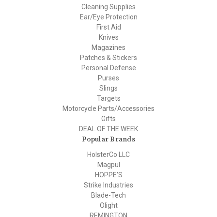
Cleaning Supplies
Ear/Eye Protection
First Aid
Knives
Magazines
Patches & Stickers
Personal Defense
Purses
Slings
Targets
Motorcycle Parts/Accessories
Gifts
DEAL OF THE WEEK
Popular Brands
HolsterCo LLC
Magpul
HOPPE'S
Strike Industries
Blade-Tech
Olight
REMINGTON