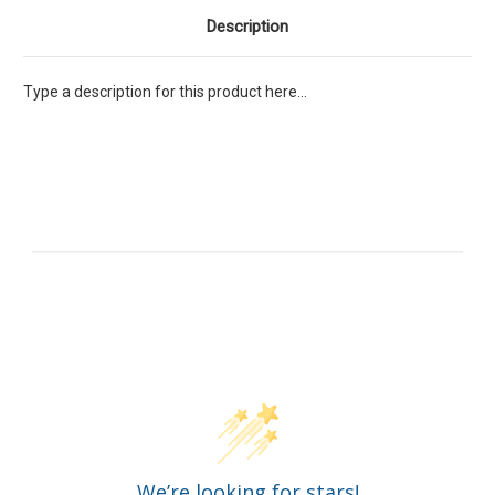
Description
Type a description for this product here...
Customer Reviews
We’re looking for stars!