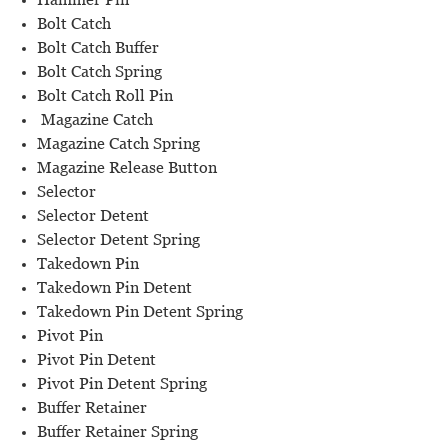
Bolt Catch
Bolt Catch Buffer
Bolt Catch Spring
Bolt Catch Roll Pin
Magazine Catch
Magazine Catch Spring
Magazine Release Button
Selector
Selector Detent
Selector Detent Spring
Takedown Pin
Takedown Pin Detent
Takedown Pin Detent Spring
Pivot Pin
Pivot Pin Detent
Pivot Pin Detent Spring
Buffer Retainer
Buffer Retainer Spring