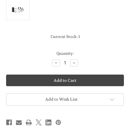
Current Stock:
1
Quantity:
Decrease
Increase
Quantity
Quantity
of
of
LBE
LBE
UNLIMITED
UNLIMITED
AR15LPKT
AR15LPKT
–
–
AR15
AR15
Complete
Complete
Lower
Lower
Add to Wish List
Parts
Parts
Kit
Kit
w/
w/
Pistol
Pistol
Grip
Grip
and
and
Trigger
Trigger