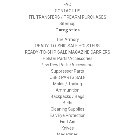
FAQ
CONTACT US
FFL TRANSFERS / FIREARM PURCHASES
Sitemap
Categories
The Armory
READY-TO-SHIP SALE HOLSTERS
READY-TO-SHIP SALE MAGAZINE CARRIERS
Holster Parts/Accessories
Pew Pew Parts/Accessories
Suppressor Parts
USED PARTS SALE
Molds / Tooling
Ammunition
Backpacks / Bags
Belts
Cleaning Supplies
Ear/Eye Protection
First Aid
Knives
Magazines