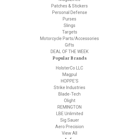
Patches & Stickers
Personal Defense
Purses
Slings
Targets
Motorcycle Parts/Accessories
Gifts
DEAL OF THE WEEK
Popular Brands
HolsterCo LLC
Magpul
HOPPE'S
Strike Industries
Blade-Tech
Olight
REMINGTON
LBE Unlimited
Sig Sauer
Aero Precision
View All