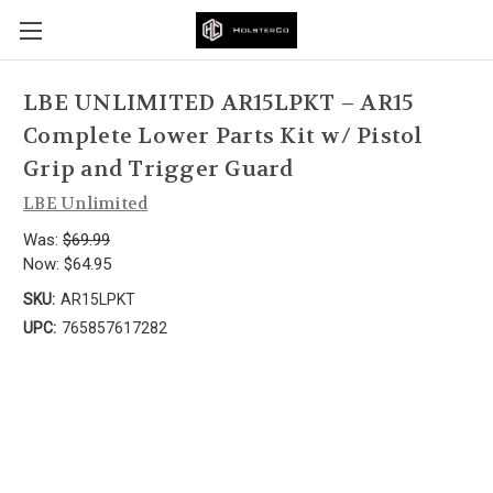
LBE UNLIMITED AR15LPKT – AR15
Complete Lower Parts Kit w/ Pistol
Grip and Trigger Guard
LBE Unlimited
Was:
$69.99
Now:
$64.95
SKU:
AR15LPKT
UPC:
765857617282