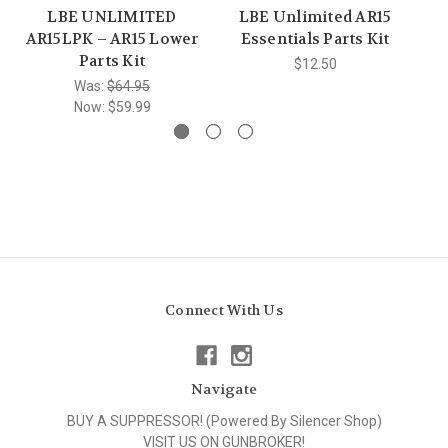
LBE UNLIMITED
LBE Unlimited AR15
AR15LPK – AR15 Lower
Essentials Parts Kit
C
Parts Kit
$12.50
Was:
$64.95
Now:
$59.99
Connect With Us
Navigate
BUY A SUPPRESSOR! (Powered By Silencer Shop)
VISIT US ON GUNBROKER!