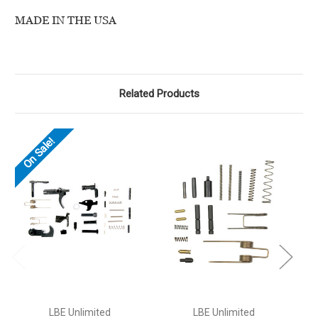
MADE IN THE USA
Related Products
On Sale!
LBE Unlimited
LBE Unlimited