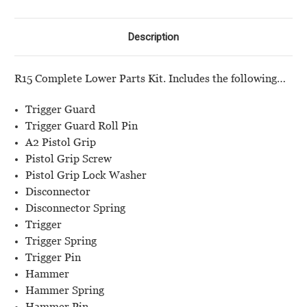
Guard
Guard
Description
R15 Complete Lower Parts Kit. Includes the following…
Trigger Guard
Trigger Guard Roll Pin
A2 Pistol Grip
Pistol Grip Screw
Pistol Grip Lock Washer
Disconnector
Disconnector Spring
Trigger
Trigger Spring
Trigger Pin
Hammer
Hammer Spring
Hammer Pin