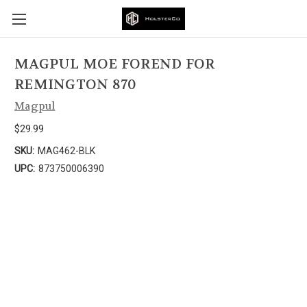
MAGPUL MOE FOREND FOR
REMINGTON 870
Magpul
$29.99
SKU:
MAG462-BLK
UPC:
873750006390