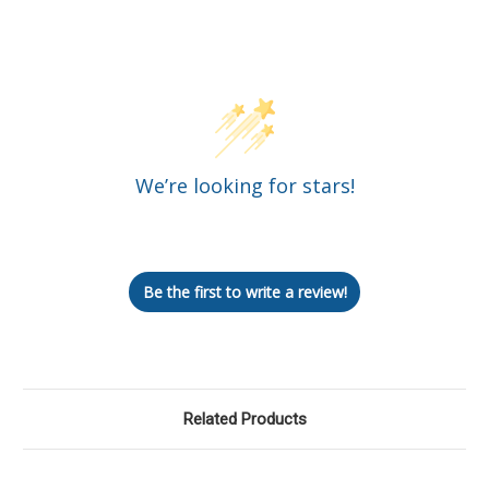
Customer Reviews
We’re looking for stars!
Let us know what you think
Be the first to write a review!
Related Products