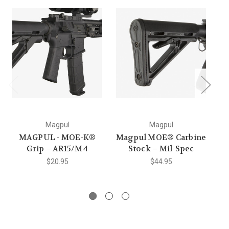
O
Magpul
Magpul
MAGPUL - MOE-K®
Magpul MOE® Carbine
Grip – AR15/M4
Stock – Mil-Spec
$20.95
$44.95