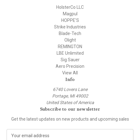
HolsterCo LLC
Magpul
HOPPE'S
Strike Industries
Blade-Tech
Olight
REMINGTON
LBE Unlimited
Sig Sauer
Aero Precision
View All
Info
6740 Lovers Lane
Portage, MI 49002
United States of America
Subscribe to our newsletter
Get the latest updates on new products and upcoming sales
E
m