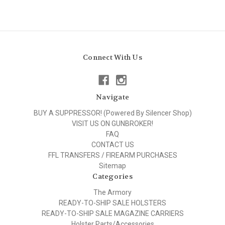
Connect With Us
Navigate
BUY A SUPPRESSOR! (Powered By Silencer Shop)
VISIT US ON GUNBROKER!
FAQ
CONTACT US
FFL TRANSFERS / FIREARM PURCHASES
Sitemap
Categories
The Armory
READY-TO-SHIP SALE HOLSTERS
READY-TO-SHIP SALE MAGAZINE CARRIERS
Holster Parts/Accessories