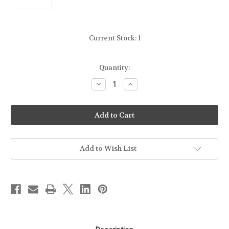
Current Stock:
1
Quantity:
Decrease
Increase
Quantity
Quantity
of
of
MAGPUL
MAGPUL
MOE
MOE
FOREND
FOREND
FOR
FOR
REMINGTON
REMINGTON
870
870
Add to Wish List