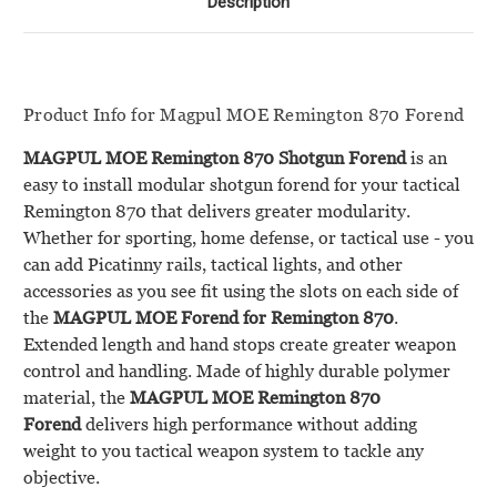
Description
Product Info for Magpul MOE Remington 870 Forend
MAGPUL MOE Remington 870 Shotgun Forend
is an
easy to install modular shotgun forend for your tactical
Remington 870 that delivers greater modularity.
Whether for sporting, home defense, or tactical use - you
can add Picatinny rails, tactical lights, and other
accessories as you see fit using the slots on each side of
the
MAGPUL MOE Forend for Remington 870
.
Extended length and hand stops create greater weapon
control and handling. Made of highly durable polymer
material, the
MAGPUL MOE Remington 870
Forend
delivers high performance without adding
weight to you tactical weapon system to tackle any
objective.