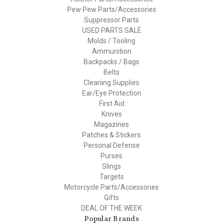
Pew Pew Parts/Accessories
Suppressor Parts
USED PARTS SALE
Molds / Tooling
Ammunition
Backpacks / Bags
Belts
Cleaning Supplies
Ear/Eye Protection
First Aid
Knives
Magazines
Patches & Stickers
Personal Defense
Purses
Slings
Targets
Motorcycle Parts/Accessories
Gifts
DEAL OF THE WEEK
Popular Brands