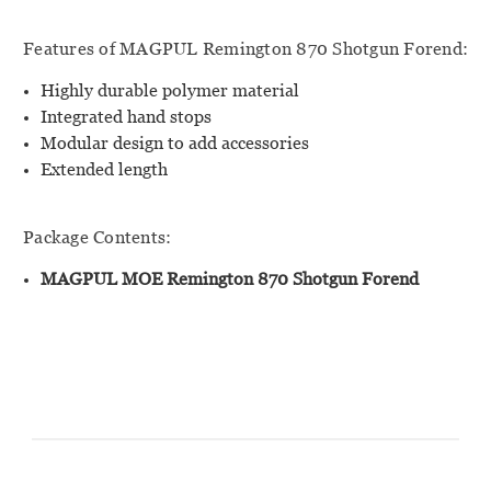
Features of MAGPUL Remington 870 Shotgun Forend:
Highly durable polymer material
Integrated hand stops
Modular design to add accessories
Extended length
Package Contents:
MAGPUL MOE Remington 870 Shotgun Forend