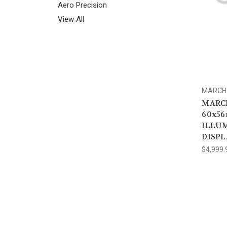
Aero Precision
View All
MARCH 
MARCH
60x56
ILLUM
DISPL
$4,999.