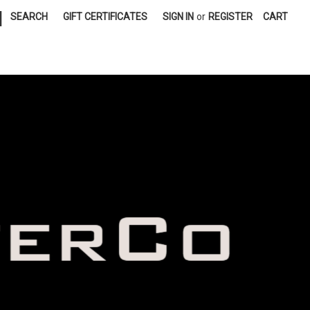
|
SEARCH
GIFT CERTIFICATES
SIGN IN
or
REGISTER
CART