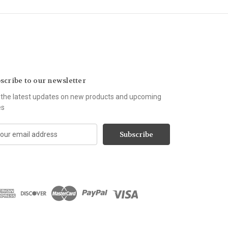
scribe to our newsletter
 the latest updates on new products and upcoming
es