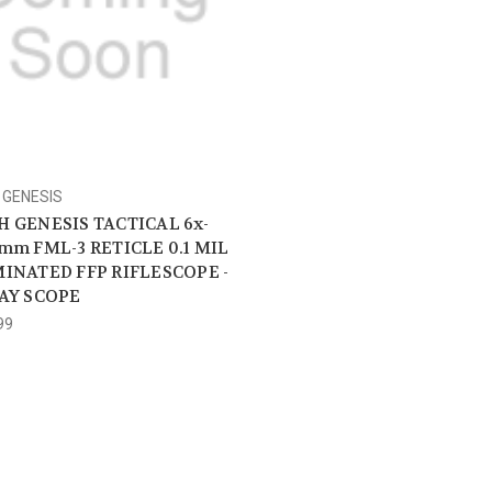
GENESIS
 GENESIS TACTICAL 6x-
mm FML-3 RETICLE 0.1 MIL
INATED FFP RIFLESCOPE -
AY SCOPE
99