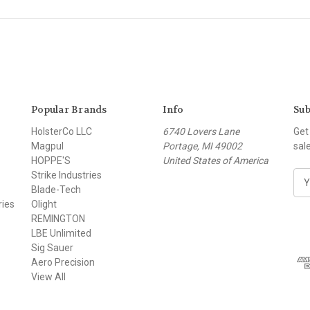
Popular Brands
Info
Sub
HolsterCo LLC
6740 Lovers Lane
Get
Magpul
Portage, MI 49002
sal
HOPPE'S
United States of America
Strike Industries
E
Blade-Tech
m
ries
Olight
a
REMINGTON
i
LBE Unlimited
l
Sig Sauer
A
Aero Precision
d
View All
d
r
e