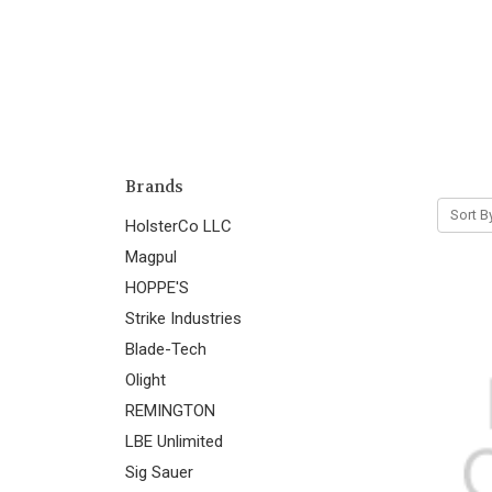
Brands
Sort B
HolsterCo LLC
Magpul
HOPPE'S
Strike Industries
Blade-Tech
Olight
REMINGTON
LBE Unlimited
Sig Sauer