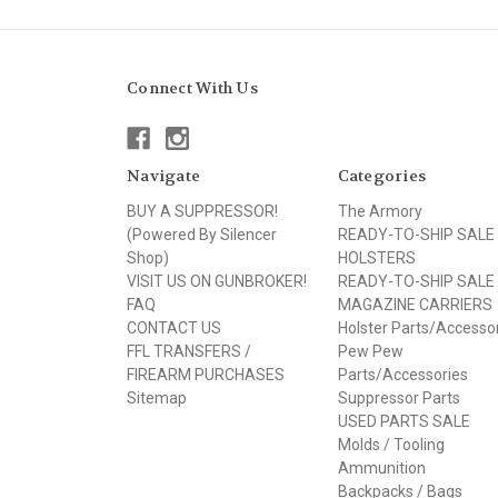
Connect With Us
Navigate
Categories
BUY A SUPPRESSOR!
The Armory
(Powered By Silencer
READY-TO-SHIP SALE
Shop)
HOLSTERS
VISIT US ON GUNBROKER!
READY-TO-SHIP SALE
FAQ
MAGAZINE CARRIERS
CONTACT US
Holster Parts/Accesso
FFL TRANSFERS /
Pew Pew
FIREARM PURCHASES
Parts/Accessories
Sitemap
Suppressor Parts
USED PARTS SALE
Molds / Tooling
Ammunition
Backpacks / Bags