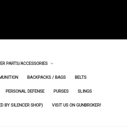
ER PARTS/ACCESSORIES
MUNITION
BACKPACKS / BAGS
BELTS
PERSONAL DEFENSE
PURSES
SLINGS
D BY SILENCER SHOP)
VISIT US ON GUNBROKER!