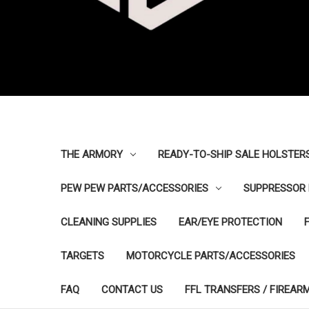
THE ARMORY
READY-TO-SHIP SALE HOLSTER
PEW PEW PARTS/ACCESSORIES
SUPPRESSOR 
CLEANING SUPPLIES
EAR/EYE PROTECTION
TARGETS
MOTORCYCLE PARTS/ACCESSORIES
FAQ
CONTACT US
FFL TRANSFERS / FIREAR