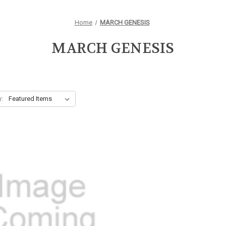
Home
MARCH GENESIS
MARCH GENESIS
y: