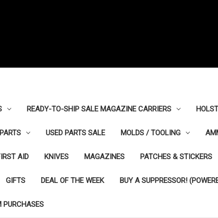
S
READY-TO-SHIP SALE MAGAZINE CARRIERS
HOLST
PARTS
USED PARTS SALE
MOLDS / TOOLING
AM
FIRST AID
KNIVES
MAGAZINES
PATCHES & STICKERS
GIFTS
DEAL OF THE WEEK
BUY A SUPPRESSOR! (POWERE
M PURCHASES