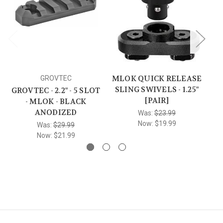
MLOK QUICK RELEASE
GROVTEC
SLING SWIVELS - 1.25"
GROVTEC - 2.2" - 5 SLOT
[PAIR]
- MLOK - BLACK
AN
ANODIZED
Was:
$23.99
Now:
$19.99
Was:
$29.99
Now:
$21.99