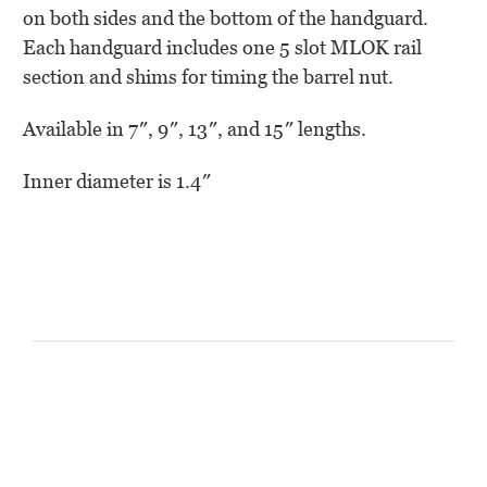
on both sides and the bottom of the handguard.
Each handguard includes one 5 slot MLOK rail
section and shims for timing the barrel nut.
Available in 7″, 9″, 13″, and 15″ lengths.
Inner diameter is 1.4″
Customer Reviews