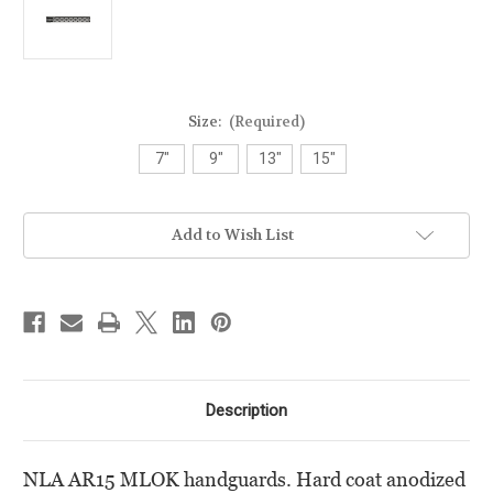
Size:
(Required)
7"
9"
13"
15"
Current
Add to Wish List
Stock:
Description
NLA AR15 MLOK handguards. Hard coat anodized