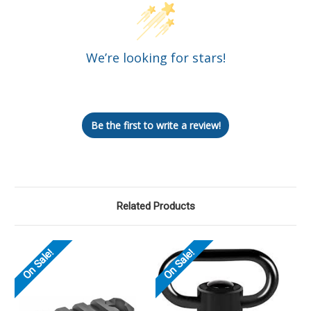
We’re looking for stars!
Let us know what you think
Be the first to write a review!
Related Products
On Sale!
On Sale!