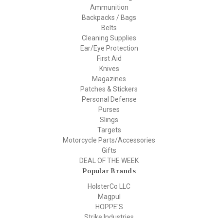
Ammunition
Backpacks / Bags
Belts
Cleaning Supplies
Ear/Eye Protection
First Aid
Knives
Magazines
Patches & Stickers
Personal Defense
Purses
Slings
Targets
Motorcycle Parts/Accessories
Gifts
DEAL OF THE WEEK
Popular Brands
HolsterCo LLC
Magpul
HOPPE'S
Strike Industries