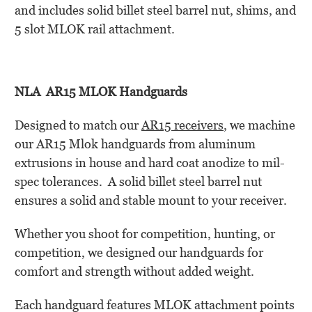
and includes solid billet steel barrel nut, shims, and
5 slot MLOK rail attachment.
NLA AR15 MLOK Handguards
Designed to match our
AR15 receivers
, we machine
our AR15 Mlok handguards from aluminum
extrusions in house and hard coat anodize to mil-
spec tolerances. A solid billet steel barrel nut
ensures a solid and stable mount to your receiver.
Whether you shoot for competition, hunting, or
competition, we designed our handguards for
comfort and strength without added weight.
Each handguard features MLOK attachment points