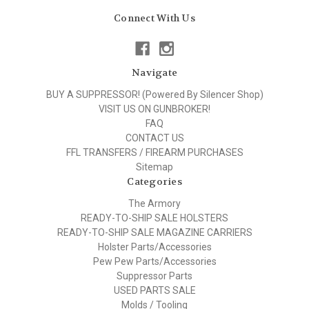
Connect With Us
Navigate
BUY A SUPPRESSOR! (Powered By Silencer Shop)
VISIT US ON GUNBROKER!
FAQ
CONTACT US
FFL TRANSFERS / FIREARM PURCHASES
Sitemap
Categories
The Armory
READY-TO-SHIP SALE HOLSTERS
READY-TO-SHIP SALE MAGAZINE CARRIERS
Holster Parts/Accessories
Pew Pew Parts/Accessories
Suppressor Parts
USED PARTS SALE
Molds / Tooling