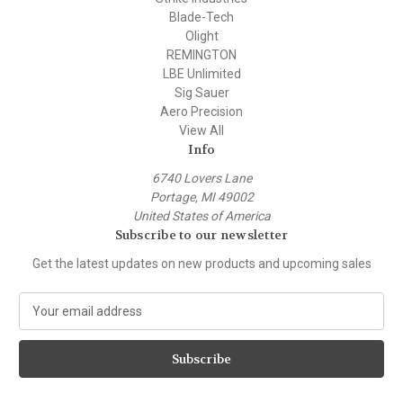
Blade-Tech
Olight
REMINGTON
LBE Unlimited
Sig Sauer
Aero Precision
View All
Info
6740 Lovers Lane
Portage, MI 49002
United States of America
Subscribe to our newsletter
Get the latest updates on new products and upcoming sales
E
m
a
i
l
A