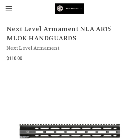
Next Level Armament NLA AR15
MLOK HANDGUARDS
Next Level Armament
$110.00