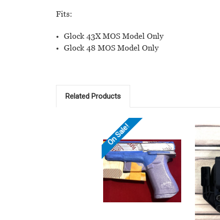
Fits:
Glock 43X MOS Model Only
Glock 48 MOS Model Only
Related Products
On Sale!