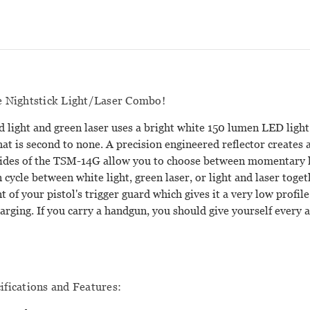
he Nightstick Light/Laser Combo!
light and green laser uses a bright white 150 lumen LED light
that is second to none. A precision engineered reflector creates a
ides of the TSM-14G allow you to choose between momentary li
 cycle between white light, green laser, or light and laser toge
nt of your pistol's trigger guard which gives it a very low pro
harging. If you carry a handgun, you should give yourself every
fications and Features: