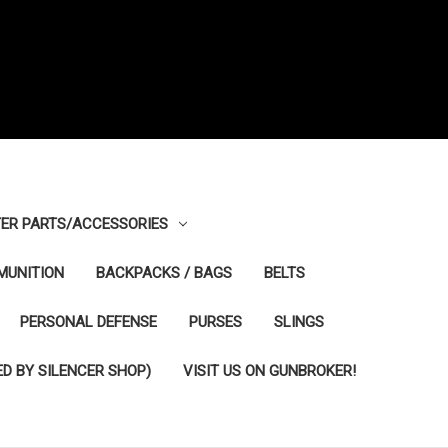
ER PARTS/ACCESSORIES
MUNITION
BACKPACKS / BAGS
BELTS
PERSONAL DEFENSE
PURSES
SLINGS
D BY SILENCER SHOP)
VISIT US ON GUNBROKER!