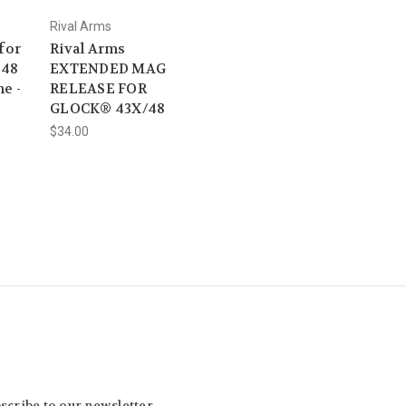
Rival Arms
for
Rival Arms
 48
EXTENDED MAG
e -
RELEASE FOR
GLOCK® 43X/48
$34.00
scribe to our newsletter