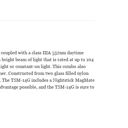
 coupled with a class IIIA 532nm daytime
 bright beam of light that is rated at up to 104
ght or constant-on light. This combo also
ther. Constructed from two glass filled nylon
file. The TSM-14G includes a Nightstick MagMate
 advantage possible, and the TSM-14G is sure to