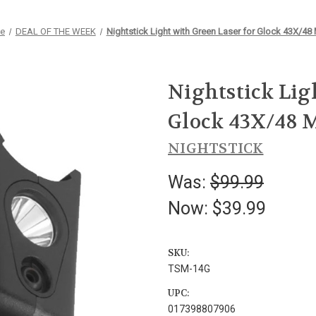
e
DEAL OF THE WEEK
Nightstick Light with Green Laser for Glock 43X/4
Nightstick Lig
Glock 43X/48 
NIGHTSTICK
Was:
$99.99
Now:
$39.99
SKU:
TSM-14G
UPC:
017398807906