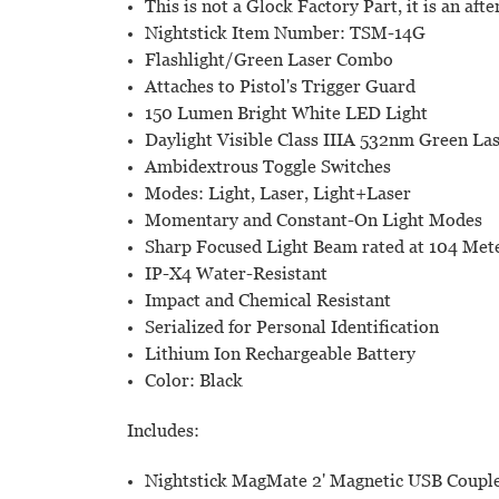
This is not a Glock Factory Part, it is an aft
Nightstick Item Number: TSM-14G
Flashlight/Green Laser Combo
Attaches to Pistol's Trigger Guard
150 Lumen Bright White LED Light
Daylight Visible Class IIIA 532nm Green La
Ambidextrous Toggle Switches
Modes: Light, Laser, Light+Laser
Momentary and Constant-On Light Modes
Sharp Focused Light Beam rated at 104 Met
IP-X4 Water-Resistant
Impact and Chemical Resistant
Serialized for Personal Identification
Lithium Ion Rechargeable Battery
Color: Black
Includes:
Nightstick MagMate 2' Magnetic USB Coupl