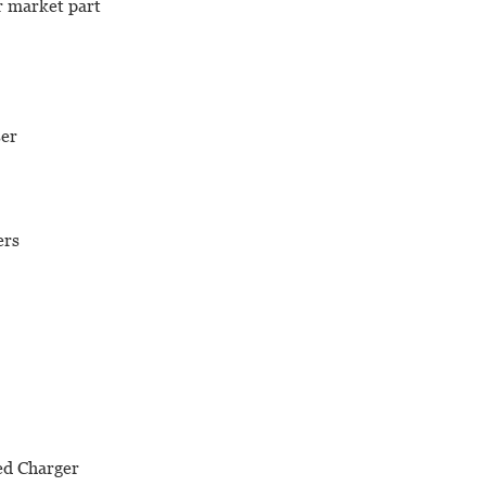
er market part
ser
ers
ed Charger