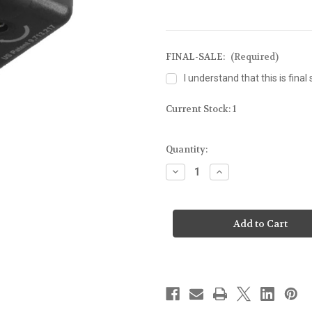
FINAL-SALE:
(Required)
I understand that this is final 
Current Stock:
1
Quantity:
Decrease
Increase
Quantity
Quantity
of
of
Nightstick
Nightstick
Light
Light
with
with
Green
Green
Laser
Laser
for
for
Glock
Glock
43X/48
43X/48
MOS
MOS