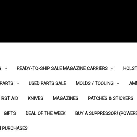
S
READY-TO-SHIP SALE MAGAZINE CARRIERS
HOLST
PARTS
USED PARTS SALE
MOLDS / TOOLING
AM
FIRST AID
KNIVES
MAGAZINES
PATCHES & STICKERS
GIFTS
DEAL OF THE WEEK
BUY A SUPPRESSOR! (POWERE
M PURCHASES