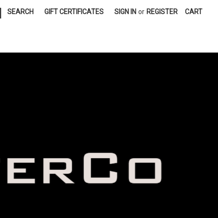
|
SEARCH
GIFT CERTIFICATES
SIGN IN
or
REGISTER
CART