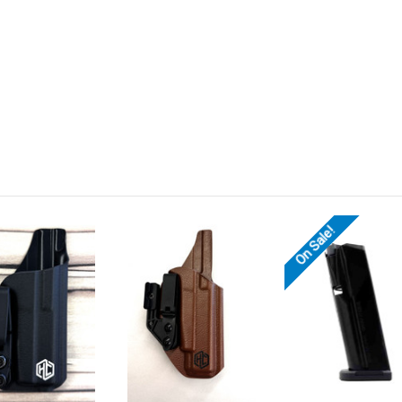
On Sale!