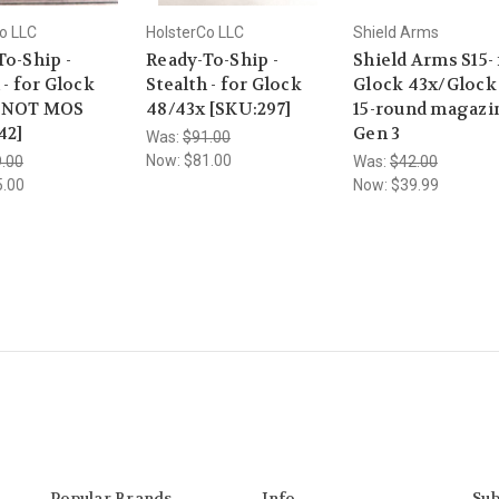
o LLC
HolsterCo LLC
Shield Arms
To-Ship -
Ready-To-Ship -
Shield Arms S15- 
 - for Glock
Stealth - for Glock
Glock 43x/Glock
x NOT MOS
48/43x [SKU:297]
15-round magazin
42]
Gen 3
Was:
$91.00
Now:
$81.00
.00
Was:
$42.00
5.00
Now:
$39.99
Popular Brands
Info
Sub