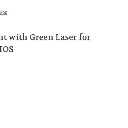
8 MOS
ht with Green Laser for
MOS