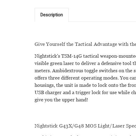
Description
Give Yourself the Tactical Advantage with t
Nightstick's TSM-14G tactical weapon-mounted 
visible green laser to deliver a defensive tool 
meters. Ambidextrous toggle switches on the s
offers three different operating modes. You can
housings, the unit is made to lock onto the fro
USB charger and a trigger lock for use while c
give you the upper hand!
Nightstick G43X/G48 MOS Light/Laser Speci