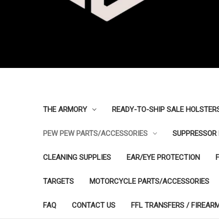
THE ARMORY
READY-TO-SHIP SALE HOLSTER
PEW PEW PARTS/ACCESSORIES
SUPPRESSOR 
CLEANING SUPPLIES
EAR/EYE PROTECTION
TARGETS
MOTORCYCLE PARTS/ACCESSORIES
FAQ
CONTACT US
FFL TRANSFERS / FIREAR