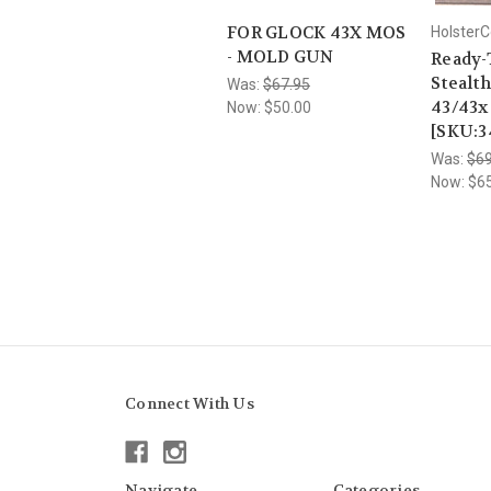
FOR GLOCK 43X MOS
HolsterC
- MOLD GUN
Ready-
Stealth
Was:
$67.95
43/43
Now:
$50.00
[SKU:3
Was:
$69
Now:
$6
Connect With Us
Navigate
Categories