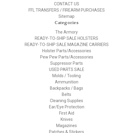
CONTACT US
FFL TRANSFERS / FIREARM PURCHASES
Sitemap
Categories
The Armory
READY-TO-SHIP SALE HOLSTERS
READY-TO-SHIP SALE MAGAZINE CARRIERS
Holster Parts/Accessories
Pew Pew Parts/Accessories
Suppressor Parts
USED PARTS SALE
Molds / Tooling
Ammunition
Backpacks / Bags
Belts
Cleaning Supplies
Ear/Eye Protection
First Aid
Knives
Magazines
Patches & Stickers