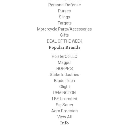
Personal Defense
Purses
Slings
Targets
Motorcycle Parts/Accessories
Gifts
DEAL OF THE WEEK
Popular Brands
HolsterCo LLC
Magpul
HOPPE'S
Strike Industries
Blade-Tech
Olight
REMINGTON
LBE Unlimited
Sig Sauer
Aero Precision
View All
Info