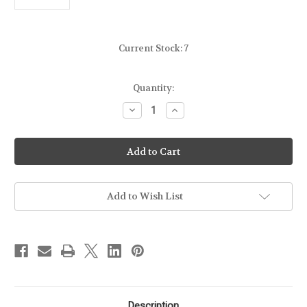
Current Stock:
7
Quantity:
Decrease
Increase
Quantity
Quantity
of
of
POWEROWL
POWEROWL
-
-
CR123A
CR123A
LITHIUM
LITHIUM
3V
3V
BATTERY
BATTERY
Add to Wish List
Description