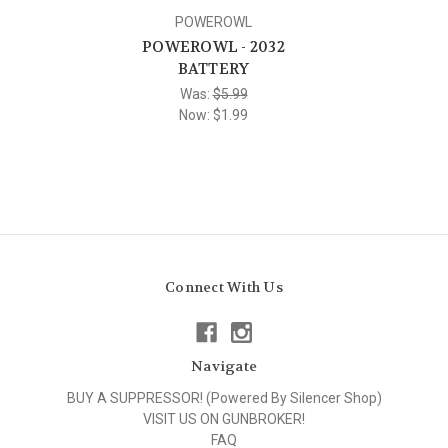
POWEROWL
POWEROWL - 2032
BATTERY
Was:
$5.99
Now:
$1.99
Connect With Us
Navigate
BUY A SUPPRESSOR! (Powered By Silencer Shop)
VISIT US ON GUNBROKER!
FAQ