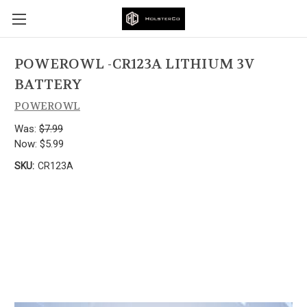
POWEROWL -CR123A LITHIUM 3V
BATTERY
POWEROWL
Was:
$7.99
Now:
$5.99
SKU:
CR123A