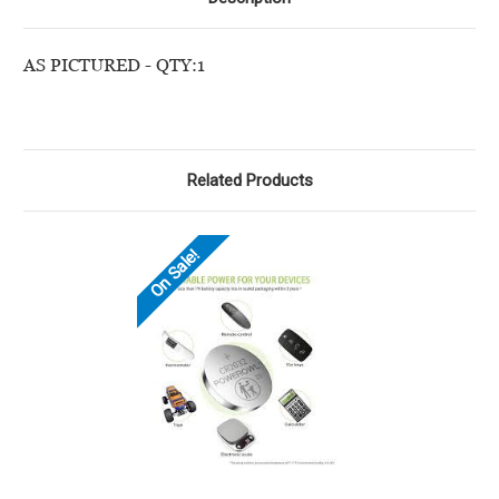
AS PICTURED - QTY:1
Related Products
On Sale!