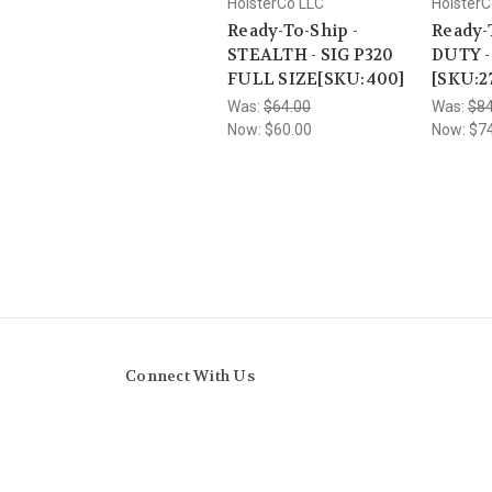
HolsterCo LLC
HolsterC
Ready-To-Ship -
Ready-
STEALTH - SIG P320
DUTY -
FULL SIZE[SKU:400]
[SKU:2
Was:
$64.00
Was:
$84
Now:
$60.00
Now:
$7
Connect With Us
Navigate
Categories