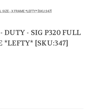
L SIZE - X FRAME *LEFTY* [SKU:347]
- DUTY - SIG P320 FULL
E *LEFTY* [SKU:347]