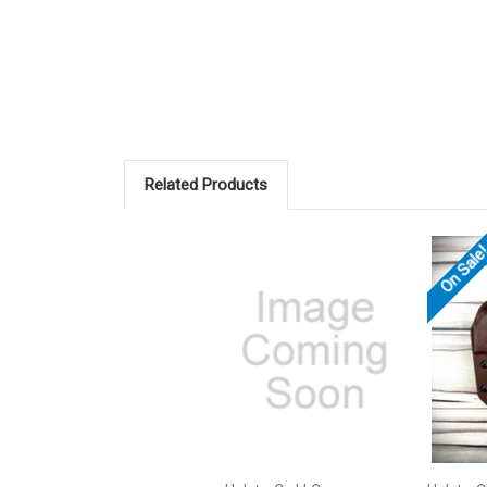
Related Products
On Sale