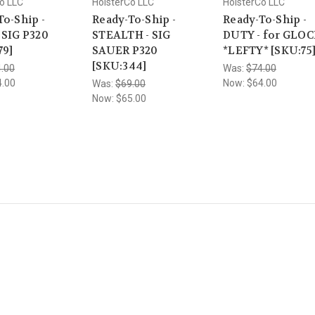
o LLC
HolsterCo LLC
HolsterCo LLC
To-Ship -
Ready-To-Ship -
Ready-To-Ship -
 SIG P320
STEALTH - SIG
DUTY - for GLOC
79]
SAUER P320
*LEFTY* [SKU:75
[SKU:344]
.00
Was:
$74.00
4.00
Now:
$64.00
Was:
$69.00
Now:
$65.00
Popular Brands
Info
Sub