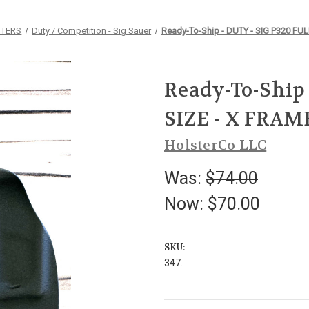
STERS
Duty / Competition - Sig Sauer
Ready-To-Ship - DUTY - SIG P320 FUL
Ready-To-Ship 
SIZE - X FRAM
HolsterCo LLC
Was:
$74.00
Now:
$70.00
SKU:
347.