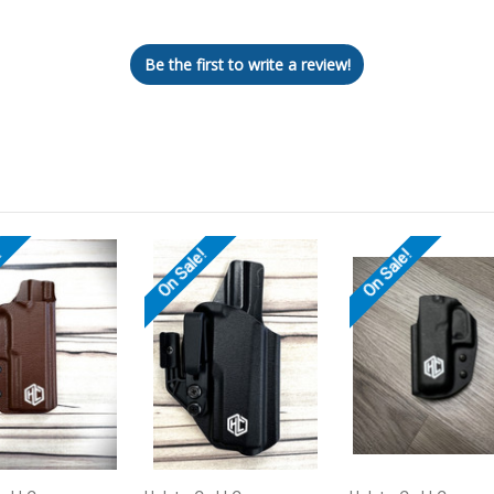
Let us know what you think
Be the first to write a review!
!
On Sale!
On Sale!