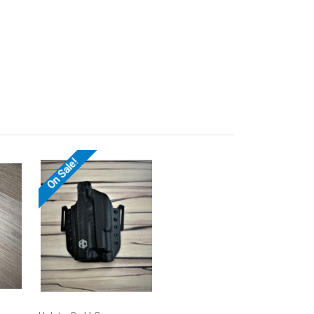
On Sale!