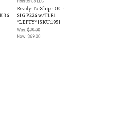
HolsterCo LLC
Ready-To-Ship - OC -
K 36
SIG P226 w/TLR1
]
*LEFTY* [SKU:195]
Was:
$79.00
Now:
$69.00
scribe to our newsletter