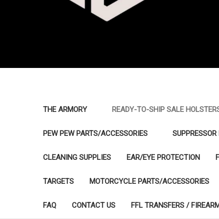
THE ARMORY
READY-TO-SHIP SALE HOLSTER
PEW PEW PARTS/ACCESSORIES
SUPPRESSOR 
CLEANING SUPPLIES
EAR/EYE PROTECTION
TARGETS
MOTORCYCLE PARTS/ACCESSORIES
FAQ
CONTACT US
FFL TRANSFERS / FIREAR