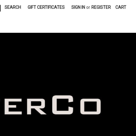
|
SEARCH
GIFT CERTIFICATES
SIGN IN
or
REGISTER
CART