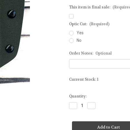
This item is final sale:
(Require
Optic Cut:
(Required)
Yes
No
Order Notes:
Optional
Current Stock:
1
Quantity:
Decrease
Increase
Quantity
Quantity
of
of
Ready-
Ready-
To-
To-
Ship
Ship
-
-