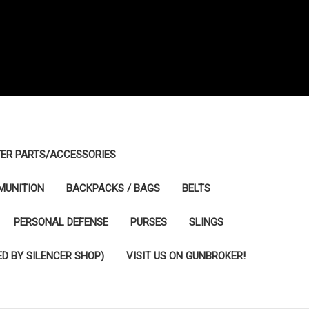
ER PARTS/ACCESSORIES
MUNITION
BACKPACKS / BAGS
BELTS
PERSONAL DEFENSE
PURSES
SLINGS
D BY SILENCER SHOP)
VISIT US ON GUNBROKER!