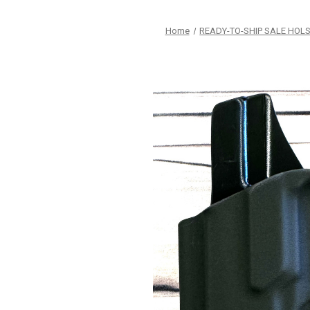
Home
READY-TO-SHIP SALE HOL