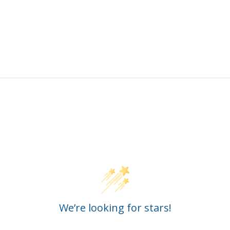
Customer Reviews
We’re looking for stars!