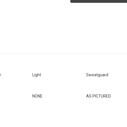
DUTY
DUTY
-
-
SIG
SIG
P320
P320
FULL
FULL
SIZE
SIZE
-
-
X
X
FRAME
FRAME
*LEFTY*
*LEFTY*
[SKU:347]
[SKU:347]
r
Light
Sweatguard
NONE
AS PICTURED