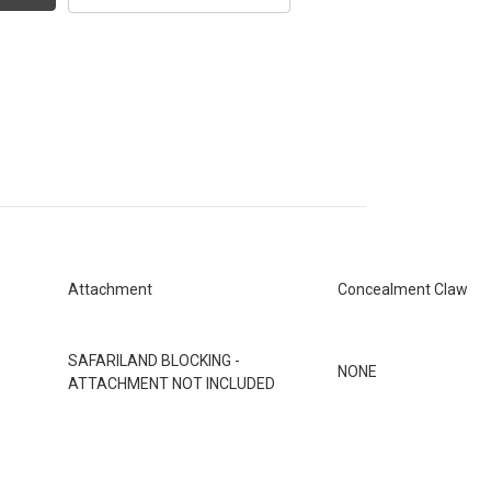
Attachment
Concealment Claw
SAFARILAND BLOCKING -
NONE
ATTACHMENT NOT INCLUDED