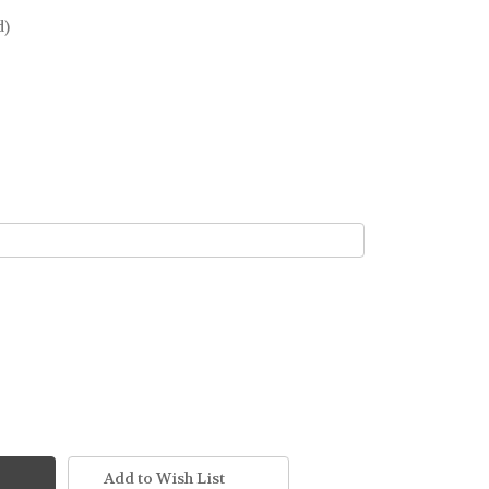
d)
Add to Wish List