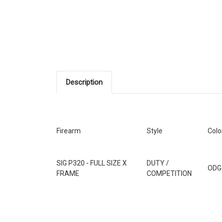
Description
Firearm
Style
Colo
SIG P320 - FULL SIZE X
DUTY /
ODG
FRAME
COMPETITION