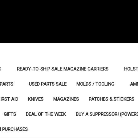
S
READY-TO-SHIP SALE MAGAZINE CARRIERS
HOLST
PARTS
USED PARTS SALE
MOLDS / TOOLING
AM
FIRST AID
KNIVES
MAGAZINES
PATCHES & STICKERS
GIFTS
DEAL OF THE WEEK
BUY A SUPPRESSOR! (POWERE
M PURCHASES