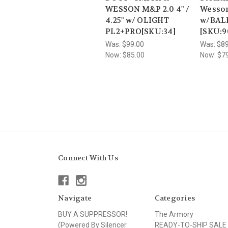
WESSON M&P 2.0 4" /
Wesson
4.25" w/ OLIGHT
w/BAL
PL2+PRO[SKU:34]
[SKU:9
Was:
$99.00
Was:
$89
Now:
$85.00
Now:
$7
Connect With Us
Navigate
Categories
BUY A SUPPRESSOR!
The Armory
(Powered By Silencer
READY-TO-SHIP SALE