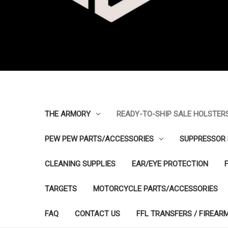
THE ARMORY
READY-TO-SHIP SALE HOLSTER
PEW PEW PARTS/ACCESSORIES
SUPPRESSOR 
CLEANING SUPPLIES
EAR/EYE PROTECTION
TARGETS
MOTORCYCLE PARTS/ACCESSORIES
FAQ
CONTACT US
FFL TRANSFERS / FIREAR