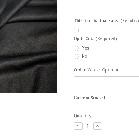
This item is final sale:
(Require
Optic Cut:
(Required)
Yes
No
Order Notes:
Optional
Current Stock:
1
Quantity:
Decrease
Increase
Quantity
Quantity
of
of
Ready-
Ready-