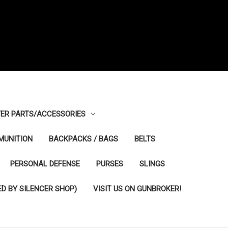
ER PARTS/ACCESSORIES
MUNITION
BACKPACKS / BAGS
BELTS
PERSONAL DEFENSE
PURSES
SLINGS
D BY SILENCER SHOP)
VISIT US ON GUNBROKER!