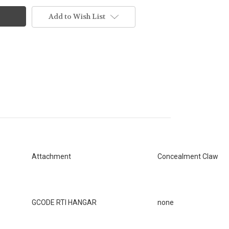
Add to Wish List
Attachment
Concealment Claw
GCODE RTI HANGAR
none