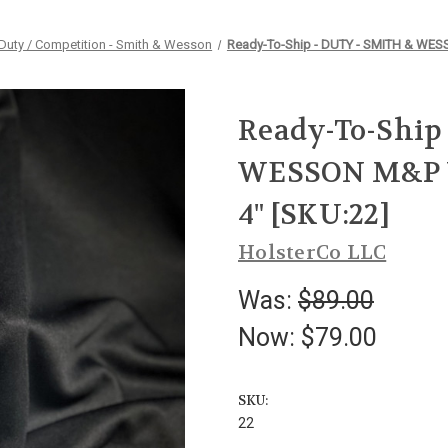
Duty / Competition - Smith & Wesson
Ready-To-Ship - DUTY - SMITH & WESS
Ready-To-Ship
WESSON M&P VE
4" [SKU:22]
HolsterCo LLC
Was:
$89.00
Now:
$79.00
SKU:
22