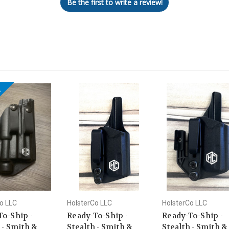
Be the first to write a review!
!
o LLC
HolsterCo LLC
HolsterCo LLC
To-Ship -
Ready-To-Ship -
Ready-To-Ship -
 - Smith &
Stealth - Smith &
Stealth - Smith &