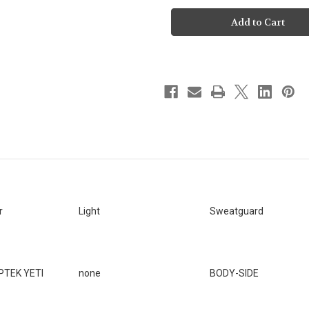
To-
To-
Ship
Ship
-
-
DUTY
DUTY
-
-
SMITH
SMITH
&
&
WESSON
WESSON
M&P
M&P
VERSION
VERSION
1
1
&
&
2.0
2.0
4.25"
4.25"
/
/
4"
4"
[SKU:22]
[SKU:22]
r
Light
Sweatguard
PTEK YETI
none
BODY-SIDE