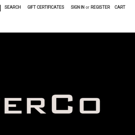
|
SEARCH
GIFT CERTIFICATES
SIGN IN
or
REGISTER
CART