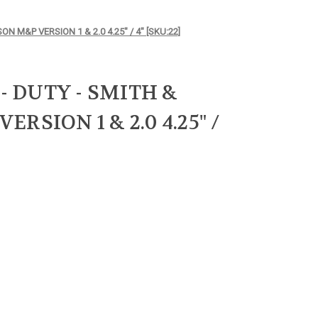
ON M&P VERSION 1 & 2.0 4.25" / 4" [SKU:22]
 - DUTY - SMITH &
RSION 1 & 2.0 4.25" /