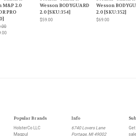
 M&P 2.0
Wesson BODYGUARD
Wesson BODYG
DR PRO
2.0 [SKU:354]
2.0 [SKU:352]
0]
$59.00
$69.00
.00
9.00
Popular Brands
Info
Sub
HolsterCo LLC
6740 Lovers Lane
Get
Magpul
Portage, MI 49002
sal