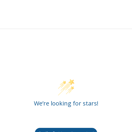
Customer Reviews
We’re looking for stars!
Let us know what you think