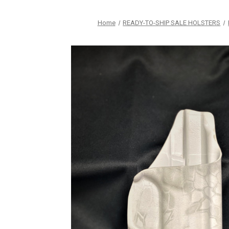
Home
READY-TO-SHIP SALE HOLSTERS