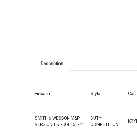
Description
Firearm
Style
Colo
SMITH & WESSON M&P
DUTY-
KRY
VERSION 1 & 2.0 4.25" / 4"
COMPETITION