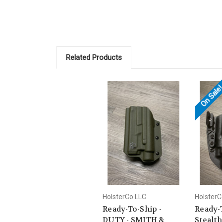
Related Products
On Sale
HolsterCo LLC
HolsterC
Ready-To-Ship -
Ready-
DUTY - SMITH &
Stealth