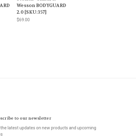
UARD
Wesson BODYGUARD
2.0 [SKU:357]
$69.00
scribe to our newsletter
 the latest updates on new products and upcoming
es