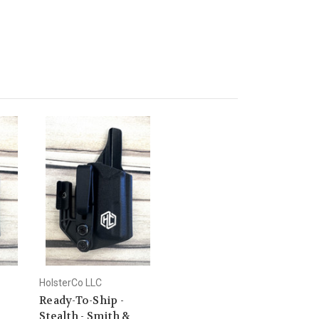
HolsterCo LLC
Ready-To-Ship -
Stealth - Smith &