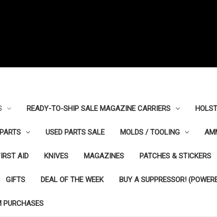
S
READY-TO-SHIP SALE MAGAZINE CARRIERS
HOLST
PARTS
USED PARTS SALE
MOLDS / TOOLING
AM
FIRST AID
KNIVES
MAGAZINES
PATCHES & STICKERS
GIFTS
DEAL OF THE WEEK
BUY A SUPPRESSOR! (POWERE
M PURCHASES