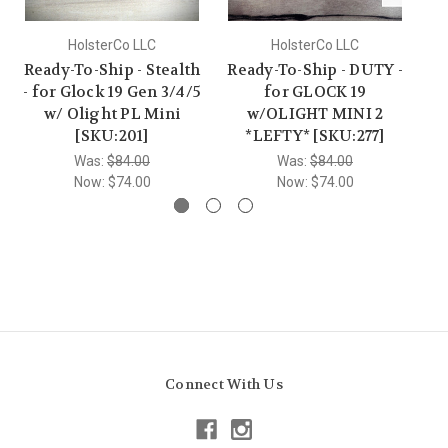
HolsterCo LLC
HolsterCo LLC
Ready-To-Ship - Stealth
Ready-To-Ship - DUTY -
Re
- for Glock 19 Gen 3/4/5
for GLOCK 19
w/ Olight PL Mini
w/OLIGHT MINI 2
w/
[SKU:201]
*LEFTY* [SKU:277]
Was:
$84.00
Was:
$84.00
Now:
$74.00
Now:
$74.00
Connect With Us