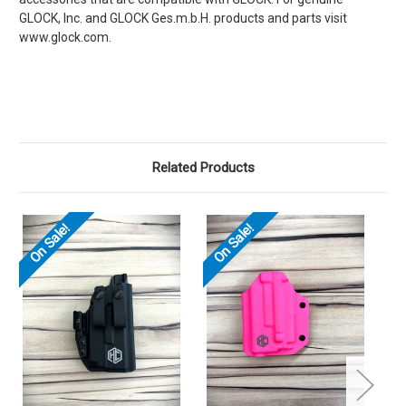
GLOCK, Inc. and GLOCK Ges.m.b.H. products and parts visit
www.glock.com.
Related Products
On Sale!
On Sale!
O