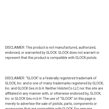
DISCLAIMER: This product is not manufactured, authorized,
endorsed, or warranted by GLOCK. GLOCK does not warrant or
represent that this product is compatible with GLOCK pistols.
DISCLAIMER: “GLOCK” is a federally registered trademark of
GLOCK, Inc. and is one of many trademarks registered by GLOCK,
Inc. and GLOCK Ges.m.b.H. Neither HolsterCo LLC nor this site are
affiliated in any manner with, or otherwise endorsed by, GLOCK,
Inc. or GLOCK Ges.m.b.H. The use of “GLOCK” on this page is
merely to advertise the sale of pistols, parts, components or
accessories that are compatible with GLOCK. For genuine