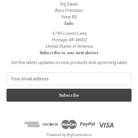
Sig Sauer
Aero Precision
View All
Info
6740 Lovers Lane
Portage, MI 49002
United States of America
Subscribe to our newsletter
Get the latest updates on new products and upcoming sales
E
m
a
i
l
A
d
d
r
e
Powered by
BigCommerce