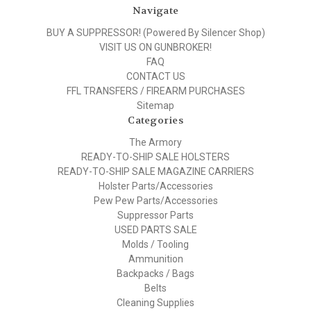
Navigate
BUY A SUPPRESSOR! (Powered By Silencer Shop)
VISIT US ON GUNBROKER!
FAQ
CONTACT US
FFL TRANSFERS / FIREARM PURCHASES
Sitemap
Categories
The Armory
READY-TO-SHIP SALE HOLSTERS
READY-TO-SHIP SALE MAGAZINE CARRIERS
Holster Parts/Accessories
Pew Pew Parts/Accessories
Suppressor Parts
USED PARTS SALE
Molds / Tooling
Ammunition
Backpacks / Bags
Belts
Cleaning Supplies