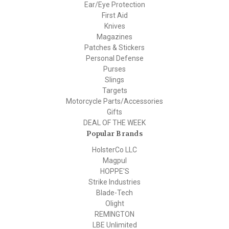
Ear/Eye Protection
First Aid
Knives
Magazines
Patches & Stickers
Personal Defense
Purses
Slings
Targets
Motorcycle Parts/Accessories
Gifts
DEAL OF THE WEEK
Popular Brands
HolsterCo LLC
Magpul
HOPPE'S
Strike Industries
Blade-Tech
Olight
REMINGTON
LBE Unlimited