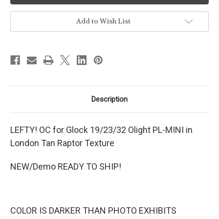
-
-
OC
OC
-
-
Add to Wish List
for
for
Glock
Glock
19/23/32
19/23/32
Olight
Olight
PL-
PL-
MINI
MINI
[SKU:
[SKU:
221]
221]
Description
LEFTY! OC for Glock 19/23/32 Olight PL-MINI in
London Tan Raptor Texture
NEW/Demo READY TO SHIP!
COLOR IS DARKER THAN PHOTO EXHIBITS