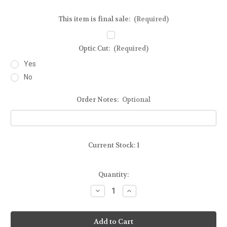
This item is final sale:
(Required)
Optic Cut:
(Required)
Yes
No
Order Notes:
Optional
Current Stock:
1
Quantity:
Decrease
Increase
Quantity
Quantity
of
of
Ready-
Ready-
To-
To-
Ship
Ship