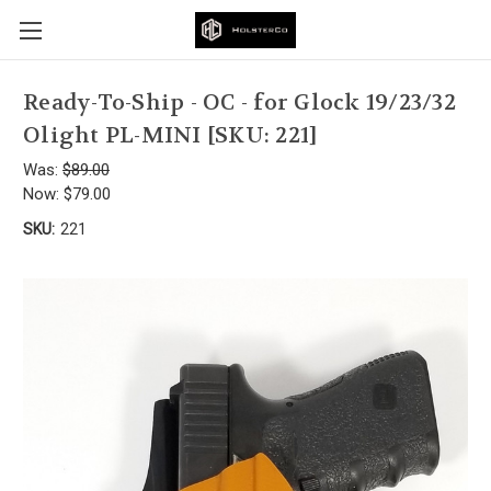
Ready-To-Ship - OC - for Glock 19/23/32
Olight PL-MINI [SKU: 221]
Was:
$89.00
Now:
$79.00
SKU:
221