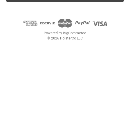
l
A
d
d
r
e
Powered by
BigCommerce
s
© 2026 HolsterCo LLC
s