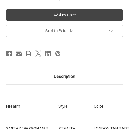
Quantity
Quantity
of
of
Ready-
Ready-
To-
To-
Ship
Ship
-
-
Stealth
Stealth
-
-
Add to Wish List
Smith
Smith
&
&
Wesson
Wesson
M&P
M&P
up
up
to
to
4"
4"
w/OLIGHT
w/OLIGHT
PL2/PLPRO
PL2/PLPRO
[SKU:74]
[SKU:74]
Description
Firearm
Style
Color
SMITH & WESSON M&P
STEALTH
LONDON TAN RAP