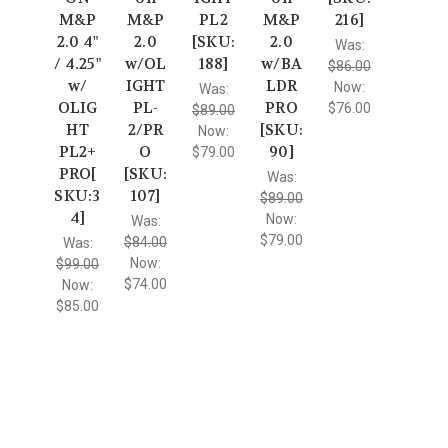
M&P
M&P
PL2
M&P
216]
2.0 4"
2.0
[SKU:
2.0
Was:
/ 4.25"
w/OL
188]
w/BA
$86.00
w/
IGHT
LDR
Now:
Was:
OLIG
PL-
PRO
$76.00
$89.00
HT
2/PR
[SKU:
Now:
PL2+
O
90]
$79.00
PRO[
[SKU:
Was:
SKU:3
107]
$89.00
4]
Now:
Was:
$79.00
$84.00
Was:
Now:
$99.00
$74.00
Now:
$85.00