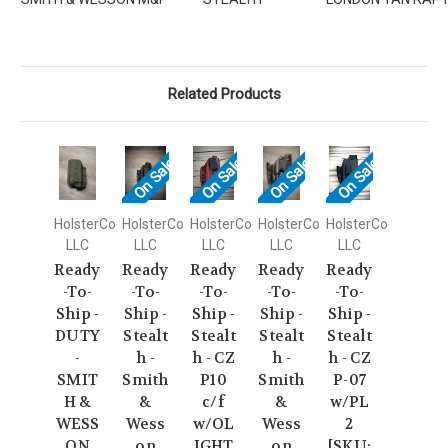
Related Products
On Sale!
On Sale!
On Sale!
On Sale!
HolsterCo
HolsterCo
HolsterCo
HolsterCo
HolsterCo
LLC
LLC
LLC
LLC
LLC
Ready
Ready
Ready
Ready
Ready
-To-
-To-
-To-
-To-
-To-
Ship -
Ship -
Ship -
Ship -
Ship -
DUTY
Stealt
Stealt
Stealt
Stealt
-
h -
h - CZ
h -
h - CZ
SMIT
Smith
P10
Smith
P-07
H &
&
c/f
&
w/PL
WESS
Wess
w/OL
Wess
2
ON
on
IGHT
on
[SKU: