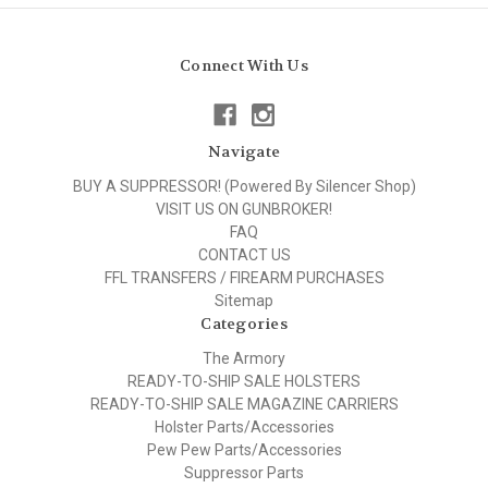
Connect With Us
Navigate
BUY A SUPPRESSOR! (Powered By Silencer Shop)
VISIT US ON GUNBROKER!
FAQ
CONTACT US
FFL TRANSFERS / FIREARM PURCHASES
Sitemap
Categories
The Armory
READY-TO-SHIP SALE HOLSTERS
READY-TO-SHIP SALE MAGAZINE CARRIERS
Holster Parts/Accessories
Pew Pew Parts/Accessories
Suppressor Parts