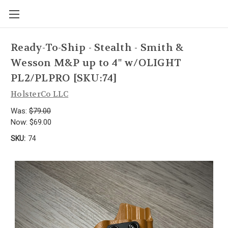
Ready-To-Ship - Stealth - Smith &
Wesson M&P up to 4" w/OLIGHT
PL2/PLPRO [SKU:74]
HolsterCo LLC
Was:
$79.00
Now:
$69.00
SKU:
74