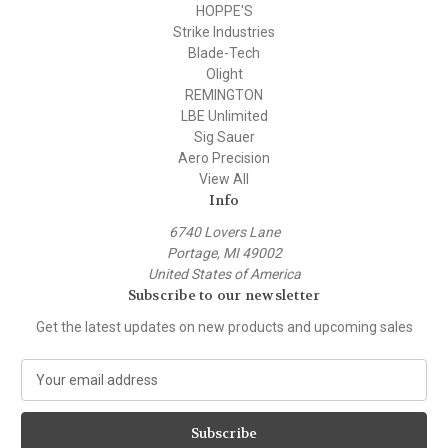
HOPPE'S
Strike Industries
Blade-Tech
Olight
REMINGTON
LBE Unlimited
Sig Sauer
Aero Precision
View All
Info
6740 Lovers Lane
Portage, MI 49002
United States of America
Subscribe to our newsletter
Get the latest updates on new products and upcoming sales
E
m
a
i