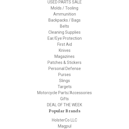
USED PARTS SALE
Molds / Tooling
Ammunition
Backpacks / Bags
Belts
Cleaning Supplies
Ear/Eye Protection
First Aid
Knives
Magazines
Patches & Stickers
Personal Defense
Purses
Slings
Targets
Motorcycle Parts/Accessories
Gifts
DEAL OF THE WEEK
Popular Brands
HolsterCo LLC
Magpul