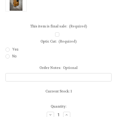
This item is final sale:
(Required)
Optic Cut:
(Required)
Yes
No
Order Notes:
Optional
Current Stock:
1
Quantity:
Decrease
Increase