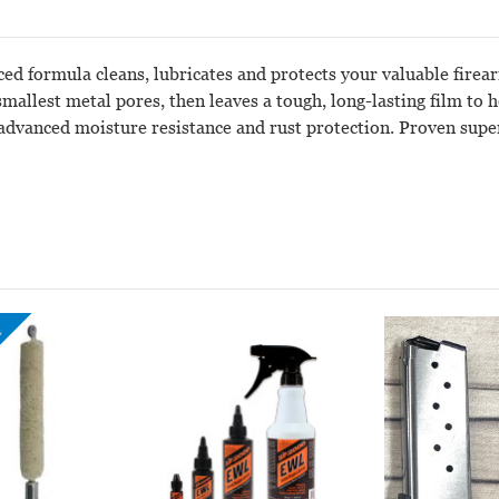
ced formula cleans, lubricates and protects your valuable fire
smallest metal pores, then leaves a tough, long-lasting film to
 advanced moisture resistance and rust protection. Proven super
!