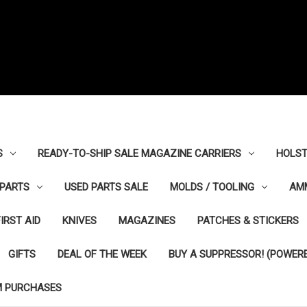
S
READY-TO-SHIP SALE MAGAZINE CARRIERS
HOLST
PARTS
USED PARTS SALE
MOLDS / TOOLING
AM
FIRST AID
KNIVES
MAGAZINES
PATCHES & STICKERS
GIFTS
DEAL OF THE WEEK
BUY A SUPPRESSOR! (POWERE
M PURCHASES