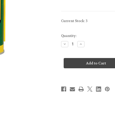
Current Stock:
3
Quantity:
Decrease
Increase
Quantity
Quantity
of
of
REMINGTON
REMINGTON
-
-
REM
REM
OIL
OIL
-
-
FIREARM
FIREARM
LUBRICANT/CLEANING
LUBRICANT/CLEA
OIL
OIL