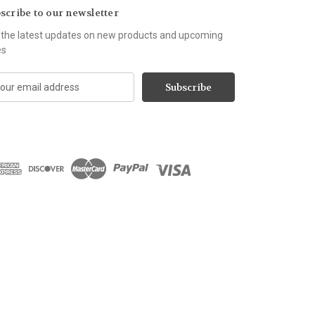
scribe to our newsletter
 the latest updates on new products and upcoming
es