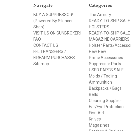
Navigate
Categories
BUY A SUPPRESSOR!
The Armory
(Powered By Silencer
READY-TO-SHIP SALE
Shop)
HOLSTERS
VISIT US ON GUNBROKER!
READY-TO-SHIP SALE
FAQ
MAGAZINE CARRIERS
CONTACT US
Holster Parts/Accesso
FFL TRANSFERS /
Pew Pew
FIREARM PURCHASES
Parts/Accessories
Sitemap
Suppressor Parts
USED PARTS SALE
Molds / Tooling
Ammunition
Backpacks / Bags
Belts
Cleaning Supplies
Ear/Eye Protection
First Aid
Knives
Magazines