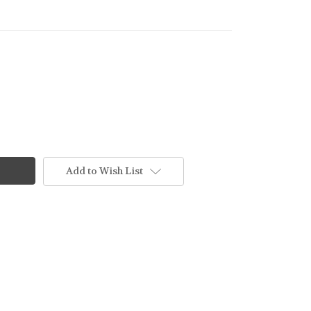
Add to Wish List
NING