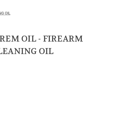
NG OIL
REM OIL - FIREARM
LEANING OIL