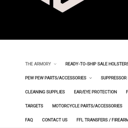
THE ARMORY
READY-TO-SHIP SALE HOLSTER
PEW PEW PARTS/ACCESSORIES
SUPPRESSOR 
CLEANING SUPPLIES
EAR/EYE PROTECTION
TARGETS
MOTORCYCLE PARTS/ACCESSORIES
FAQ
CONTACT US
FFL TRANSFERS / FIREAR