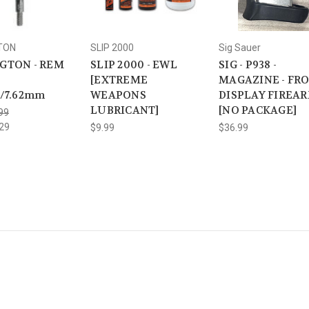
TON
SLIP 2000
Sig Sauer
GTON - REM
SLIP 2000 - EWL
SIG - P938 -
[EXTREME
MAGAZINE - FR
L/7.62mm
WEAPONS
DISPLAY FIREA
LUBRICANT]
[NO PACKAGE]
99
29
$9.99
$36.99