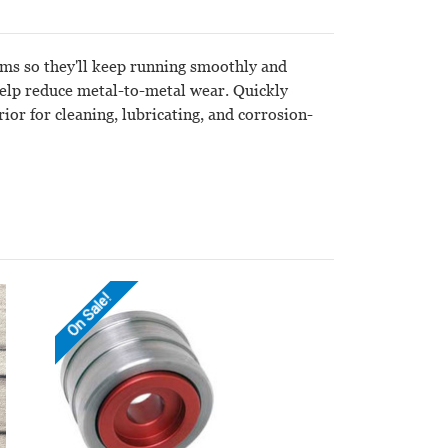
arms so they'll keep running smoothly and
 help reduce metal-to-metal wear. Quickly
ior for cleaning, lubricating, and corrosion-
On Sale!