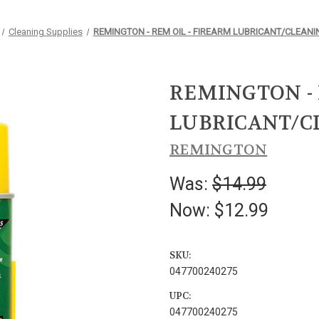
Cleaning Supplies
REMINGTON - REM OIL - FIREARM LUBRICANT/CLEANI
REMINGTON - 
LUBRICANT/C
REMINGTON
Was:
$14.99
Now:
$12.99
SKU:
047700240275
UPC:
047700240275