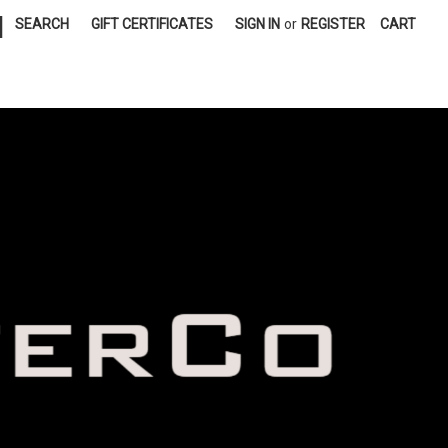
|
SEARCH
GIFT CERTIFICATES
SIGN IN
or
REGISTER
CART