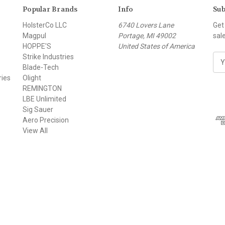
Popular Brands
Info
Sub
HolsterCo LLC
6740 Lovers Lane
Get
Magpul
Portage, MI 49002
sal
HOPPE'S
United States of America
Strike Industries
E
Blade-Tech
m
ries
Olight
a
REMINGTON
i
LBE Unlimited
l
Sig Sauer
A
Aero Precision
d
View All
d
r
e
s
s