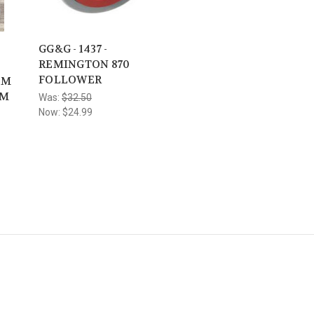
GG&G - 1437 -
REMINGTON 870
FOLLOWER
OM
RM
Was:
$32.50
Now:
$24.99