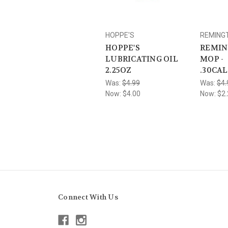
HOPPE'S
REMING
HOPPE'S
REMIN
LUBRICATING OIL
MOP -
2.25OZ
.30CA
Was:
$4.99
Was:
$4.
Now:
$4.00
Now:
$2.
Connect With Us