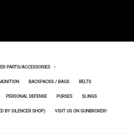
ER PARTS/ACCESSORIES
MUNITION
BACKPACKS / BAGS
BELTS
PERSONAL DEFENSE
PURSES
SLINGS
D BY SILENCER SHOP)
VISIT US ON GUNBROKER!