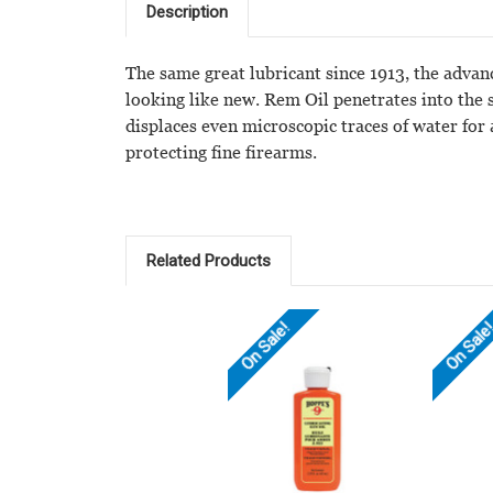
Description
The same great lubricant since 1913, the advan
looking like new. Rem Oil penetrates into the 
displaces even microscopic traces of water for
protecting fine firearms.
Related Products
On Sale!
On Sale