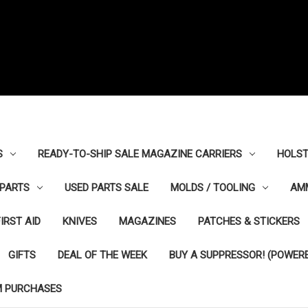
S
READY-TO-SHIP SALE MAGAZINE CARRIERS
HOLST
PARTS
USED PARTS SALE
MOLDS / TOOLING
AM
FIRST AID
KNIVES
MAGAZINES
PATCHES & STICKERS
GIFTS
DEAL OF THE WEEK
BUY A SUPPRESSOR! (POWERE
M PURCHASES