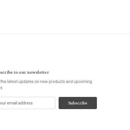
scribe to our newsletter
 the latest updates on new products and upcoming
es