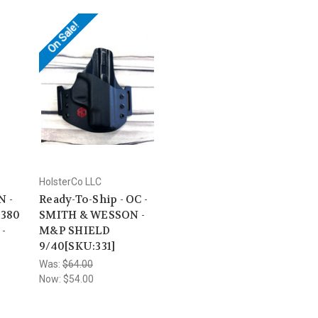
On Sale!
HolsterCo LLC
 -
Ready-To-Ship - OC -
.380
SMITH & WESSON -
-
M&P SHIELD
9/40[SKU:331]
Was:
$64.00
Now:
$54.00