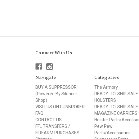
Connect With Us
Navigate
Categories
BUY A SUPPRESSOR!
The Armory
(Powered By Silencer
READY-TO-SHIP SALE
Shop)
HOLSTERS
VISIT US ON GUNBROKER!
READY-TO-SHIP SALE
FAQ
MAGAZINE CARRIERS
CONTACT US
Holster Parts/Accesso
FFL TRANSFERS /
Pew Pew
FIREARM PURCHASES
Parts/Accessories