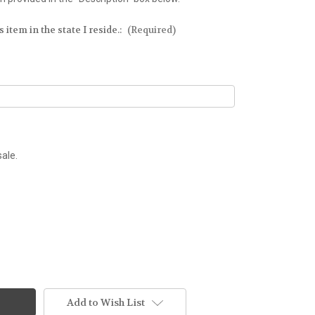
 item in the state I reside.:
(Required)
sale.
Add to Wish List