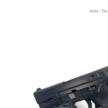
Home
The