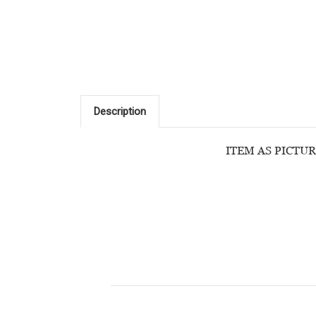
Description
ITEM AS PICTUR