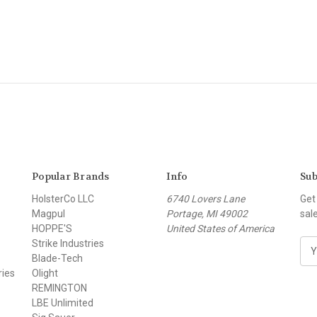
Popular Brands
Info
Sub
HolsterCo LLC
6740 Lovers Lane
Get
Magpul
Portage, MI 49002
sal
HOPPE'S
United States of America
Strike Industries
E
Blade-Tech
m
ries
Olight
a
REMINGTON
i
LBE Unlimited
l