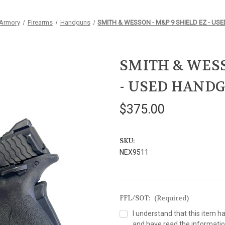
 Armory
Firearms
Handguns
SMITH & WESSON - M&P 9 SHIELD EZ - U
SMITH & WESS
- USED HAND
$375.00
SKU:
NEX9511
FFL/SOT:
(Required)
I understand that this item h
and have read the information