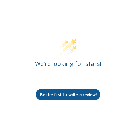
Customer Reviews
We’re looking for stars!
Let us know what you think
Be the first to write a review!