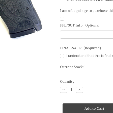
I am of legal age to purchase this
FFL/SOT Info:
Optional
FINAL-SALE:
(Required)
I understand that this is final 
Current Stock:
1
Quantity:
Decrease
Increase
Quantity
Quantity
of
of
SMITH
SMITH
&
&
WESSON
WESSON
-
-