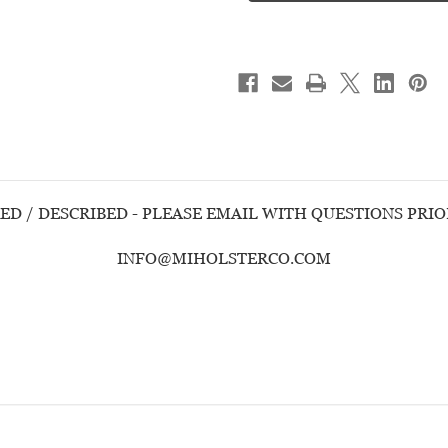
M&P
M&P
9
9
SHIELD
SHIELD
EZ
EZ
-
-
USED
USED
HANDGUN
HANDGUN
ED / DESCRIBED - PLEASE EMAIL WITH QUESTIONS PRI
INFO@MIHOLSTERCO.COM