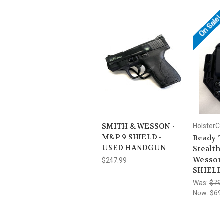
On Sale
SMITH & WESSON -
HolsterC
M&P 9 SHIELD -
Ready-
USED HANDGUN
Stealth
Wesso
$247.99
SHIELD
Was:
$79
Now:
$6