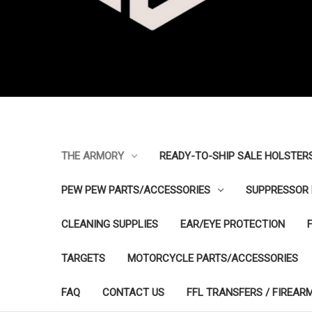
THE ARMORY
READY-TO-SHIP SALE HOLSTER
PEW PEW PARTS/ACCESSORIES
SUPPRESSOR 
CLEANING SUPPLIES
EAR/EYE PROTECTION
TARGETS
MOTORCYCLE PARTS/ACCESSORIES
FAQ
CONTACT US
FFL TRANSFERS / FIREAR