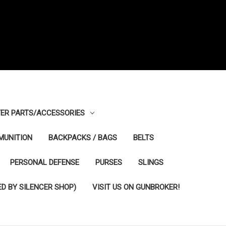
ER PARTS/ACCESSORIES
MUNITION
BACKPACKS / BAGS
BELTS
PERSONAL DEFENSE
PURSES
SLINGS
D BY SILENCER SHOP)
VISIT US ON GUNBROKER!