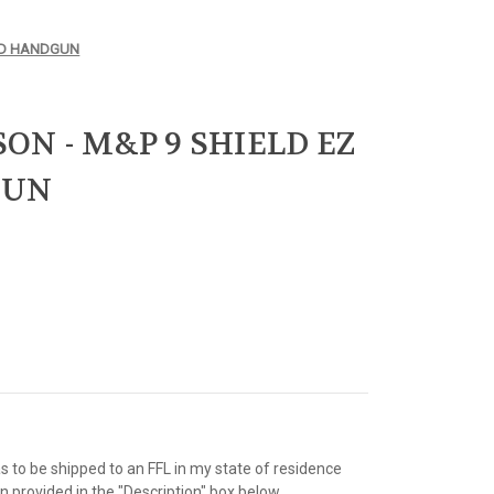
SED HANDGUN
ON - M&P 9 SHIELD EZ
GUN
as to be shipped to an FFL in my state of residence
 provided in the "Description" box below.