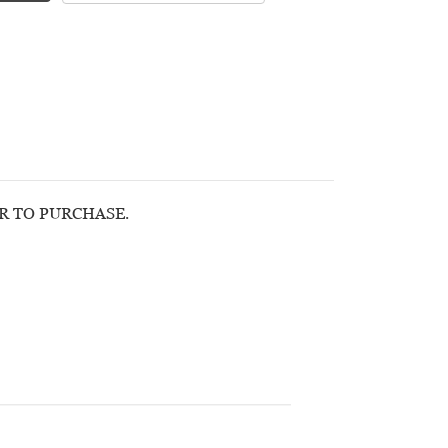
OR TO PURCHASE.