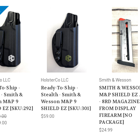
!
o LLC
HolsterCo LLC
Smith & Wesson
To-Ship -
Ready-To-Ship -
SMITH & WESSON
 - Smith &
Stealth - Smith &
M&P SHIELD EZ 
n M&P 9
Wesson M&P 9
- 8RD MAGAZINE 
 EZ [SKU:292]
SHIELD EZ [SKU:301]
FROM DISPLAY
FIREARM [NO
.00
$59.00
PACKAGE]
9.00
$24.99