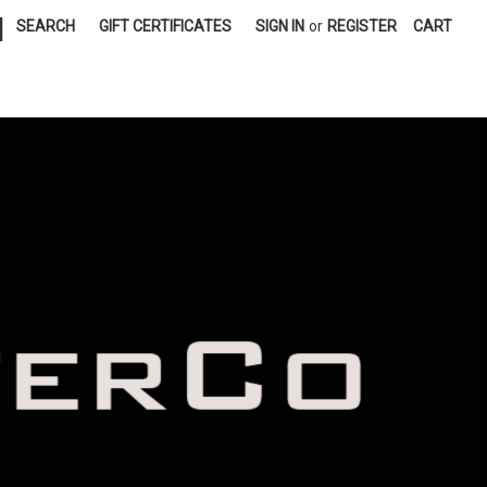
|
SEARCH
GIFT CERTIFICATES
SIGN IN
or
REGISTER
CART