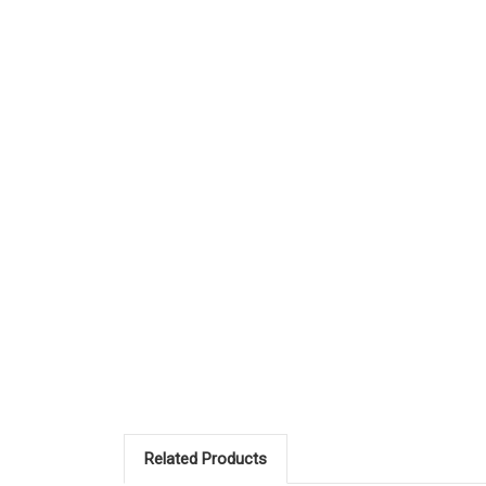
Related Products