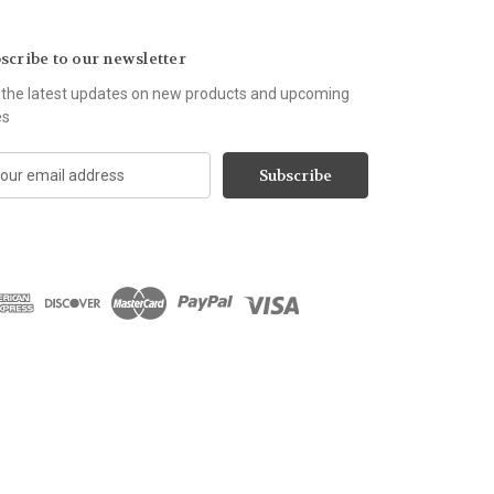
scribe to our newsletter
 the latest updates on new products and upcoming
es