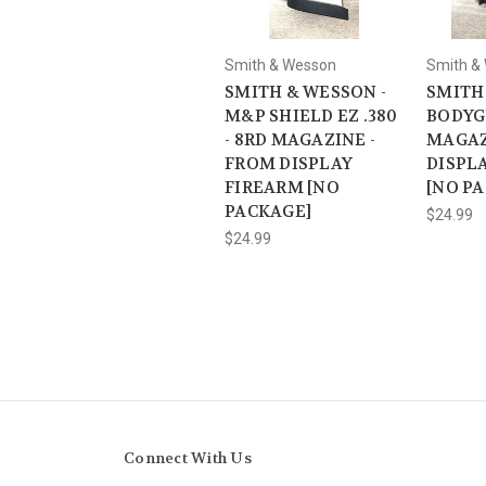
Smith & Wesson
Smith &
SMITH & WESSON -
SMITH
M&P SHIELD EZ .380
BODYG
- 8RD MAGAZINE -
MAGAZ
FROM DISPLAY
DISPL
FIREARM [NO
[NO P
PACKAGE]
$24.99
$24.99
Connect With Us