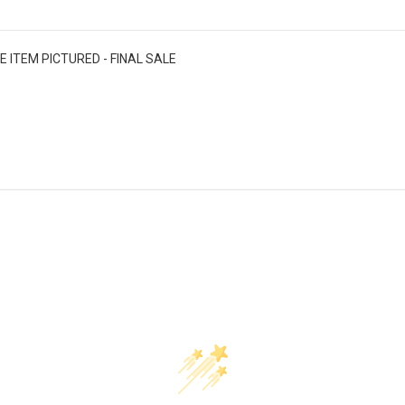
E ITEM PICTURED - FINAL SALE
Customer Reviews