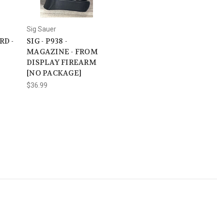
Sig Sauer
RD -
SIG - P938 -
MAGAZINE - FROM
DISPLAY FIREARM
[NO PACKAGE]
$36.99