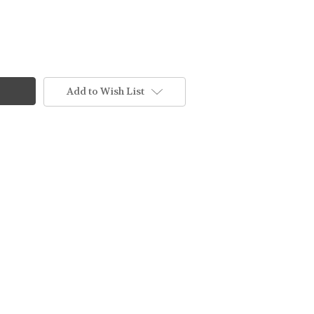
Add to Wish List