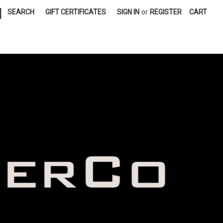
|
SEARCH
GIFT CERTIFICATES
SIGN IN
or
REGISTER
CART