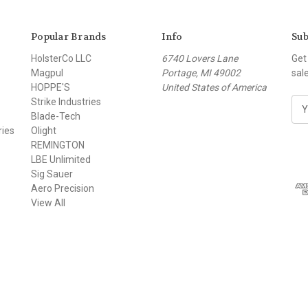
Popular Brands
Info
Sub
HolsterCo LLC
6740 Lovers Lane
Get
Magpul
Portage, MI 49002
sal
HOPPE'S
United States of America
Strike Industries
E
Blade-Tech
m
ries
Olight
a
REMINGTON
i
LBE Unlimited
l
Sig Sauer
A
Aero Precision
d
View All
d
r
e
s
s