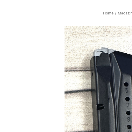
Home
Magazi