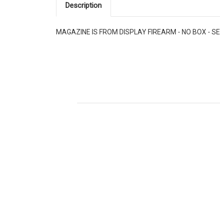
Description
MAGAZINE IS FROM DISPLAY FIREARM - NO BOX - SE