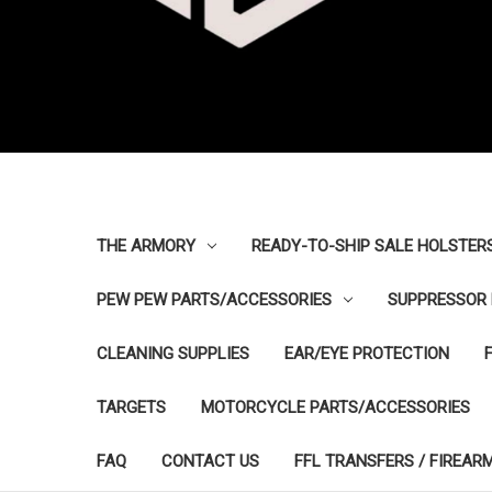
THE ARMORY
READY-TO-SHIP SALE HOLSTER
PEW PEW PARTS/ACCESSORIES
SUPPRESSOR 
CLEANING SUPPLIES
EAR/EYE PROTECTION
TARGETS
MOTORCYCLE PARTS/ACCESSORIES
FAQ
CONTACT US
FFL TRANSFERS / FIREAR