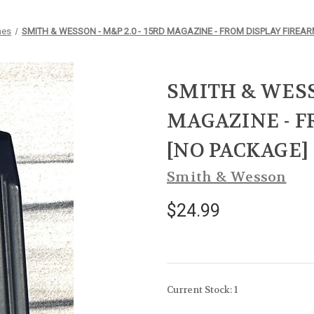
nes
SMITH & WESSON - M&P 2.0 - 15RD MAGAZINE - FROM DISPLAY FIREAR
SMITH & WESSO
MAGAZINE - F
[NO PACKAGE]
Smith & Wesson
$24.99
Current Stock:
1