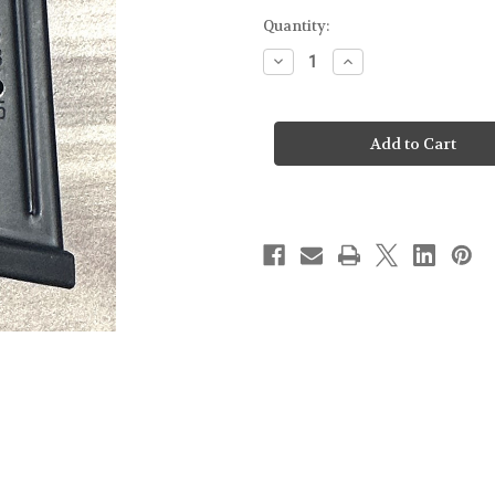
Quantity:
Decrease
Increase
Quantity
Quantity
of
of
SMITH
SMITH
&
&
WESSON
WESSON
-
-
M&P
M&P
2.0
2.0
-
-
15RD
15RD
MAGAZINE
MAGAZINE
-
-
FROM
FROM
DISPLAY
DISPLAY
FIREARM
FIREARM
[NO
[NO
PACKAGE]
PACKAGE]