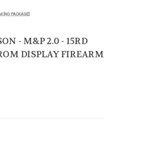
M [NO PACKAGE]
N - M&P 2.0 - 15RD
ROM DISPLAY FIREARM