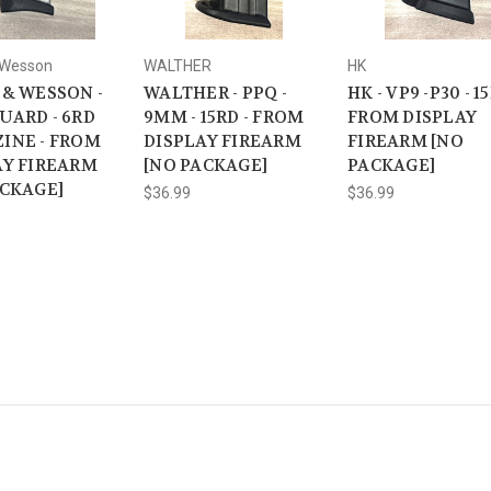
 Wesson
WALTHER
HK
 & WESSON -
WALTHER - PPQ -
HK - VP9 -P30 - 15
UARD - 6RD
9MM - 15RD - FROM
FROM DISPLAY
INE - FROM
DISPLAY FIREARM
FIREARM [NO
AY FIREARM
[NO PACKAGE]
PACKAGE]
ACKAGE]
$36.99
$36.99