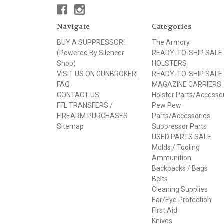
Navigate
Categories
BUY A SUPPRESSOR!
The Armory
(Powered By Silencer
READY-TO-SHIP SALE
Shop)
HOLSTERS
VISIT US ON GUNBROKER!
READY-TO-SHIP SALE
FAQ
MAGAZINE CARRIERS
CONTACT US
Holster Parts/Accesso
FFL TRANSFERS /
Pew Pew
FIREARM PURCHASES
Parts/Accessories
Sitemap
Suppressor Parts
USED PARTS SALE
Molds / Tooling
Ammunition
Backpacks / Bags
Belts
Cleaning Supplies
Ear/Eye Protection
First Aid
Knives