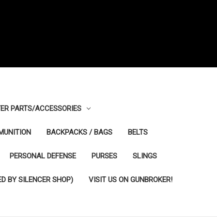
ER PARTS/ACCESSORIES
MUNITION
BACKPACKS / BAGS
BELTS
PERSONAL DEFENSE
PURSES
SLINGS
D BY SILENCER SHOP)
VISIT US ON GUNBROKER!