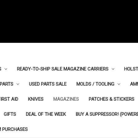
S
READY-TO-SHIP SALE MAGAZINE CARRIERS
HOLST
PARTS
USED PARTS SALE
MOLDS / TOOLING
AM
FIRST AID
KNIVES
MAGAZINES
PATCHES & STICKERS
GIFTS
DEAL OF THE WEEK
BUY A SUPPRESSOR! (POWERE
M PURCHASES