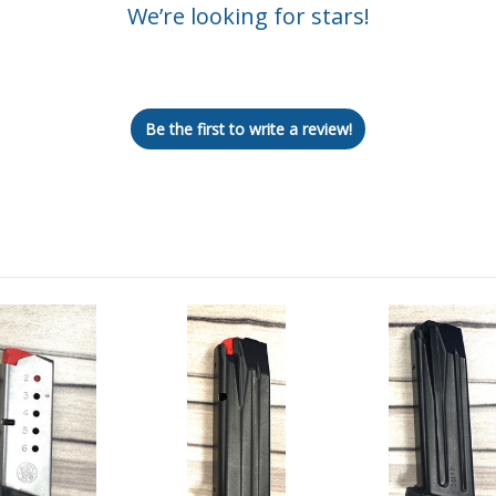
We’re looking for stars!
Let us know what you think
Be the first to write a review!