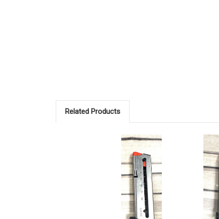
Related Products