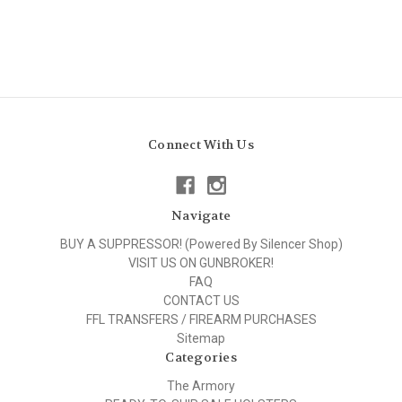
Connect With Us
Navigate
BUY A SUPPRESSOR! (Powered By Silencer Shop)
VISIT US ON GUNBROKER!
FAQ
CONTACT US
FFL TRANSFERS / FIREARM PURCHASES
Sitemap
Categories
The Armory