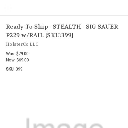
Ready-To-Ship - STEALTH - SIG SAUER
P229 w/RAIL [SKU:399]
HolsterCo LLC
Was:
$79.00
Now:
$69.00
SKU:
399