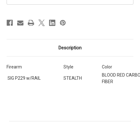
SIG
SIG
SAUER
SAUER
P229
P229
w/RAIL
w/RAIL
[SKU:399]
[SKU:399]
Description
Firearm
Style
Color
BLOOD RED CARB
SIG P229 w/RAIL
STEALTH
FIBER