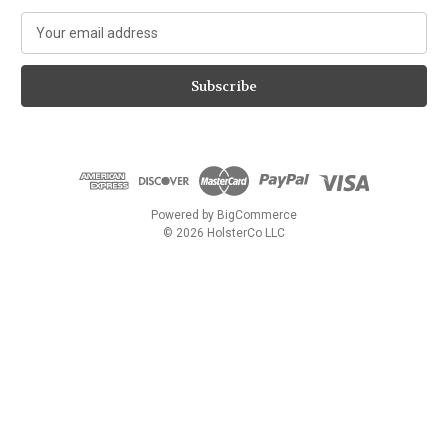
E
m
a
i
l
A
d
d
r
e
Powered by
BigCommerce
s
© 2026 HolsterCo LLC
s