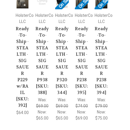
On Sale!
On Sale!
On Sale!
HolsterCo
HolsterCo
HolsterCo
HolsterCo
HolsterCo
LLC
LLC
LLC
LLC
LLC
Ready
Ready
Ready
Ready
Ready
-To-
-To-
-To-
-To-
-To-
Ship -
Ship -
Ship -
Ship -
Ship -
STEA
STEA
STEA
STEA
STEA
LTH -
LTH -
LTH -
LTH -
LTH -
SIG
SIG
SIG
SIG
SIG
SAUE
SAUE
SAUE
SAUE
SAUE
R
R
R
R
R
P229
P938
P320
P238
P238
w/RA
[SKU:
[SKU:
[SKU:
[SKU:
IL
388]
344]
395]
394]
[SKU:
Was:
Was:
Was:
Was:
392]
$69.00
$69.00
$74.00
$79.00
Now:
Now:
Now:
Now:
$64.00
$65.00
$65.00
$69.00
$75.00