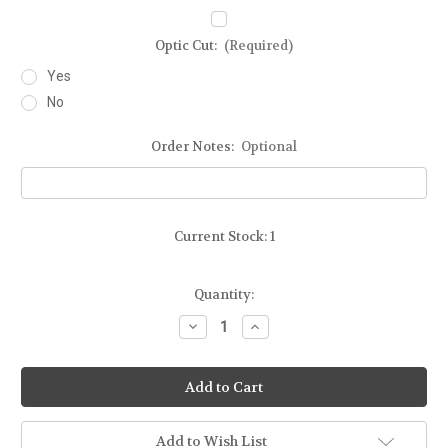
Optic Cut:
(Required)
Yes
No
Order Notes:
Optional
Current Stock:
1
Quantity:
Decrease
Increase
Quantity
Quantity
of
of
Ready-
Ready-
To-
To-
Ship
Ship
-
-
STEALTH
STEALTH
-
-
Add to Wish List