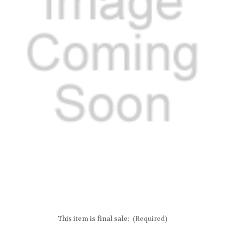
This item is final sale:
(Required)