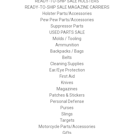
READY-TO-SHIP SALE HOLSTERS
READY-TO-SHIP SALE MAGAZINE CARRIERS
Holster Parts/Accessories
Pew Pew Parts/Accessories
Suppressor Parts
USED PARTS SALE
Molds / Tooling
Ammunition
Backpacks / Bags
Belts
Cleaning Supplies
Ear/Eye Protection
First Aid
Knives
Magazines
Patches & Stickers
Personal Defense
Purses
Slings
Targets
Motorcycle Parts/Accessories
Gifts