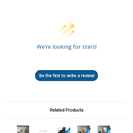
Customer Reviews
We’re looking for stars!
Let us know what you think
Be the first to write a review!
Related Products