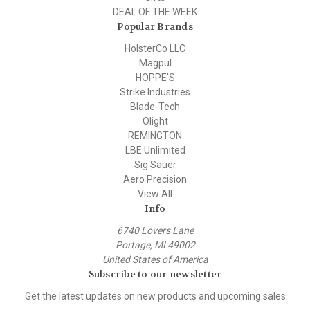
DEAL OF THE WEEK
Popular Brands
HolsterCo LLC
Magpul
HOPPE'S
Strike Industries
Blade-Tech
Olight
REMINGTON
LBE Unlimited
Sig Sauer
Aero Precision
View All
Info
6740 Lovers Lane
Portage, MI 49002
United States of America
Subscribe to our newsletter
Get the latest updates on new products and upcoming sales