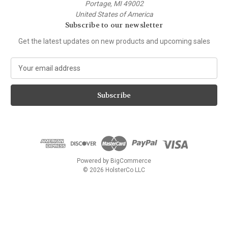
Portage, MI 49002
United States of America
Subscribe to our newsletter
Get the latest updates on new products and upcoming sales
E
m
a
i
l
A
d
d
r
e
Powered by
BigCommerce
s
© 2026 HolsterCo LLC
s