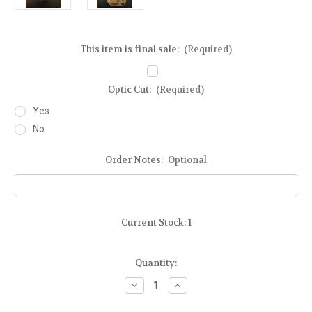
This item is final sale:
(Required)
Optic Cut:
(Required)
Yes
No
Order Notes:
Optional
Current Stock:
1
Quantity:
Decrease
Increase
Quantity
Quantity
of
of