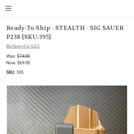
Ready-To-Ship - STEALTH - SIG SAUER
P238 [SKU:395]
HolsterCo LLC
Was:
$74.00
Now:
$69.00
SKU:
395