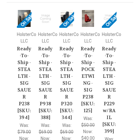
On Sale!
On Sale!
On Sale!
HolsterCo
HolsterCo
HolsterCo
HolsterCo
HolsterCo
LLC
LLC
LLC
LLC
LLC
Ready
Ready
Ready
Ready
Ready
-To-
-To-
-To-
-To-
-To-
Ship -
Ship -
Ship -
Ship -
Ship -
STEA
STEA
STEA
POCK
STEA
LTH -
LTH -
LTH -
ETWI
LTH -
SIG
SIG
SIG
NG -
SIG
SAUE
SAUE
SAUE
SIG
SAUE
R
R
R
P238
R
P238
P938
P320
[SKU:
P229
[SKU:
[SKU:
[SKU:
125]
w/RA
394]
388]
344]
IL
Was:
[SKU:
$50.00
Was:
Was:
Was:
399]
Now:
$79.00
$69.00
$69.00
$40.00
Now:
Now:
Now:
Was: