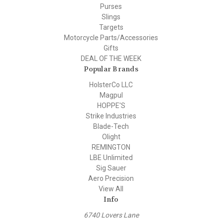
Purses
Slings
Targets
Motorcycle Parts/Accessories
Gifts
DEAL OF THE WEEK
Popular Brands
HolsterCo LLC
Magpul
HOPPE'S
Strike Industries
Blade-Tech
Olight
REMINGTON
LBE Unlimited
Sig Sauer
Aero Precision
View All
Info
6740 Lovers Lane