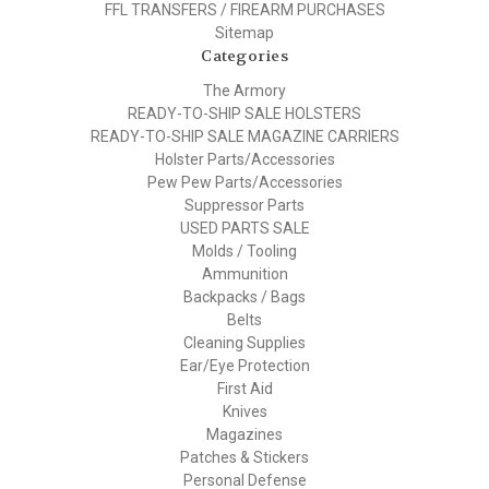
FFL TRANSFERS / FIREARM PURCHASES
Sitemap
Categories
The Armory
READY-TO-SHIP SALE HOLSTERS
READY-TO-SHIP SALE MAGAZINE CARRIERS
Holster Parts/Accessories
Pew Pew Parts/Accessories
Suppressor Parts
USED PARTS SALE
Molds / Tooling
Ammunition
Backpacks / Bags
Belts
Cleaning Supplies
Ear/Eye Protection
First Aid
Knives
Magazines
Patches & Stickers
Personal Defense