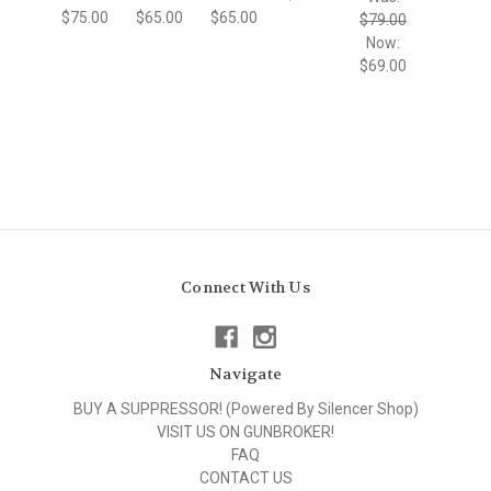
$75.00
$65.00
$65.00
$79.00
Now:
$69.00
Connect With Us
Navigate
BUY A SUPPRESSOR! (Powered By Silencer Shop)
VISIT US ON GUNBROKER!
FAQ
CONTACT US