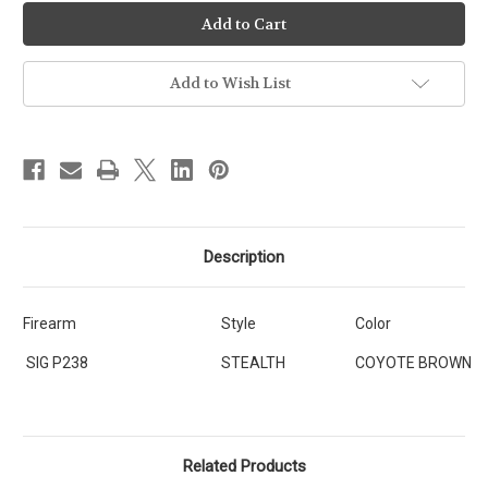
Ready-
Ready-
To-
To-
Ship
Ship
-
-
STEALTH
STEALTH
-
-
Add to Wish List
SIG
SIG
SAUER
SAUER
P238
P238
[SKU:395]
[SKU:395]
Description
Firearm
Style
Color
SIG P238
STEALTH
COYOTE BROWN
Related Products