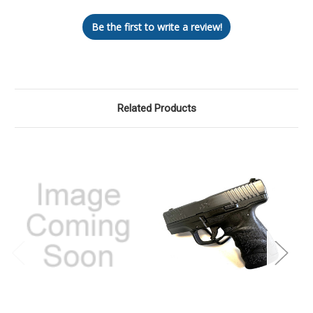
Be the first to write a review!
Related Products