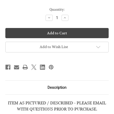
Quantity:
Decrease
Increase
Quantity
Quantity
of
of
CZ
CZ
-
-
82
82
-
-
9mm
9mm
-
-
Add to Wish List
USED
USED
HANDGUN
HANDGUN
Description
ITEM AS PICTURED / DESCRIBED - PLEASE EMAIL
WITH QUESTIONS PRIOR TO PURCHASE.