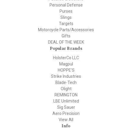
Personal Defense
Purses
Slings
Targets
Motorcycle Parts/Accessories
Gifts
DEAL OF THE WEEK
Popular Brands
HolsterCo LLC
Magpul
HOPPE'S
Strike Industries
Blade-Tech
Olight
REMINGTON
LBE Unlimited
Sig Sauer
Aero Precision
View All
Info