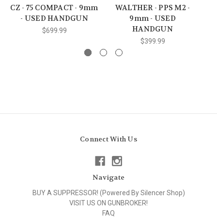
CZ - 75 COMPACT - 9mm
WALTHER - PPS M2 -
- USED HANDGUN
9mm - USED
HANDGUN
$699.99
$399.99
Connect With Us
Navigate
BUY A SUPPRESSOR! (Powered By Silencer Shop)
VISIT US ON GUNBROKER!
FAQ