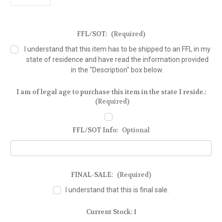
FFL/SOT:
(Required)
I understand that this item has to be shipped to an FFL in my
state of residence and have read the information provided
in the "Description" box below.
I am of legal age to purchase this item in the state I reside.:
(Required)
FFL/SOT Info:
Optional
FINAL-SALE:
(Required)
I understand that this is final sale.
Current Stock:
1