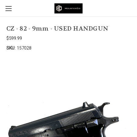
CZ - 82 - 9mm - USED HANDGUN
$599.99
SKU:
157028