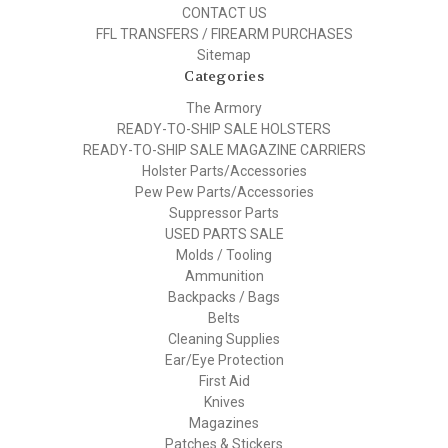
CONTACT US
FFL TRANSFERS / FIREARM PURCHASES
Sitemap
Categories
The Armory
READY-TO-SHIP SALE HOLSTERS
READY-TO-SHIP SALE MAGAZINE CARRIERS
Holster Parts/Accessories
Pew Pew Parts/Accessories
Suppressor Parts
USED PARTS SALE
Molds / Tooling
Ammunition
Backpacks / Bags
Belts
Cleaning Supplies
Ear/Eye Protection
First Aid
Knives
Magazines
Patches & Stickers