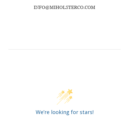
INFO@MIHOLSTERCO.COM
Customer Reviews
We’re looking for stars!
Let us know what you think