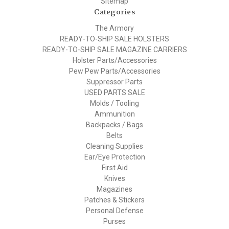
Sitemap
Categories
The Armory
READY-TO-SHIP SALE HOLSTERS
READY-TO-SHIP SALE MAGAZINE CARRIERS
Holster Parts/Accessories
Pew Pew Parts/Accessories
Suppressor Parts
USED PARTS SALE
Molds / Tooling
Ammunition
Backpacks / Bags
Belts
Cleaning Supplies
Ear/Eye Protection
First Aid
Knives
Magazines
Patches & Stickers
Personal Defense
Purses