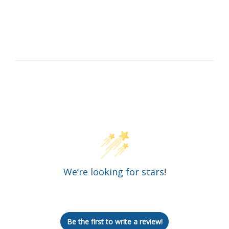
Customer Reviews
We’re looking for stars!
Let us know what you think
Be the first to write a review!