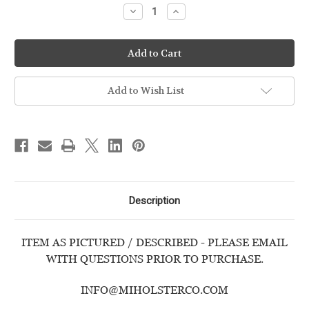
Decrease
Increase
Quantity
Quantity
of
of
WALTHER
WALTHER
-
-
PPS
PPS
M2
M2
-
-
9mm
9mm
Add to Wish List
-
-
USED
USED
HANDGUN
HANDGUN
Description
ITEM AS PICTURED / DESCRIBED - PLEASE EMAIL
WITH QUESTIONS PRIOR TO PURCHASE.
INFO@MIHOLSTERCO.COM