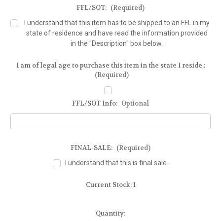
FFL/SOT:
(Required)
I understand that this item has to be shipped to an FFL in my
state of residence and have read the information provided
in the "Description" box below.
I am of legal age to purchase this item in the state I reside.:
(Required)
FFL/SOT Info:
Optional
FINAL-SALE:
(Required)
I understand that this is final sale.
Current Stock:
1
Quantity: