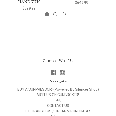
HANDGUN
$649.99
$399.99
Connect With Us
Navigate
BUY A SUPPRESSOR! (Powered By Silencer Shop)
VISIT US ON GUNBROKER!
FAQ
CONTACT US
FFL TRANSFERS / FIREARM PURCHASES