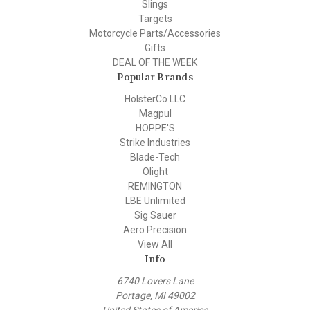
Slings
Targets
Motorcycle Parts/Accessories
Gifts
DEAL OF THE WEEK
Popular Brands
HolsterCo LLC
Magpul
HOPPE'S
Strike Industries
Blade-Tech
Olight
REMINGTON
LBE Unlimited
Sig Sauer
Aero Precision
View All
Info
6740 Lovers Lane
Portage, MI 49002