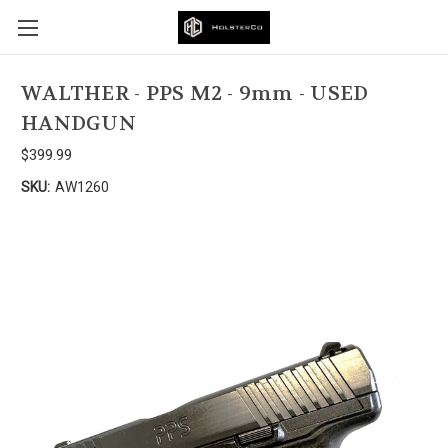
WALTHER - PPS M2 - 9mm - USED
HANDGUN
$399.99
SKU:
AW1260