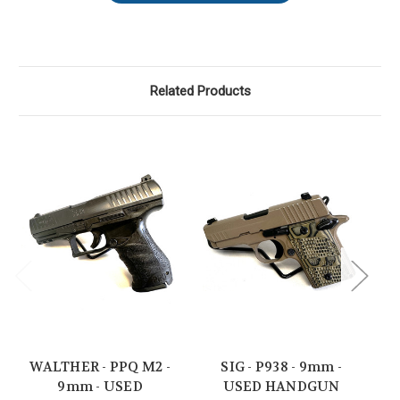
Related Products
WALTHER - PPQ M2 -
SIG - P938 - 9mm -
SI
9mm - USED
USED HANDGUN