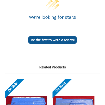
We’re looking for stars!
Let us know what you think
Be the first to write a review!
Related Products
On Sale!
On Sale!
O