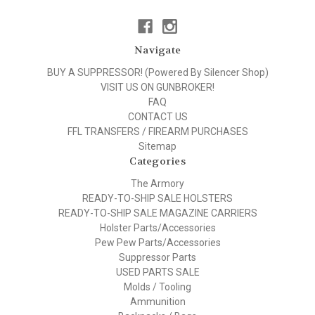
Navigate
BUY A SUPPRESSOR! (Powered By Silencer Shop)
VISIT US ON GUNBROKER!
FAQ
CONTACT US
FFL TRANSFERS / FIREARM PURCHASES
Sitemap
Categories
The Armory
READY-TO-SHIP SALE HOLSTERS
READY-TO-SHIP SALE MAGAZINE CARRIERS
Holster Parts/Accessories
Pew Pew Parts/Accessories
Suppressor Parts
USED PARTS SALE
Molds / Tooling
Ammunition