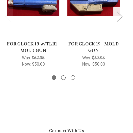
FOR GLOCK 19 w/TLR1 -
FOR GLOCK 19 - MOLD
F
MOLD GUN
GUN
Was:
$67.95
Was:
$67.95
Now:
$50.00
Now:
$50.00
Connect With Us