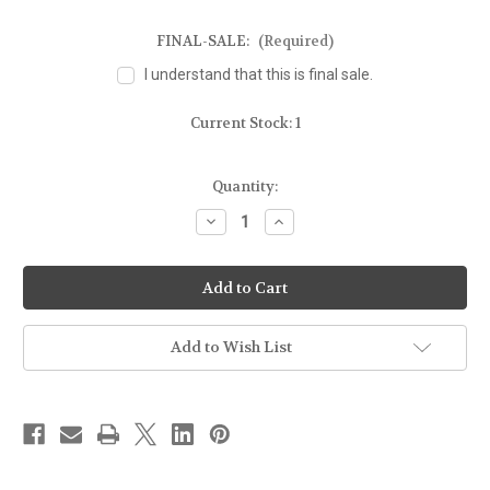
FINAL-SALE:
(Required)
I understand that this is final sale.
Current Stock:
1
Quantity:
Decrease
Increase
Quantity
Quantity
of
of
FOR
FOR
GLOCK
GLOCK
19/23
19/23
w/OLIGHT
w/OLIGHT
MINI
MINI
-
-
Add to Wish List
MOLD
MOLD
GUN
GUN