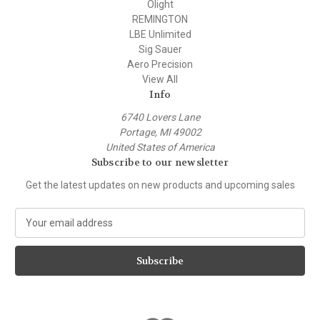
Olight
REMINGTON
LBE Unlimited
Sig Sauer
Aero Precision
View All
Info
6740 Lovers Lane
Portage, MI 49002
United States of America
Subscribe to our newsletter
Get the latest updates on new products and upcoming sales
E
m
a
i
l
A
d