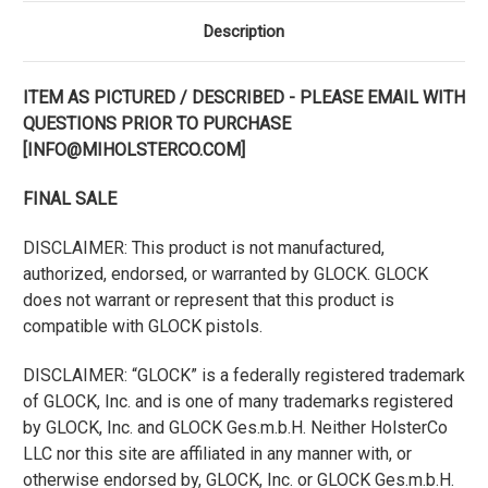
Description
ITEM AS PICTURED / DESCRIBED - PLEASE EMAIL WITH
QUESTIONS PRIOR TO PURCHASE
[INFO@MIHOLSTERCO.COM]
FINAL SALE
DISCLAIMER: This product is not manufactured,
authorized, endorsed, or warranted by GLOCK. GLOCK
does not warrant or represent that this product is
compatible with GLOCK pistols.
DISCLAIMER: “GLOCK” is a federally registered trademark
of GLOCK, Inc. and is one of many trademarks registered
by GLOCK, Inc. and GLOCK Ges.m.b.H. Neither HolsterCo
LLC nor this site are affiliated in any manner with, or
otherwise endorsed by, GLOCK, Inc. or GLOCK Ges.m.b.H.