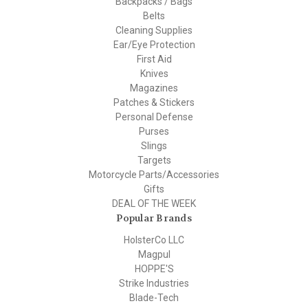
Backpacks / Bags
Belts
Cleaning Supplies
Ear/Eye Protection
First Aid
Knives
Magazines
Patches & Stickers
Personal Defense
Purses
Slings
Targets
Motorcycle Parts/Accessories
Gifts
DEAL OF THE WEEK
Popular Brands
HolsterCo LLC
Magpul
HOPPE'S
Strike Industries
Blade-Tech