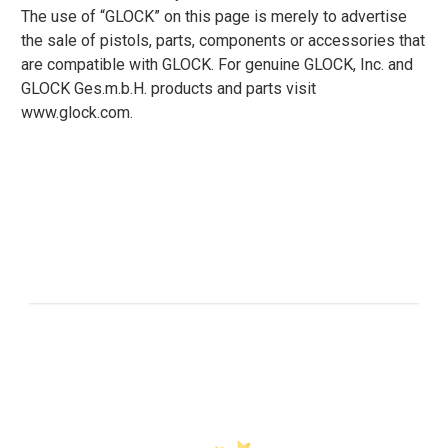
The use of “GLOCK” on this page is merely to advertise
the sale of pistols, parts, components or accessories that
are compatible with GLOCK. For genuine GLOCK, Inc. and
GLOCK Ges.m.b.H. products and parts visit
www.glock.com.
Customer Reviews