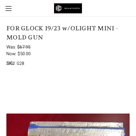
FOR GLOCK 19/23 w/OLIGHT MINI -
MOLD GUN
Was:
$67.95
Now:
$50.00
SKU:
G28