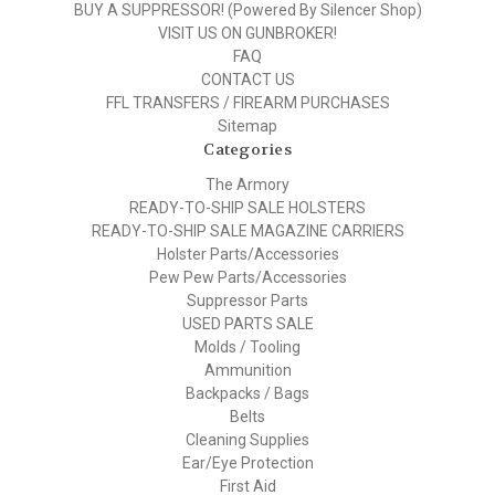
BUY A SUPPRESSOR! (Powered By Silencer Shop)
VISIT US ON GUNBROKER!
FAQ
CONTACT US
FFL TRANSFERS / FIREARM PURCHASES
Sitemap
Categories
The Armory
READY-TO-SHIP SALE HOLSTERS
READY-TO-SHIP SALE MAGAZINE CARRIERS
Holster Parts/Accessories
Pew Pew Parts/Accessories
Suppressor Parts
USED PARTS SALE
Molds / Tooling
Ammunition
Backpacks / Bags
Belts
Cleaning Supplies
Ear/Eye Protection
First Aid