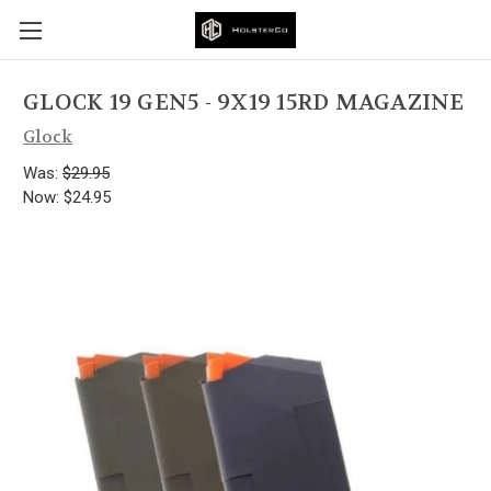
GLOCK 19 GEN5 - 9X19 15RD MAGAZINE
Glock
Was:
$29.95
Now:
$24.95