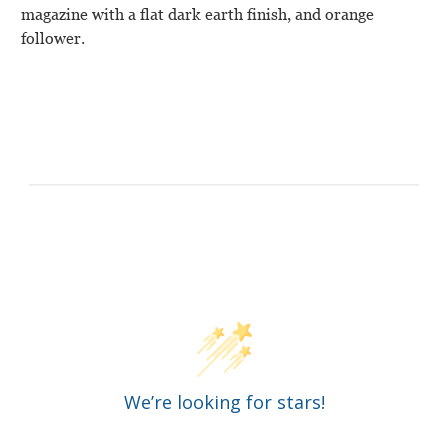
magazine with a flat dark earth finish, and orange
follower.
Customer Reviews
We’re looking for stars!
Let us know what you think