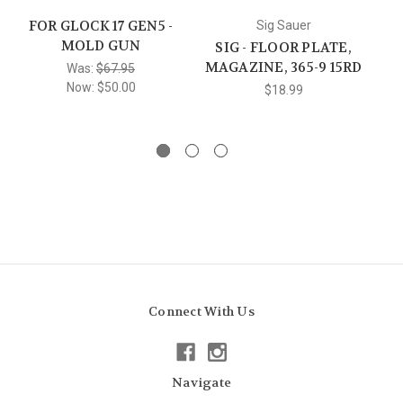
FOR GLOCK 17 GEN5 -
F
Sig Sauer
MOLD GUN
SIG - FLOOR PLATE,
MAGAZINE, 365-9 15RD
Was:
$67.95
Now:
$50.00
$18.99
Connect With Us
Navigate