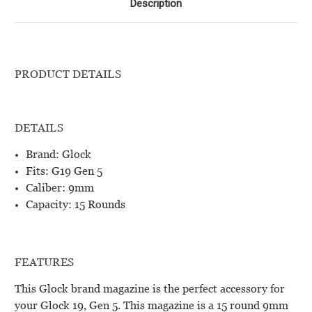
Description
PRODUCT DETAILS
DETAILS
Brand: Glock
Fits: G19 Gen 5
Caliber: 9mm
Capacity: 15 Rounds
FEATURES
This Glock brand magazine is the perfect accessory for
your Glock 19, Gen 5. This magazine is a 15 round 9mm