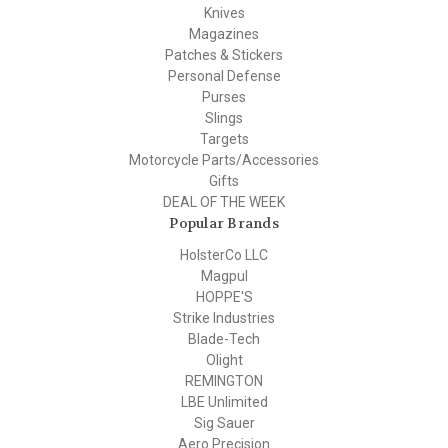
Knives
Magazines
Patches & Stickers
Personal Defense
Purses
Slings
Targets
Motorcycle Parts/Accessories
Gifts
DEAL OF THE WEEK
Popular Brands
HolsterCo LLC
Magpul
HOPPE'S
Strike Industries
Blade-Tech
Olight
REMINGTON
LBE Unlimited
Sig Sauer
Aero Precision