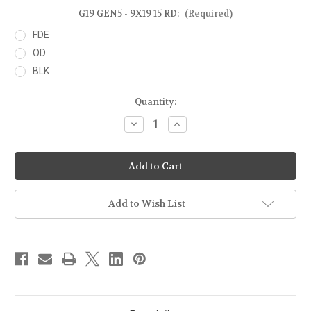
G19 GEN5 - 9X19 15 RD:
(Required)
FDE
OD
BLK
Current
Quantity:
Stock:
Decrease
Increase
Quantity
Quantity
of
of
GLOCK
GLOCK
19
19
GEN5
GEN5
-
-
9X19
9X19
15RD
15RD
Add to Wish List
MAGAZINE
MAGAZINE