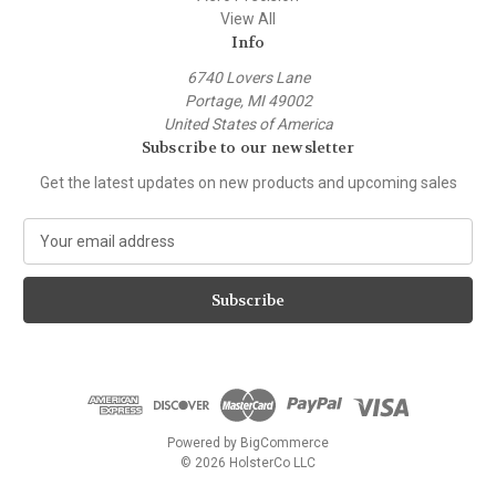
View All
Info
6740 Lovers Lane
Portage, MI 49002
United States of America
Subscribe to our newsletter
Get the latest updates on new products and upcoming sales
E
m
a
i
l
A
d
d
r
e
Powered by
BigCommerce
s
© 2026 HolsterCo LLC
s