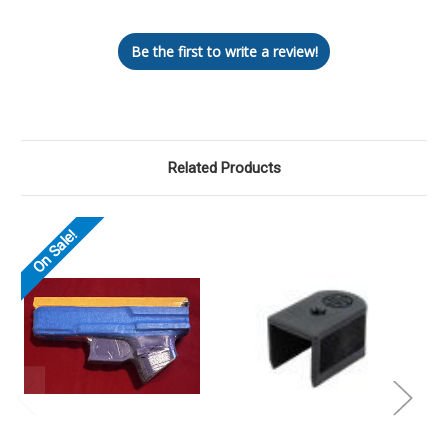
Be the first to write a review!
Related Products
On Sale!
O