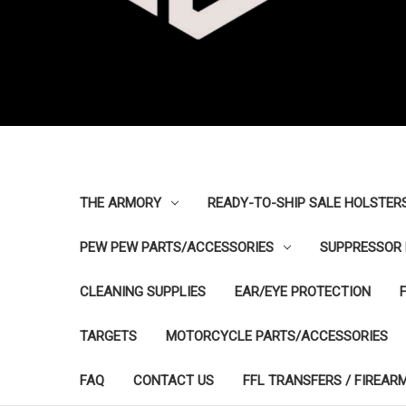
THE ARMORY
READY-TO-SHIP SALE HOLSTER
PEW PEW PARTS/ACCESSORIES
SUPPRESSOR 
CLEANING SUPPLIES
EAR/EYE PROTECTION
TARGETS
MOTORCYCLE PARTS/ACCESSORIES
FAQ
CONTACT US
FFL TRANSFERS / FIREAR