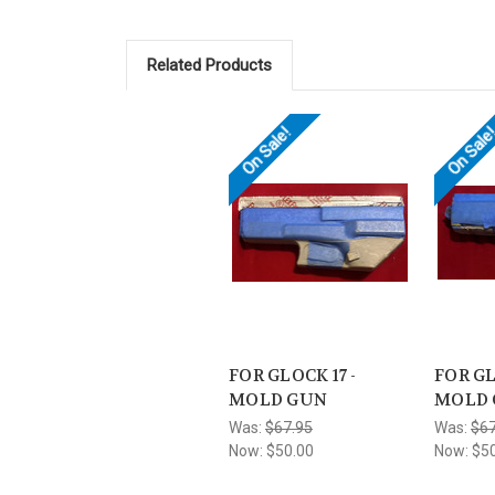
Related Products
On Sale!
On Sale
FOR GLOCK 17 -
FOR GL
MOLD GUN
MOLD
Was:
$67.95
Was:
$67
Now:
$50.00
Now:
$5