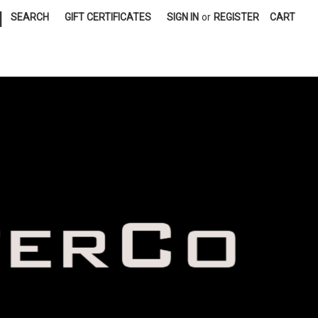
|
SEARCH
GIFT CERTIFICATES
SIGN IN
or
REGISTER
CART