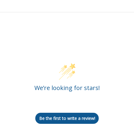
Customer Reviews
We’re looking for stars!
Let us know what you think
Be the first to write a review!