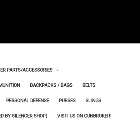
ER PARTS/ACCESSORIES
MUNITION
BACKPACKS / BAGS
BELTS
PERSONAL DEFENSE
PURSES
SLINGS
D BY SILENCER SHOP)
VISIT US ON GUNBROKER!