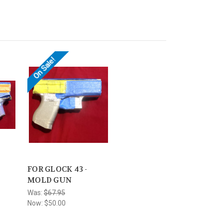
On Sale!
-
FOR GLOCK 43 -
MOLD GUN
Was:
$67.95
Now:
$50.00