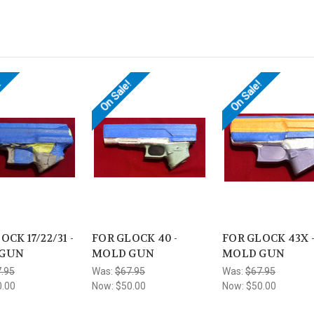
!
On Sale!
On Sale!
OCK 17/22/31 -
FOR GLOCK 40 -
FOR GLOCK 43X 
 GUN
MOLD GUN
MOLD GUN
.95
Was:
$67.95
Was:
$67.95
0.00
Now:
$50.00
Now:
$50.00