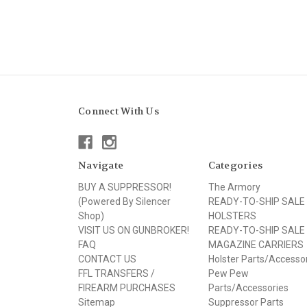
Connect With Us
Navigate
Categories
BUY A SUPPRESSOR!
The Armory
(Powered By Silencer
READY-TO-SHIP SALE
Shop)
HOLSTERS
VISIT US ON GUNBROKER!
READY-TO-SHIP SALE
FAQ
MAGAZINE CARRIERS
CONTACT US
Holster Parts/Accesso
FFL TRANSFERS /
Pew Pew
FIREARM PURCHASES
Parts/Accessories
Sitemap
Suppressor Parts