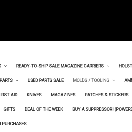
S
READY-TO-SHIP SALE MAGAZINE CARRIERS
HOLST
PARTS
USED PARTS SALE
MOLDS / TOOLING
AM
FIRST AID
KNIVES
MAGAZINES
PATCHES & STICKERS
GIFTS
DEAL OF THE WEEK
BUY A SUPPRESSOR! (POWERE
M PURCHASES