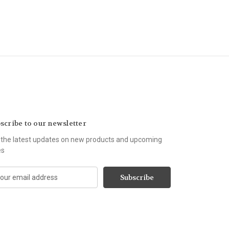
scribe to our newsletter
 the latest updates on new products and upcoming
es