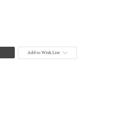
Add to Wish List