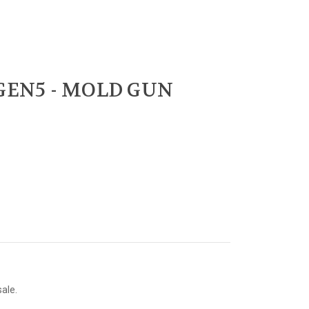
 GEN5 - MOLD GUN
sale.