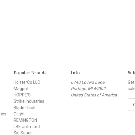
Popular Brands
Info
Sub
HolsterCo LLC
6740 Lovers Lane
Get
Magpul
Portage, MI 49002
sal
HOPPE'S
United States of America
Strike Industries
E
Blade-Tech
m
ries
Olight
a
REMINGTON
i
LBE Unlimited
l
Sig Sauer
A