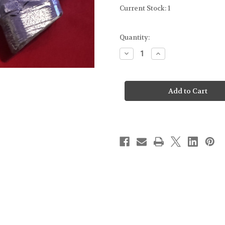
Current Stock:
1
Quantity:
Decrease
Increase
Quantity
Quantity
of
of
FOR
FOR
GLOCK
GLOCK
17
17
GEN5
GEN5
-
-
MOLD
MOLD
GUN
GUN