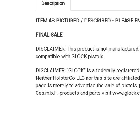
Description
ITEM AS PICTURED / DESCRIBED - PLEASE 
FINAL SALE
DISCLAIMER: This product is not manufactured, 
compatible with GLOCK pistols.
DISCLAIMER: “GLOCK” is a federally registered
Neither HolsterCo LLC nor this site are affilia
page is merely to advertise the sale of pistol
Ges.m.b.H. products and parts visit www.glock.