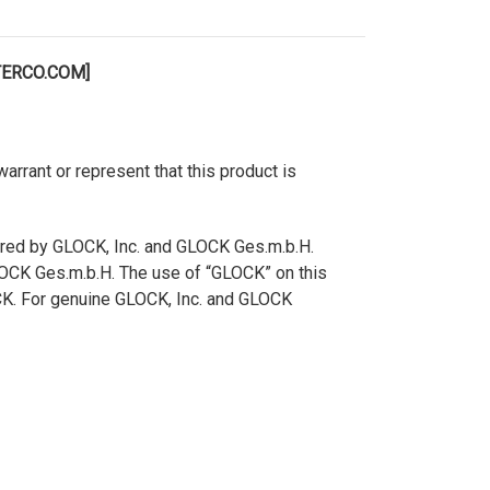
TERCO.COM]
rant or represent that this product is
ered by GLOCK, Inc. and GLOCK Ges.m.b.H.
GLOCK Ges.m.b.H. The use of “GLOCK” on this
OCK. For genuine GLOCK, Inc. and GLOCK