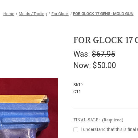
Home
Molds / Tooling
For Glock
FOR GLOCK 17 GEN5 - MOLD GUN
FOR GLOCK 17
Was:
$67.95
Now:
$50.00
SKU:
G11
FINAL-SALE:
(Required)
I understand that this is final 