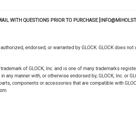
EMAIL WITH QUESTIONS PRIOR TO PURCHASE [INFO@MIHOLS
authorized, endorsed, or warranted by GLOCK. GLOCK does not war
 trademark of GLOCK, Inc. and is one of many trademarks regist
ted in any manner with, or otherwise endorsed by, GLOCK, Inc. or 
s, parts, components or accessories that are compatible with GL
com.