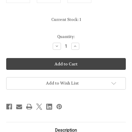
Current Stock:
1
Quantity:
Decrease
Increase
Quantity
Quantity
of
of
GLOCK
GLOCK
-
-
2
2
PISTOL
PISTOL
RANGE
RANGE
BAG
BAG
-
-
Add to Wish List
BLACK
BLACK
Description