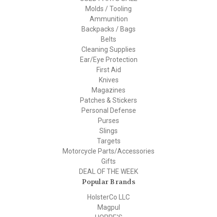
Molds / Tooling
Ammunition
Backpacks / Bags
Belts
Cleaning Supplies
Ear/Eye Protection
First Aid
Knives
Magazines
Patches & Stickers
Personal Defense
Purses
Slings
Targets
Motorcycle Parts/Accessories
Gifts
DEAL OF THE WEEK
Popular Brands
HolsterCo LLC
Magpul