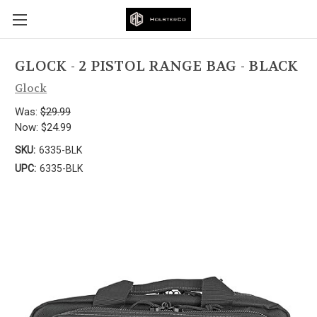
GLOCK - 2 PISTOL RANGE BAG - BLACK
Glock
Was:
$29.99
Now:
$24.99
SKU:
6335-BLK
UPC:
6335-BLK