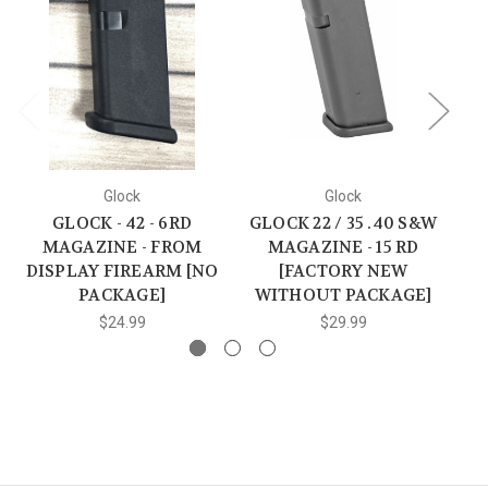
Glock
Glock
GLOCK - 42 - 6RD
GLOCK 22 / 35 .40 S&W
MAGAZINE - FROM
MAGAZINE - 15 RD
D
DISPLAY FIREARM [NO
[FACTORY NEW
PACKAGE]
WITHOUT PACKAGE]
$24.99
$29.99