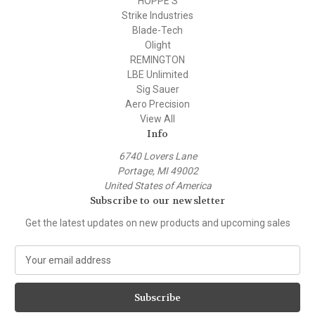
HOPPE'S
Strike Industries
Blade-Tech
Olight
REMINGTON
LBE Unlimited
Sig Sauer
Aero Precision
View All
Info
6740 Lovers Lane
Portage, MI 49002
United States of America
Subscribe to our newsletter
Get the latest updates on new products and upcoming sales
E
m
a
i
l