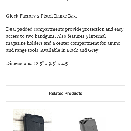
Glock Factory 2 Pistol Range Bag.
Dual padded compartments provide protection and easy
access to two handguns. Also features 5 internal
magazine holders and a center compartment for ammo
and range tools. Available in Black and Grey.
Dimensions: 12.5" x 9.5" x 4.5"
Related Products