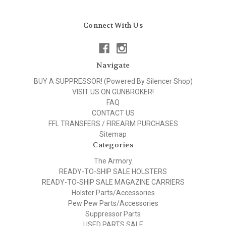
Connect With Us
Navigate
BUY A SUPPRESSOR! (Powered By Silencer Shop)
VISIT US ON GUNBROKER!
FAQ
CONTACT US
FFL TRANSFERS / FIREARM PURCHASES
Sitemap
Categories
The Armory
READY-TO-SHIP SALE HOLSTERS
READY-TO-SHIP SALE MAGAZINE CARRIERS
Holster Parts/Accessories
Pew Pew Parts/Accessories
Suppressor Parts
USED PARTS SALE