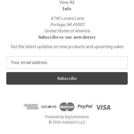
View All
Info
6740 Lovers Lane
Portage, MI 49002
United States of America
Subscribe to our newsletter
Get the latest updates on new products and upcoming sales
E
m
a
i
l
A
d
d
r
e
Powered by
BigCommerce
s
© 2026 HolsterCo LLC
s