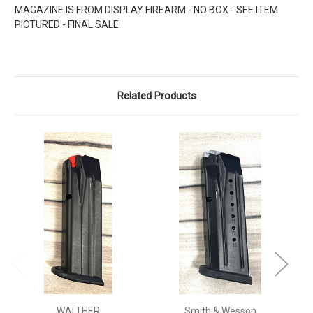
MAGAZINE IS FROM DISPLAY FIREARM - NO BOX - SEE ITEM
PICTURED - FINAL SALE
Related Products
WALTHER
Smith & Wesson