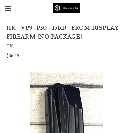
HK - VP9 -P30 - 15RD - FROM DISPLAY
FIREARM [NO PACKAGE]
HK
$36.99