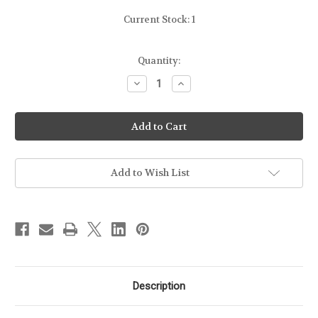
Current Stock:
1
Quantity:
Decrease
Increase
Quantity
Quantity
of
of
HK
HK
-
-
VP9
VP9
-
-
P30
P30
-
-
15RD
15RD
Add to Wish List
-
-
FROM
FROM
DISPLAY
DISPLAY
FIREARM
FIREARM
[NO
[NO
PACKAGE]
PACKAGE]
Description