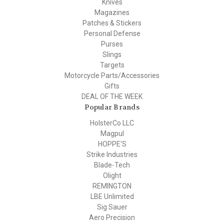
Knives
Magazines
Patches & Stickers
Personal Defense
Purses
Slings
Targets
Motorcycle Parts/Accessories
Gifts
DEAL OF THE WEEK
Popular Brands
HolsterCo LLC
Magpul
HOPPE'S
Strike Industries
Blade-Tech
Olight
REMINGTON
LBE Unlimited
Sig Sauer
Aero Precision