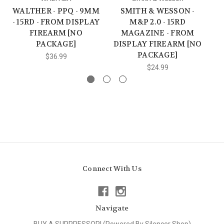
WALTHER - PPQ - 9MM
SMITH & WESSON -
SI
- 15RD - FROM DISPLAY
M&P 2.0 - 15RD
FIREARM [NO
MAGAZINE - FROM
PACKAGE]
DISPLAY FIREARM [NO
PACKAGE]
$36.99
$24.99
Connect With Us
Navigate