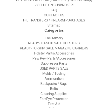
BUY A SUPPRESSOR! (Powered By Silencer Shop)
VISIT US ON GUNBROKER!
FAQ
CONTACT US
FFL TRANSFERS / FIREARM PURCHASES
Sitemap
Categories
The Armory
READY-TO-SHIP SALE HOLSTERS
READY-TO-SHIP SALE MAGAZINE CARRIERS
Holster Parts/Accessories
Pew Pew Parts/Accessories
Suppressor Parts
USED PARTS SALE
Molds / Tooling
Ammunition
Backpacks / Bags
Belts
Cleaning Supplies
Ear/Eye Protection
First Aid