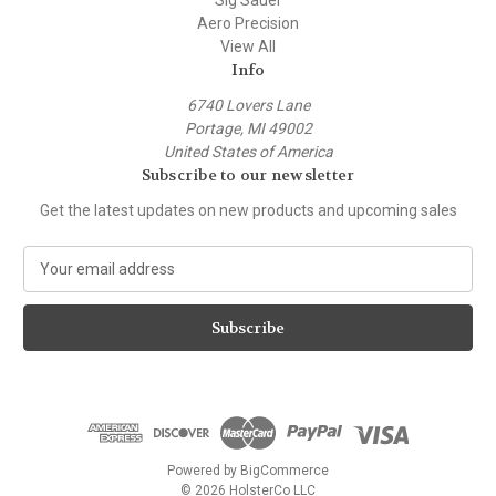
Sig Sauer
Aero Precision
View All
Info
6740 Lovers Lane
Portage, MI 49002
United States of America
Subscribe to our newsletter
Get the latest updates on new products and upcoming sales
E
m
a
i
l
A
d
d
r
e
Powered by
BigCommerce
s
© 2026 HolsterCo LLC