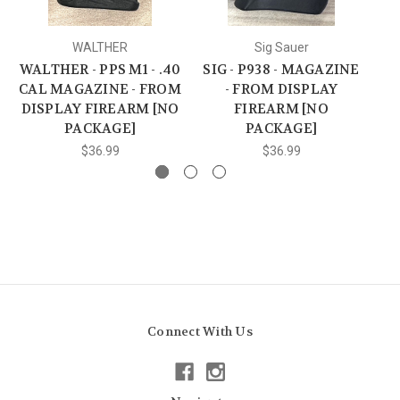
WALTHER
Sig Sauer
WALTHER - PPS M1 - .40
SIG - P938 - MAGAZINE
T
CAL MAGAZINE - FROM
- FROM DISPLAY
DISPLAY FIREARM [NO
FIREARM [NO
D
PACKAGE]
PACKAGE]
$36.99
$36.99
Connect With Us