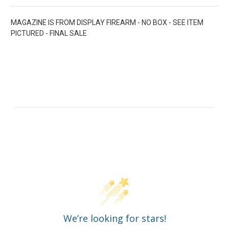
MAGAZINE IS FROM DISPLAY FIREARM - NO BOX - SEE ITEM
PICTURED - FINAL SALE
Customer Reviews
We’re looking for stars!