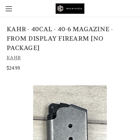
KAHR - 40CAL - 40-6 MAGAZINE -
FROM DISPLAY FIREARM [NO
PACKAGE]
KAHR
$24.99