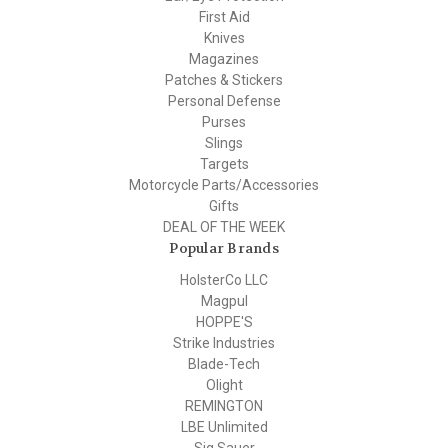
First Aid
Knives
Magazines
Patches & Stickers
Personal Defense
Purses
Slings
Targets
Motorcycle Parts/Accessories
Gifts
DEAL OF THE WEEK
Popular Brands
HolsterCo LLC
Magpul
HOPPE'S
Strike Industries
Blade-Tech
Olight
REMINGTON
LBE Unlimited