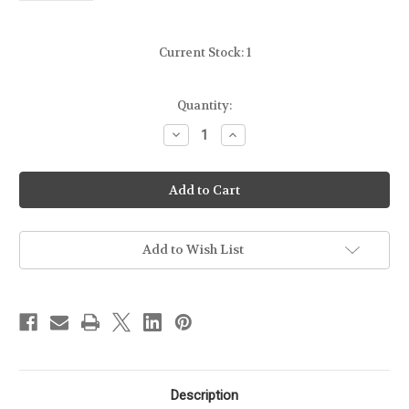
Current Stock:
1
Quantity:
Decrease
Increase
Quantity
Quantity
of
of
KAHR
KAHR
-
-
40CAL
40CAL
-
-
40-
40-
6
6
MAGAZINE
MAGAZINE
Add to Wish List
-
-
FROM
FROM
DISPLAY
DISPLAY
FIREARM
FIREARM
[NO
[NO
PACKAGE]
PACKAGE]
Description