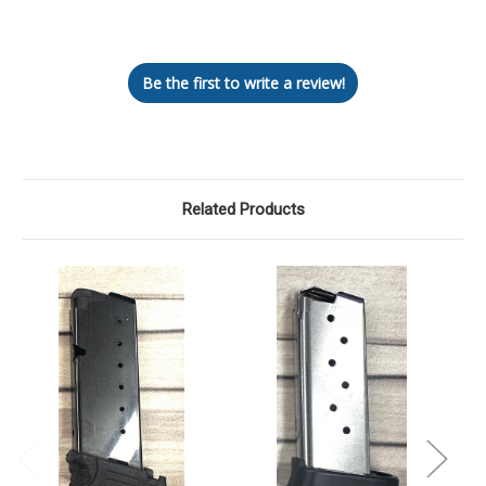
Let us know what you think
Be the first to write a review!
Related Products