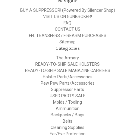
Navigate
BUY A SUPPRESSOR! (Powered By Silencer Shop)
VISIT US ON GUNBROKER!
FAQ
CONTACT US
FFL TRANSFERS / FIREARM PURCHASES
Sitemap
Categories
The Armory
READY-TO-SHIP SALE HOLSTERS
READY-TO-SHIP SALE MAGAZINE CARRIERS
Holster Parts/Accessories
Pew Pew Parts/Accessories
Suppressor Parts
USED PARTS SALE
Molds / Tooling
Ammunition
Backpacks / Bags
Belts
Cleaning Supplies
Ear/Eye Protection