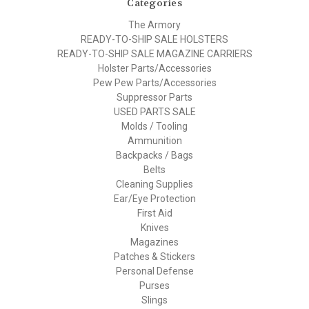
Categories
The Armory
READY-TO-SHIP SALE HOLSTERS
READY-TO-SHIP SALE MAGAZINE CARRIERS
Holster Parts/Accessories
Pew Pew Parts/Accessories
Suppressor Parts
USED PARTS SALE
Molds / Tooling
Ammunition
Backpacks / Bags
Belts
Cleaning Supplies
Ear/Eye Protection
First Aid
Knives
Magazines
Patches & Stickers
Personal Defense
Purses
Slings