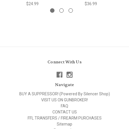
$24.99
$36.99
Connect With Us
Navigate
BUY A SUPPRESSOR! (Powered By Silencer Shop)
VISIT US ON GUNBROKER!
FAQ
CONTACT US
FFL TRANSFERS / FIREARM PURCHASES
Sitemap