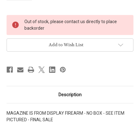
Current
Out of stock, please contact us directly to place
Stock:
backorder
Add to Wish List
Description
MAGAZINE IS FROM DISPLAY FIREARM - NO BOX - SEE ITEM
PICTURED - FINAL SALE