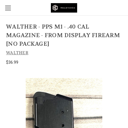
WALTHER - PPS M1 - .40 CAL
MAGAZINE - FROM DISPLAY FIREARM
[NO PACKAGE]
WALTHER
$36.99