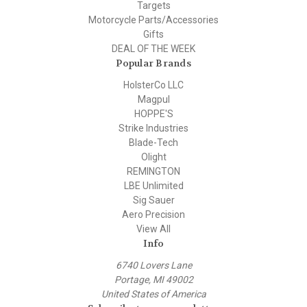
Targets
Motorcycle Parts/Accessories
Gifts
DEAL OF THE WEEK
Popular Brands
HolsterCo LLC
Magpul
HOPPE'S
Strike Industries
Blade-Tech
Olight
REMINGTON
LBE Unlimited
Sig Sauer
Aero Precision
View All
Info
6740 Lovers Lane
Portage, MI 49002
United States of America