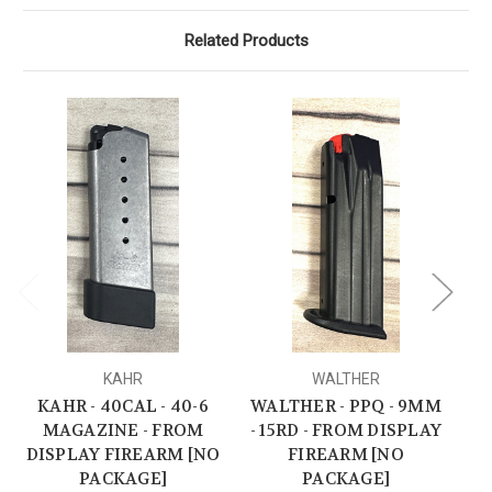
Related Products
KAHR
WALTHER
KAHR - 40CAL - 40-6
WALTHER - PPQ - 9MM
SI
MAGAZINE - FROM
- 15RD - FROM DISPLAY
DISPLAY FIREARM [NO
FIREARM [NO
PACKAGE]
PACKAGE]