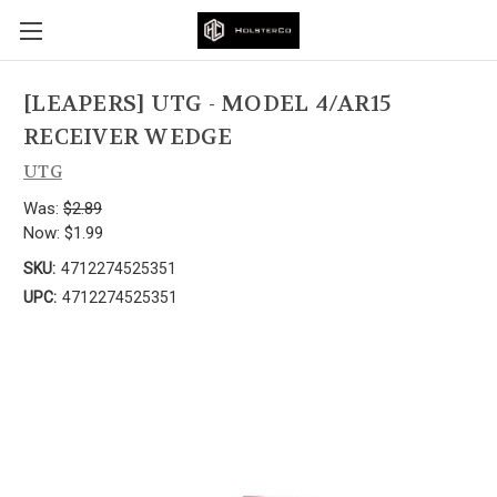
[LEAPERS] UTG - MODEL 4/AR15
RECEIVER WEDGE
UTG
Was:
$2.89
Now:
$1.99
SKU:
4712274525351
UPC:
4712274525351