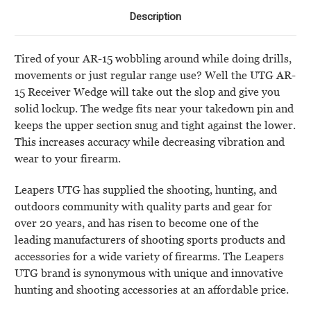
Description
Tired of your AR-15 wobbling around while doing drills,
movements or just regular range use? Well the UTG AR-
15 Receiver Wedge will take out the slop and give you
solid lockup. The wedge fits near your takedown pin and
keeps the upper section snug and tight against the lower.
This increases accuracy while decreasing vibration and
wear to your firearm.
Leapers UTG has supplied the shooting, hunting, and
outdoors community with quality parts and gear for
over 20 years, and has risen to become one of the
leading manufacturers of shooting sports products and
accessories for a wide variety of firearms. The Leapers
UTG brand is synonymous with unique and innovative
hunting and shooting accessories at an affordable price.