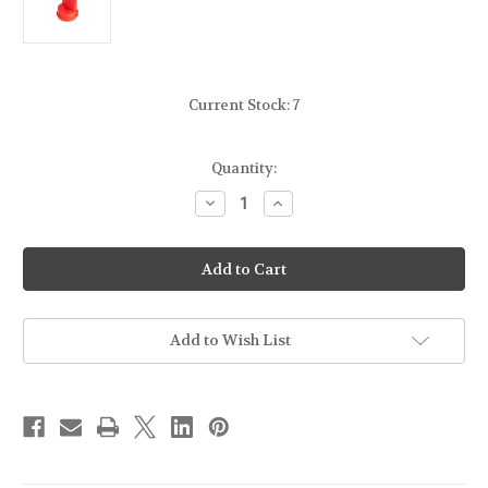
Current Stock:
7
Quantity:
Decrease
Increase
Quantity
Quantity
of
of
[LEAPERS]
[LEAPERS]
UTG
UTG
-
-
MODEL
MODEL
4/AR15
4/AR15
RECEIVER
RECEIVER
WEDGE
WEDGE
Add to Wish List