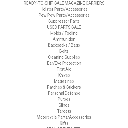
READY-TO-SHIP SALE MAGAZINE CARRIERS
Holster Parts/Accessories
Pew Pew Parts/Accessories
Suppressor Parts
USED PARTS SALE
Molds / Tooling
Ammunition
Backpacks / Bags
Belts
Cleaning Supplies
Ear/Eye Protection
First Aid
Knives
Magazines
Patches & Stickers
Personal Defense
Purses
Slings
Targets
Motorcycle Parts/Accessories
Gifts