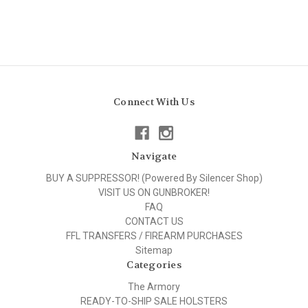
Connect With Us
Navigate
BUY A SUPPRESSOR! (Powered By Silencer Shop)
VISIT US ON GUNBROKER!
FAQ
CONTACT US
FFL TRANSFERS / FIREARM PURCHASES
Sitemap
Categories
The Armory
READY-TO-SHIP SALE HOLSTERS