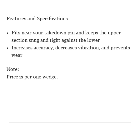
Features and Specifications
Fits near your takedown pin and keeps the upper
section snug and tight against the lower
Increases accuracy, decreases vibration, and prevents
wear
Note:
Price is per one wedge.