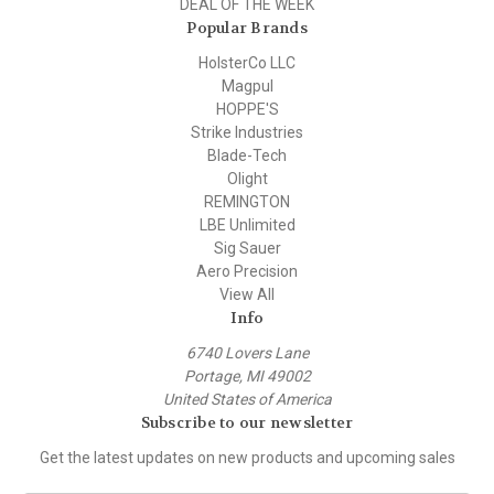
DEAL OF THE WEEK
Popular Brands
HolsterCo LLC
Magpul
HOPPE'S
Strike Industries
Blade-Tech
Olight
REMINGTON
LBE Unlimited
Sig Sauer
Aero Precision
View All
Info
6740 Lovers Lane
Portage, MI 49002
United States of America
Subscribe to our newsletter
Get the latest updates on new products and upcoming sales