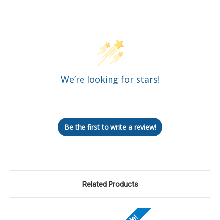
Customer Reviews
We’re looking for stars!
Let us know what you think
Be the first to write a review!
Related Products