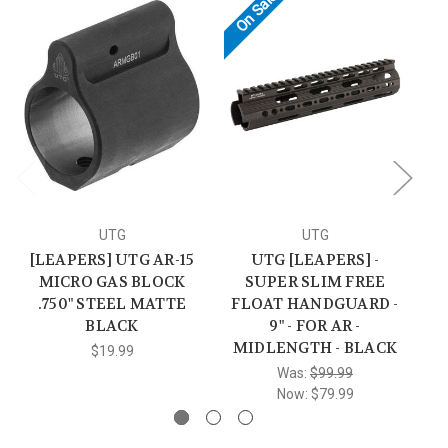
On Sale!
UTG
UTG
[LEAPERS] UTG AR-15
UTG [LEAPERS] -
AR
MICRO GAS BLOCK
SUPER SLIM FREE
.750" STEEL MATTE
FLOAT HANDGUARD -
BLACK
9" - FOR AR -
MIDLENGTH - BLACK
$19.99
Was:
$99.99
Now:
$79.99