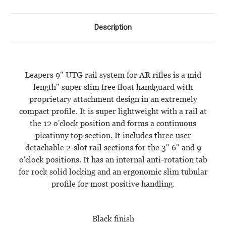
MIDLENGTH
MIDLENGTH
-
-
BLACK
BLACK
Description
Leapers 9" UTG rail system for AR rifles is a mid
length" super slim free float handguard with
proprietary attachment design in an extremely
compact profile. It is super lightweight with a rail at
the 12 o'clock position and forms a continuous
picatinny top section. It includes three user
detachable 2-slot rail sections for the 3" 6" and 9
o'clock positions. It has an internal anti-rotation tab
for rock solid locking and an ergonomic slim tubular
profile for most positive handling.
Black finish