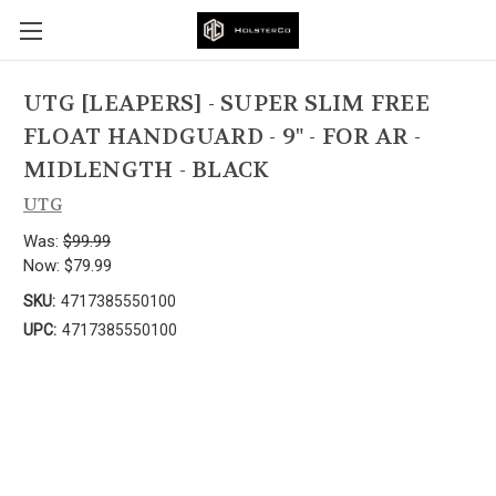
UTG [LEAPERS] - SUPER SLIM FREE
FLOAT HANDGUARD - 9" - FOR AR -
MIDLENGTH - BLACK
UTG
Was:
$99.99
Now:
$79.99
SKU:
4717385550100
UPC:
4717385550100