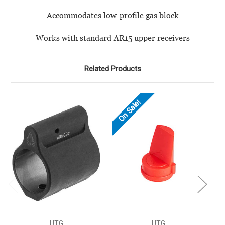
Accommodates low-profile gas block
Works with standard AR15 upper receivers
Related Products
On Sale!
UTG
UTG