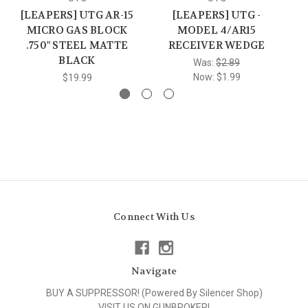
[LEAPERS] UTG AR-15
[LEAPERS] UTG -
MICRO GAS BLOCK
MODEL 4/AR15
I
.750" STEEL MATTE
RECEIVER WEDGE
BLACK
Was:
$2.89
Now:
$1.99
$19.99
Connect With Us
Navigate
BUY A SUPPRESSOR! (Powered By Silencer Shop)
VISIT US ON GUNBROKER!