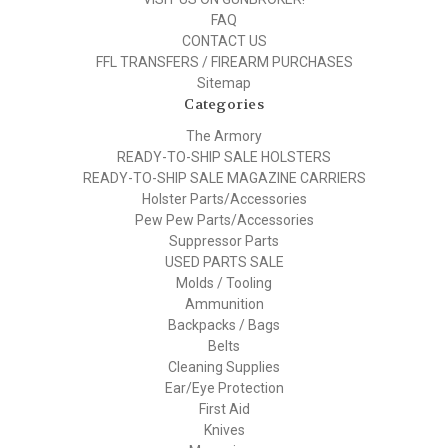
FAQ
CONTACT US
FFL TRANSFERS / FIREARM PURCHASES
Sitemap
Categories
The Armory
READY-TO-SHIP SALE HOLSTERS
READY-TO-SHIP SALE MAGAZINE CARRIERS
Holster Parts/Accessories
Pew Pew Parts/Accessories
Suppressor Parts
USED PARTS SALE
Molds / Tooling
Ammunition
Backpacks / Bags
Belts
Cleaning Supplies
Ear/Eye Protection
First Aid
Knives