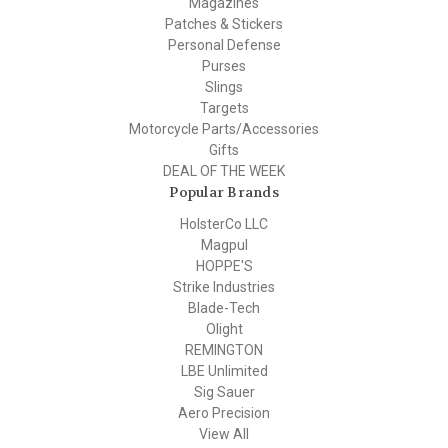
Magazines
Patches & Stickers
Personal Defense
Purses
Slings
Targets
Motorcycle Parts/Accessories
Gifts
DEAL OF THE WEEK
Popular Brands
HolsterCo LLC
Magpul
HOPPE'S
Strike Industries
Blade-Tech
Olight
REMINGTON
LBE Unlimited
Sig Sauer
Aero Precision
View All