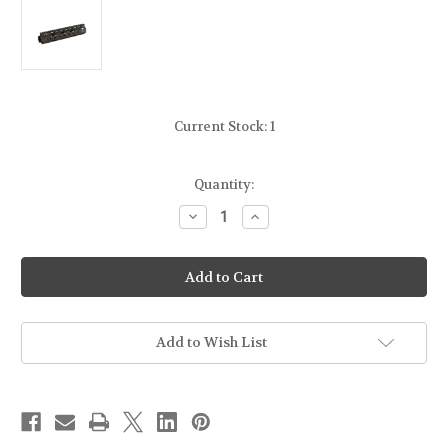
Current Stock:
1
Quantity:
Decrease
Increase
Quantity
Quantity
of
of
UTG
UTG
[LEAPERS]
[LEAPERS]
-
-
SUPER
SUPER
SLIM
SLIM
FREE
FREE
FLOAT
FLOAT
Add to Wish List
HANDGUARD
HANDGUARD
-
-
9"
9"
-
-
FOR
FOR
AR
AR
-
-