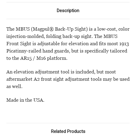
Description
The MBUS (Magpul® Back-Up Sight) is a low-cost, color
injection-molded, folding back-up sight. The MBUS
Front Sight is adjustable for elevation and fits most 1913
Picatinny-railed hand guards, but is specifically tailored
to the AR15 / M16 platform.
An elevation adjustment tool is included, but most
aftermarket A2 front sight adjustment tools may be used
as well.
Made in the USA.
Related Products