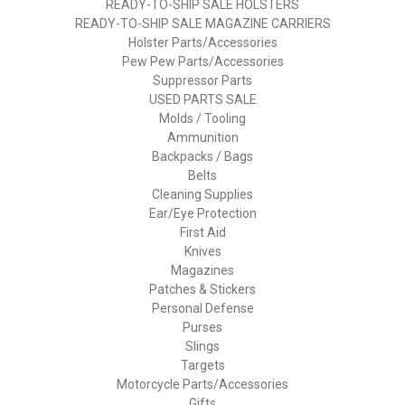
READY-TO-SHIP SALE HOLSTERS
READY-TO-SHIP SALE MAGAZINE CARRIERS
Holster Parts/Accessories
Pew Pew Parts/Accessories
Suppressor Parts
USED PARTS SALE
Molds / Tooling
Ammunition
Backpacks / Bags
Belts
Cleaning Supplies
Ear/Eye Protection
First Aid
Knives
Magazines
Patches & Stickers
Personal Defense
Purses
Slings
Targets
Motorcycle Parts/Accessories
Gifts