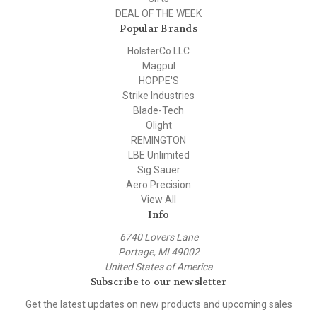
DEAL OF THE WEEK
Popular Brands
HolsterCo LLC
Magpul
HOPPE'S
Strike Industries
Blade-Tech
Olight
REMINGTON
LBE Unlimited
Sig Sauer
Aero Precision
View All
Info
6740 Lovers Lane
Portage, MI 49002
United States of America
Subscribe to our newsletter
Get the latest updates on new products and upcoming sales