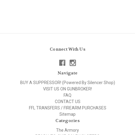
Connect With Us
Navigate
BUY A SUPPRESSOR! (Powered By Silencer Shop)
VISIT US ON GUNBROKER!
FAQ
CONTACT US
FFL TRANSFERS / FIREARM PURCHASES
Sitemap
Categories
The Armory