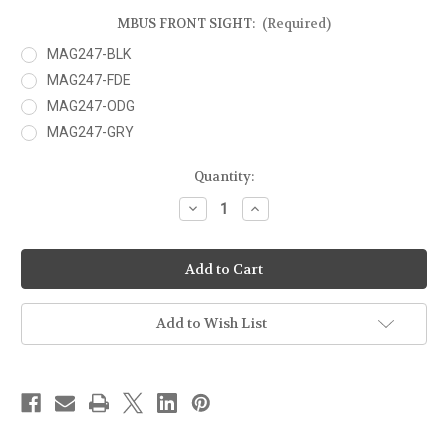
MBUS FRONT SIGHT:
(Required)
MAG247-BLK
MAG247-FDE
MAG247-ODG
MAG247-GRY
Current
Quantity:
Stock:
Decrease
Increase
Quantity
Quantity
of
of
MAGPUL
MAGPUL
-
-
MBUS
MBUS
SIGHT
SIGHT
-
-
FRONT
FRONT
Add to Wish List