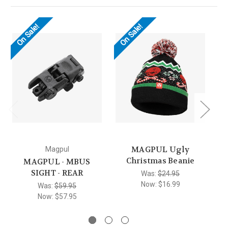
On Sale!
On Sale!
O
MAGPUL Ugly
Magpul
Christmas Beanie
MAGPUL - MBUS
SIGHT - REAR
Was:
$24.95
Now:
$16.99
Was:
$59.95
Now:
$57.95