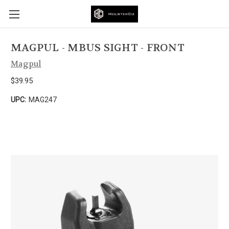
MAGPUL - MBUS SIGHT - FRONT
Magpul
$39.95
UPC:
MAG247