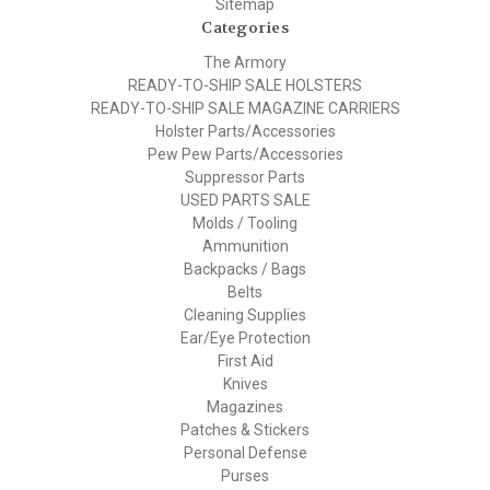
Sitemap
Categories
The Armory
READY-TO-SHIP SALE HOLSTERS
READY-TO-SHIP SALE MAGAZINE CARRIERS
Holster Parts/Accessories
Pew Pew Parts/Accessories
Suppressor Parts
USED PARTS SALE
Molds / Tooling
Ammunition
Backpacks / Bags
Belts
Cleaning Supplies
Ear/Eye Protection
First Aid
Knives
Magazines
Patches & Stickers
Personal Defense
Purses