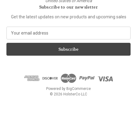
United States of America
Subscribe to our newsletter
Get the latest updates on new products and upcoming sales
E
m
a
i
l
A
d
d
r
e
Powered by
BigCommerce
s
© 2026 HolsterCo LLC
s