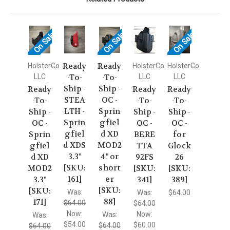
On Sale!
On Sale!
On Sale!
Ready
Ready
HolsterCo
HolsterCo
HolsterCo
LLC
-To-
-To-
LLC
LLC
Ship -
Ship -
Ready
Ready
Ready
STEA
OC -
-To-
-To-
-To-
LTH -
Sprin
Ship -
Ship -
Ship -
Sprin
gfiel
OC -
OC -
OC -
gfiel
d XD
Sprin
BERE
for
d XDS
MOD2
gfiel
TTA
Glock
3.3"
4" or
d XD
92FS
26
[SKU:
short
MOD2
[SKU:
[SKU:
161]
er
3.3"
341]
389]
[SKU:
[SKU:
Was:
Was:
$64.00
88]
171]
$64.00
$64.00
Now:
Now:
Was:
Was:
$54.00
$60.00
$64.00
$64.00