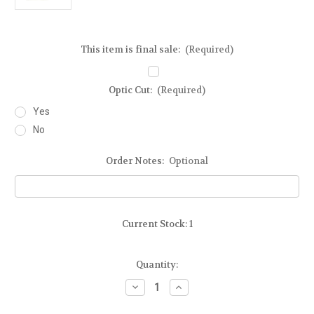
This item is final sale:
(Required)
Optic Cut:
(Required)
Yes
No
Order Notes:
Optional
Current Stock:
1
Quantity:
Decrease
Increase
Quantity
Quantity
of
of