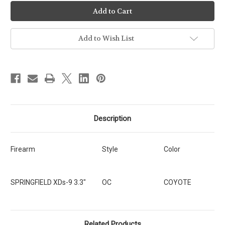
Ready-
Ready-
To-
To-
Ship
Ship
-
-
OC
OC
-
-
Add to Wish List
Springfield
Springfield
XDs-
XDs-
9
9
3.3"
3.3"
[SKU:323]
[SKU:323]
Description
Firearm
Style
Color
SPRINGFIELD XDs-9 3.3"
OC
COYOTE
Related Products