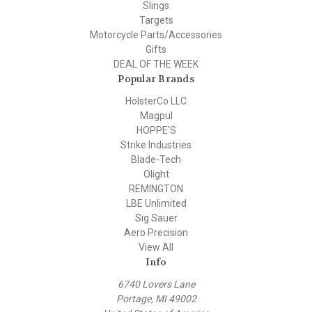
Slings
Targets
Motorcycle Parts/Accessories
Gifts
DEAL OF THE WEEK
Popular Brands
HolsterCo LLC
Magpul
HOPPE'S
Strike Industries
Blade-Tech
Olight
REMINGTON
LBE Unlimited
Sig Sauer
Aero Precision
View All
Info
6740 Lovers Lane
Portage, MI 49002