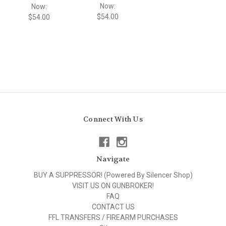
Now:
Now:
$54.00
$54.00
Connect With Us
Navigate
BUY A SUPPRESSOR! (Powered By Silencer Shop)
VISIT US ON GUNBROKER!
FAQ
CONTACT US
FFL TRANSFERS / FIREARM PURCHASES