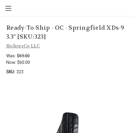
Ready-To-Ship - OC - Springfield XDs-9
3.3" [SKU:323]
HolsterCo LLC
Was:
$69.00
Now:
$60.00
SKU:
323