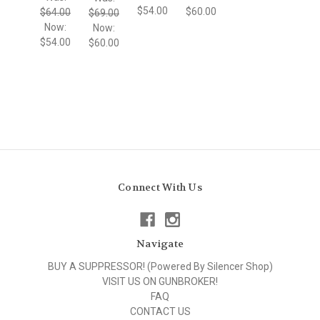
$54.00
$60.00
$64.00
$69.00
Now:
Now:
$54.00
$60.00
Connect With Us
Navigate
BUY A SUPPRESSOR! (Powered By Silencer Shop)
VISIT US ON GUNBROKER!
FAQ
CONTACT US