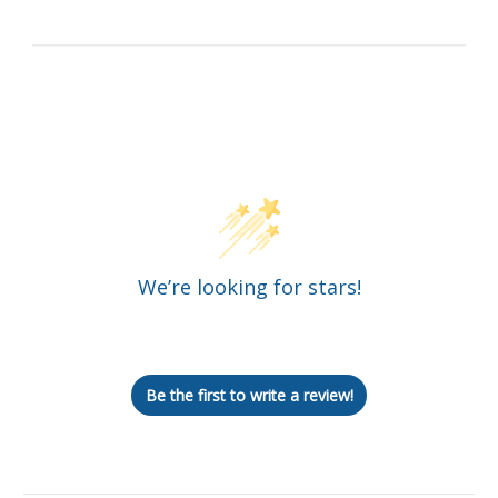
Customer Reviews
We’re looking for stars!
Let us know what you think
Be the first to write a review!