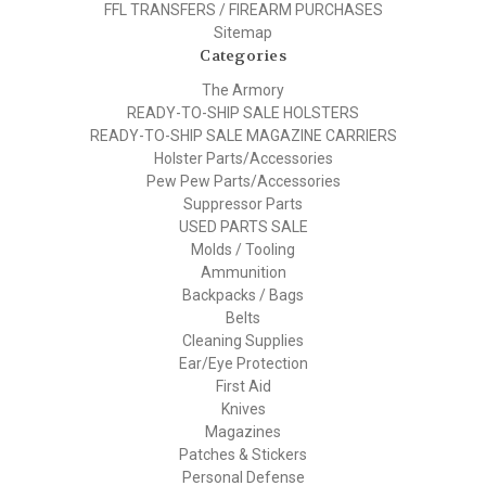
FFL TRANSFERS / FIREARM PURCHASES
Sitemap
Categories
The Armory
READY-TO-SHIP SALE HOLSTERS
READY-TO-SHIP SALE MAGAZINE CARRIERS
Holster Parts/Accessories
Pew Pew Parts/Accessories
Suppressor Parts
USED PARTS SALE
Molds / Tooling
Ammunition
Backpacks / Bags
Belts
Cleaning Supplies
Ear/Eye Protection
First Aid
Knives
Magazines
Patches & Stickers
Personal Defense