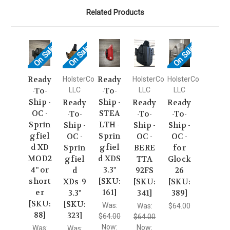
Related Products
On Sale!
On Sale!
On Sale!
Ready
Ready
HolsterCo
HolsterCo
HolsterCo
-To-
LLC
-To-
LLC
LLC
Ship -
Ship -
Ready
Ready
Ready
OC -
STEA
-To-
-To-
-To-
Sprin
LTH -
Ship -
Ship -
Ship -
gfiel
Sprin
OC -
OC -
OC -
d XD
gfiel
Sprin
BERE
for
MOD2
d XDS
gfiel
TTA
Glock
4" or
3.3"
d
92FS
26
short
[SKU:
XDs-9
[SKU:
[SKU:
er
161]
3.3"
341]
389]
[SKU:
[SKU:
Was:
Was:
$64.00
88]
323]
$64.00
$64.00
Now:
Now:
Was:
Was: