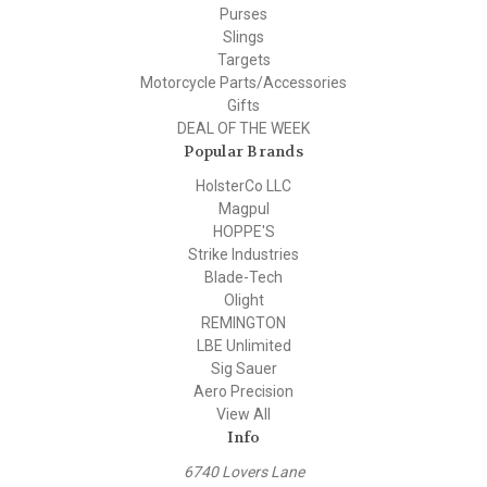
Purses
Slings
Targets
Motorcycle Parts/Accessories
Gifts
DEAL OF THE WEEK
Popular Brands
HolsterCo LLC
Magpul
HOPPE'S
Strike Industries
Blade-Tech
Olight
REMINGTON
LBE Unlimited
Sig Sauer
Aero Precision
View All
Info
6740 Lovers Lane