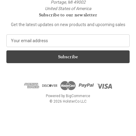
Portage, MI 49002
United States of America
Subscribe to our newsletter
Get the latest updates on new products and upcoming sales
E
m
a
i
l
A
d
d
r
e
Powered by
BigCommerce
s
© 2026 HolsterCo LLC
s