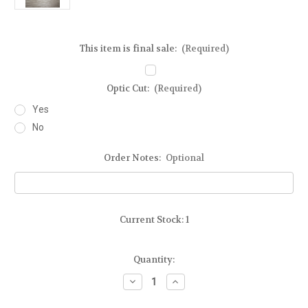
This item is final sale:
(Required)
Optic Cut:
(Required)
Yes
No
Order Notes:
Optional
Current Stock:
1
Quantity:
Decrease
Increase
Quantity
Quantity
of
of