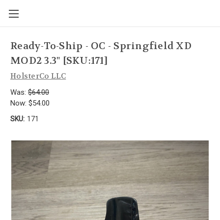
Ready-To-Ship - OC - Springfield XD
MOD2 3.3" [SKU:171]
HolsterCo LLC
Was:
$64.00
Now:
$54.00
SKU:
171