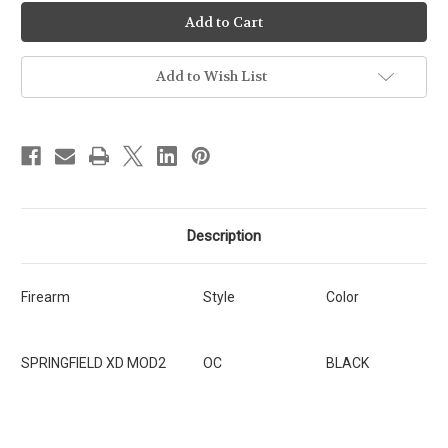
Ready-
Ready-
To-
To-
Ship
Ship
-
-
OC
OC
-
-
Add to Wish List
Springfield
Springfield
XD
XD
MOD2
MOD2
3.3"
3.3"
[SKU:171]
[SKU:171]
Description
Firearm
Style
Color
SPRINGFIELD XD MOD2
OC
BLACK