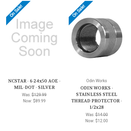
On Sale!
On Sale!
NCSTAR - 6-24x50 AOE -
Odin Works
MIL-DOT - SILVER
ODIN WORKS -
STAINLESS STEEL
Was:
$129.99
THREAD PROTECTOR -
Now:
$89.99
1/2x28
Was:
$14.00
Now:
$12.00