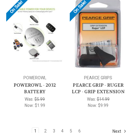
On Sale!
On Sale!
POWEROWL
PEARCE GRIPS
POWEROWL - 2032
PEARCE GRIP - RUGER
BATTERY
LCP - GRIP EXTENSION
Was:
$5.99
Was:
$14.99
Now:
$1.99
Now:
$9.99
1
2
3
4
5
6
Next