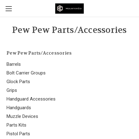
Pew Pew Parts/Accessories
Pew Pew Parts/Accessories
Barrels
Bolt Carrier Groups
Glock Parts
Grips
Handguard Accessories
Handguards
Muzzle Devices
Parts Kits
Pistol Parts