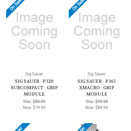
On Sale!
On Sale!
Sig Sauer
Sig Sauer
SIG SAUER - P320
SIG SAUER - P365
SUBCOMPACT - GRIP
XMACRO - GRIP
MODULE
MODULE
Was:
$89.99
Was:
$99.99
Now:
$79.99
Now:
$89.99