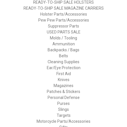
READY-TO-SHIP SALE HOLSTERS
READY-TO-SHIP SALE MAGAZINE CARRIERS
Holster Parts/Accessories
Pew Pew Parts/Accessories
Suppressor Parts
USED PARTS SALE
Molds / Tooling
Ammunition
Backpacks / Bags
Belts
Cleaning Supplies
Ear/Eye Protection
First Aid
Knives
Magazines
Patches & Stickers
Personal Defense
Purses
Slings
Targets
Motorcycle Parts/Accessories