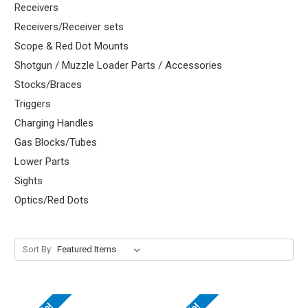
Receivers
Receivers/Receiver sets
Scope & Red Dot Mounts
Shotgun / Muzzle Loader Parts / Accessories
Stocks/Braces
Triggers
Charging Handles
Gas Blocks/Tubes
Lower Parts
Sights
Optics/Red Dots
Sort By: