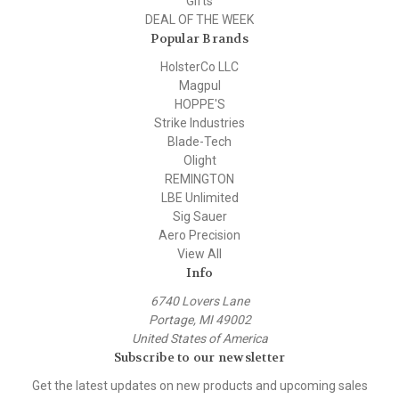
Gifts
DEAL OF THE WEEK
Popular Brands
HolsterCo LLC
Magpul
HOPPE'S
Strike Industries
Blade-Tech
Olight
REMINGTON
LBE Unlimited
Sig Sauer
Aero Precision
View All
Info
6740 Lovers Lane
Portage, MI 49002
United States of America
Subscribe to our newsletter
Get the latest updates on new products and upcoming sales