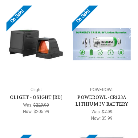
On Sale!
On Sale!
Olight
POWEROWL
OLIGHT - OSIGHT [RD]
POWEROWL -CR123A
LITHIUM 3V BATTERY
Was:
$229.99
Now:
$205.99
Was:
$7.99
Now:
$5.99