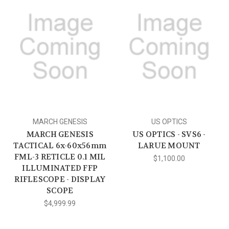
MARCH GENESIS
US OPTICS
MARCH GENESIS
US OPTICS - SVS6 -
TACTICAL 6x-60x56mm
LARUE MOUNT
FML-3 RETICLE 0.1 MIL
$1,100.00
ILLUMINATED FFP
RIFLESCOPE - DISPLAY
SCOPE
$4,999.99