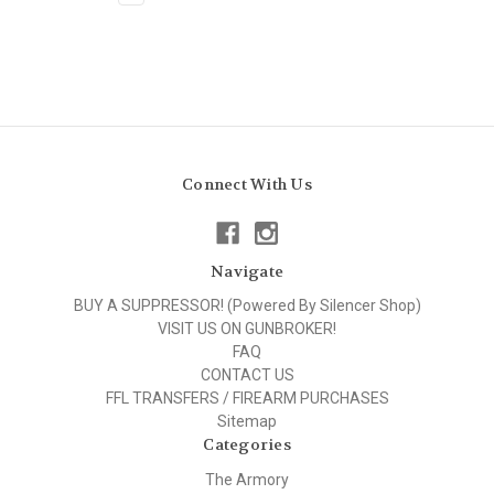
Connect With Us
Navigate
BUY A SUPPRESSOR! (Powered By Silencer Shop)
VISIT US ON GUNBROKER!
FAQ
CONTACT US
FFL TRANSFERS / FIREARM PURCHASES
Sitemap
Categories
The Armory