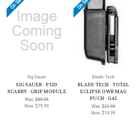
On Sale!
On Sale!
Sig Sauer
Blade-Tech
SIG SAUER - P320
BLADE-TECH - TOTAL
XCARRY - GRIP MODULE
ECLIPSE OWB MAG
PUCH - G42
Was:
$89.99
Now:
$79.99
Was:
$24.99
Now:
$14.99