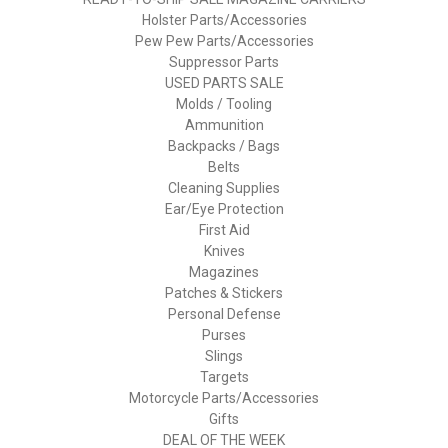
Holster Parts/Accessories
Pew Pew Parts/Accessories
Suppressor Parts
USED PARTS SALE
Molds / Tooling
Ammunition
Backpacks / Bags
Belts
Cleaning Supplies
Ear/Eye Protection
First Aid
Knives
Magazines
Patches & Stickers
Personal Defense
Purses
Slings
Targets
Motorcycle Parts/Accessories
Gifts
DEAL OF THE WEEK