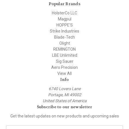
Popular Brands
HolsterCo LLC
Magpul
HOPPE'S
Strike Industries
Blade-Tech
Olight
REMINGTON
LBE Unlimited
Sig Sauer
Aero Precision
View All
Info
6740 Lovers Lane
Portage, MI 49002
United States of America
Subscribe to our newsletter
Get the latest updates on new products and upcoming sales
E