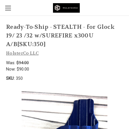
Ready-To-Ship - STEALTH - for Glock
19/ 23 /32 w/SUREFIRE x300U
A/B[SKU:350]
HolsterCo LLC
Was:
$94.00
Now:
$90.00
SKU:
350