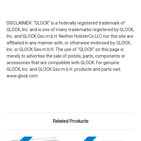
DISCLAIMER: “GLOCK” is a federally registered trademark of
GLOCK, Inc. and is one of many trademarks registered by GLOCK,
Inc. and GLOCK Ges.m.b.H. Neither HolsterCo LLC nor this site are
affiliated in any manner with, or otherwise endorsed by, GLOCK,
Inc. or GLOCK Ges.m.b.H. The use of “GLOCK” on this page is
merely to advertise the sale of pistols, parts, components or
accessories that are compatible with GLOCK. For genuine
GLOCK, Inc. and GLOCK Ges.m.b.H. products and parts visit
www.glock.com.
Related Products