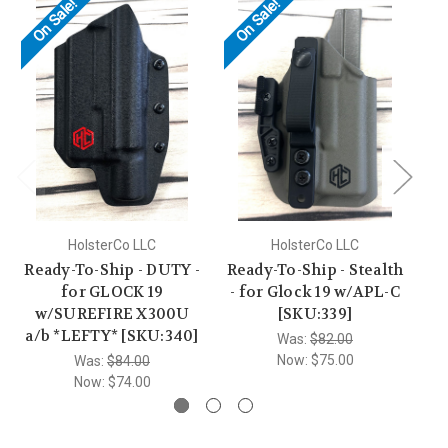
On Sale!
On Sale!
HolsterCo LLC
HolsterCo LLC
Ready-To-Ship - DUTY -
Ready-To-Ship - Stealth
Re
for GLOCK 19
- for Glock 19 w/APL-C
w/SUREFIRE X300U
[SKU:339]
W
a/b *LEFTY* [SKU:340]
Was:
$82.00
Now:
$75.00
Was:
$84.00
Now:
$74.00