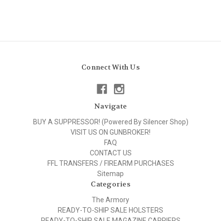
Connect With Us
Navigate
BUY A SUPPRESSOR! (Powered By Silencer Shop)
VISIT US ON GUNBROKER!
FAQ
CONTACT US
FFL TRANSFERS / FIREARM PURCHASES
Sitemap
Categories
The Armory
READY-TO-SHIP SALE HOLSTERS
READY-TO-SHIP SALE MAGAZINE CARRIERS