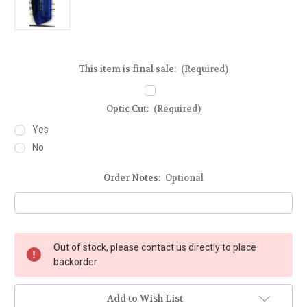
This item is final sale:
(Required)
Optic Cut:
(Required)
Yes
No
Order Notes:
Optional
Current
Out of stock, please contact us directly to place
Stock:
backorder
Add to Wish List