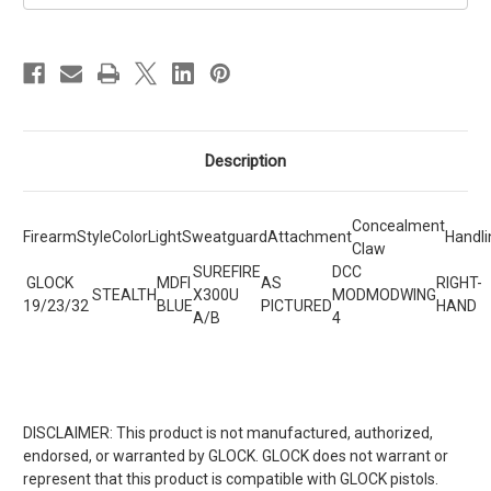
Description
Concealment
Firearm
Style
Color
Light
Sweatguard
Attachment
Handli
Claw
SUREFIRE
DCC
GLOCK
MDFI
AS
RIGHT-
STEALTH
X300U
MOD
MODWING
19/23/32
BLUE
PICTURED
HAND
A/B
4
DISCLAIMER: This product is not manufactured, authorized,
endorsed, or warranted by GLOCK. GLOCK does not warrant or
represent that this product is compatible with GLOCK pistols.