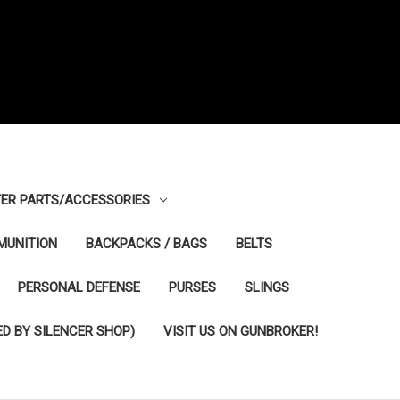
ER PARTS/ACCESSORIES
MUNITION
BACKPACKS / BAGS
BELTS
PERSONAL DEFENSE
PURSES
SLINGS
D BY SILENCER SHOP)
VISIT US ON GUNBROKER!