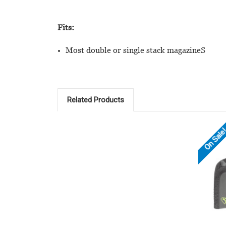
Fits:
Most double or single stack magazineS
Related Products
On Sale