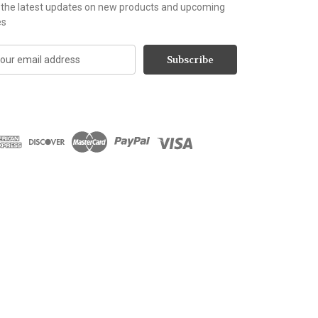
 the latest updates on new products and upcoming
es