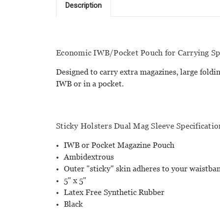
Description
Economic IWB/Pocket Pouch for Carrying Spa
Designed to carry extra magazines, large foldin
IWB or in a pocket.
Sticky Holsters Dual Mag Sleeve Specificatio
IWB or Pocket Magazine Pouch
Ambidextrous
Outer "sticky" skin adheres to your waistb
5" x 5"
Latex Free Synthetic Rubber
Black