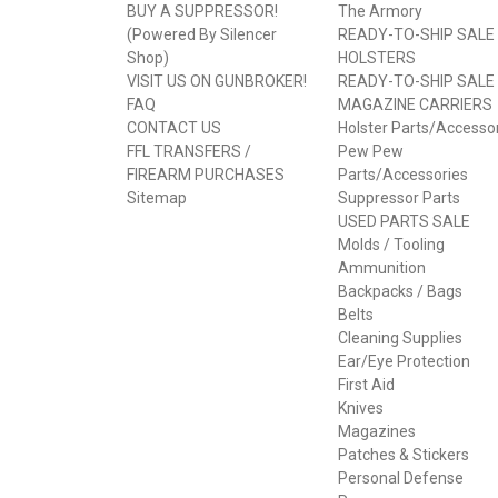
BUY A SUPPRESSOR!
The Armory
(Powered By Silencer
READY-TO-SHIP SALE
Shop)
HOLSTERS
VISIT US ON GUNBROKER!
READY-TO-SHIP SALE
FAQ
MAGAZINE CARRIERS
CONTACT US
Holster Parts/Accesso
FFL TRANSFERS /
Pew Pew
FIREARM PURCHASES
Parts/Accessories
Sitemap
Suppressor Parts
USED PARTS SALE
Molds / Tooling
Ammunition
Backpacks / Bags
Belts
Cleaning Supplies
Ear/Eye Protection
First Aid
Knives
Magazines
Patches & Stickers
Personal Defense