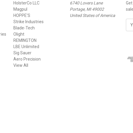
HolsterCo LLC
6740 Lovers Lane
Get
Magpul
Portage, MI 49002
sal
HOPPE'S
United States of America
Strike Industries
E
Blade-Tech
m
ries
Olight
a
REMINGTON
i
LBE Unlimited
l
Sig Sauer
A
Aero Precision
d
View All
d
r
e
s
s