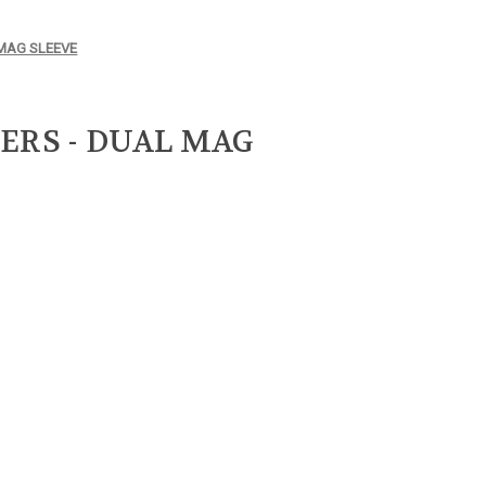
 MAG SLEEVE
ERS - DUAL MAG