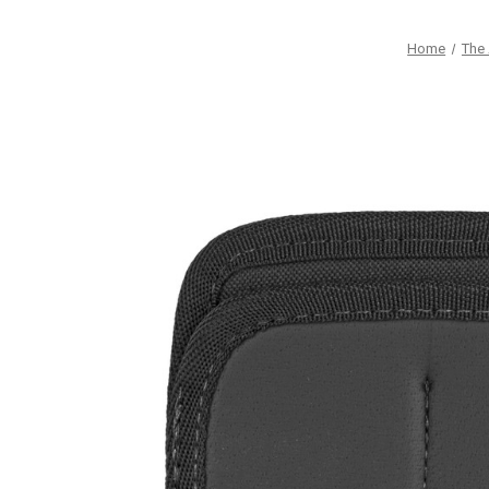
Home
The