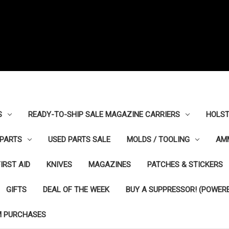
S
READY-TO-SHIP SALE MAGAZINE CARRIERS
HOLST
PARTS
USED PARTS SALE
MOLDS / TOOLING
AM
FIRST AID
KNIVES
MAGAZINES
PATCHES & STICKERS
GIFTS
DEAL OF THE WEEK
BUY A SUPPRESSOR! (POWERE
M PURCHASES