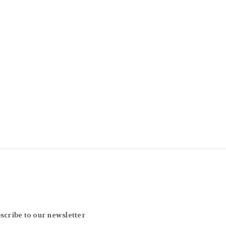
scribe to our newsletter