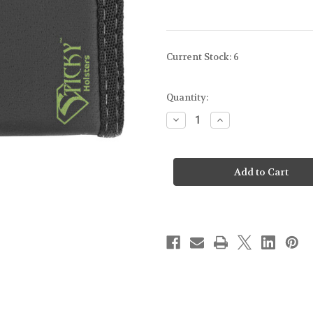
Current Stock:
6
Quantity:
Decrease
Increase
Quantity
Quantity
of
of
STICKY
STICKY
HOLSTERS
HOLSTERS
-
-
DUAL
DUAL
MAG
MAG
SLEEVE
SLEEVE