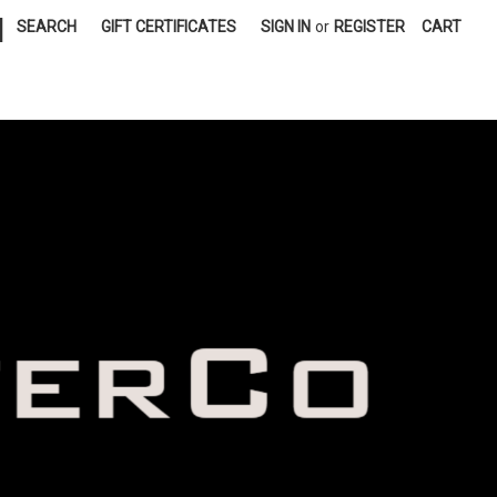
|
SEARCH
GIFT CERTIFICATES
SIGN IN
or
REGISTER
CART