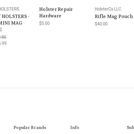
Holster Repair
 HOLSTERS
HolsterCo LLC
Hardware
 HOLSTERS -
Rifle Mag Pouch
MINI MAG
$5.00
$40.00
E
.95
5.99
Popular Brands
Info
Sub