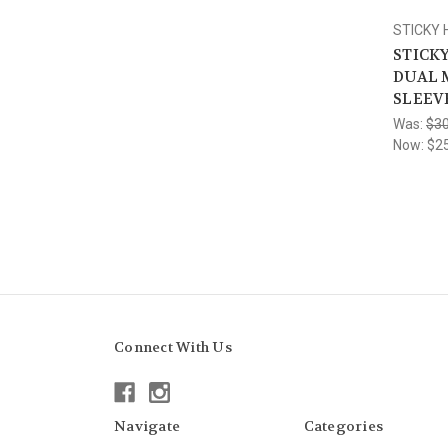
STICKY
STICKY
DUAL 
SLEEV
Was:
$30
Now:
$2
Connect With Us
Navigate
Categories