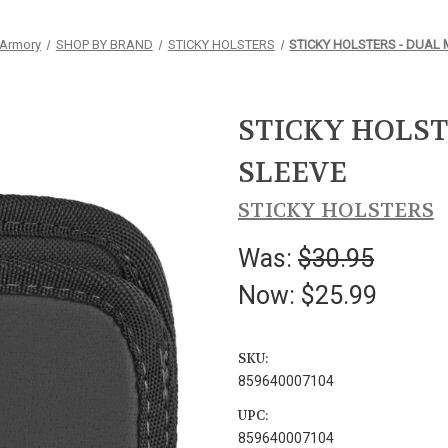
 Armory
SHOP BY BRAND
STICKY HOLSTERS
STICKY HOLSTERS - DUAL
STICKY HOLST
SLEEVE
STICKY HOLSTERS
Was:
$30.95
Now:
$25.99
SKU:
859640007104
UPC:
859640007104