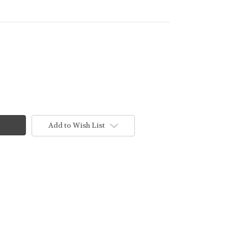
Add to Wish List