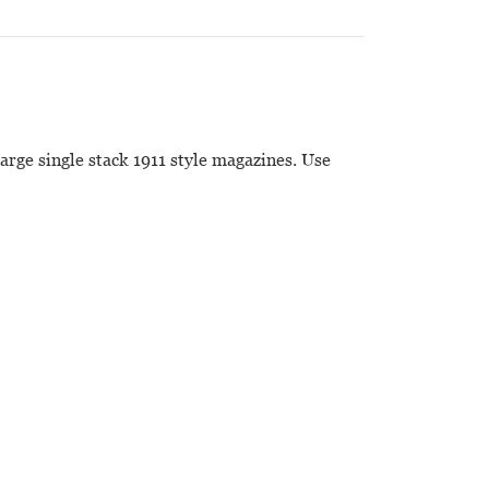
large single stack 1911 style magazines. Use