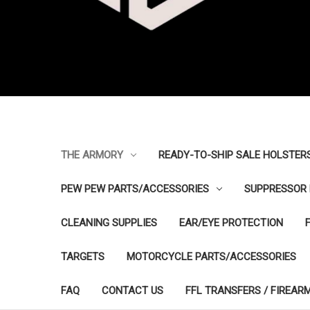
THE ARMORY
READY-TO-SHIP SALE HOLSTER
PEW PEW PARTS/ACCESSORIES
SUPPRESSOR 
CLEANING SUPPLIES
EAR/EYE PROTECTION
TARGETS
MOTORCYCLE PARTS/ACCESSORIES
FAQ
CONTACT US
FFL TRANSFERS / FIREAR