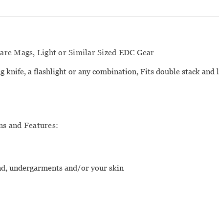
re Mags, Light or Similar Sized EDC Gear
g knife, a flashlight or any combination, Fits double stack and 
ns and Features:
and, undergarments and/or your skin