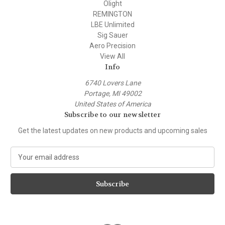
Olight
REMINGTON
LBE Unlimited
Sig Sauer
Aero Precision
View All
Info
6740 Lovers Lane
Portage, MI 49002
United States of America
Subscribe to our newsletter
Get the latest updates on new products and upcoming sales
E
m
a
i
l
A
d