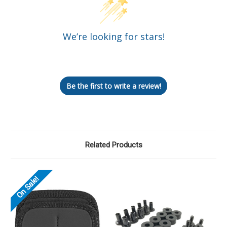
We’re looking for stars!
Let us know what you think
Be the first to write a review!
Related Products
On Sale!