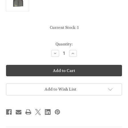
Current Stock:
1
Quantity:
Decrease
Increase
Quantity
Quantity
of
of
STICKY
STICKY
HOLSTERS
HOLSTERS
-
-
DUAL
DUAL
MINI
MINI
MAG
MAG
SLEEVE
SLEEVE
Add to Wish List