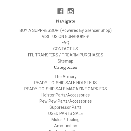
Navigate
BUY A SUPPRESSOR! (Powered By Silencer Shop)
VISIT US ON GUNBROKER!
FAQ
CONTACT US
FFL TRANSFERS / FIREARM PURCHASES
Sitemap
Categories
The Armory
READY-TO-SHIP SALE HOLSTERS
READY-TO-SHIP SALE MAGAZINE CARRIERS
Holster Parts/Accessories
Pew Pew Parts/Accessories
Suppressor Parts
USED PARTS SALE
Molds / Tooling
Ammunition