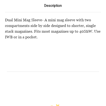
Description
Dual Mini Mag Sleeve- A mini mag sleeve with two
compartments side by side designed to shorter, single
stack magazines. Fits most magazines up to 40S&W. Use
IWB or in a pocket.
Customer Reviews