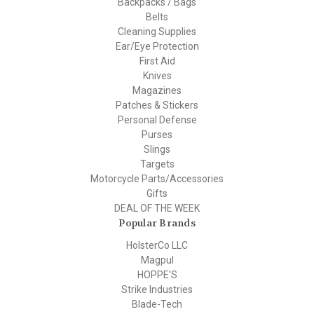
Backpacks / Bags
Belts
Cleaning Supplies
Ear/Eye Protection
First Aid
Knives
Magazines
Patches & Stickers
Personal Defense
Purses
Slings
Targets
Motorcycle Parts/Accessories
Gifts
DEAL OF THE WEEK
Popular Brands
HolsterCo LLC
Magpul
HOPPE'S
Strike Industries
Blade-Tech