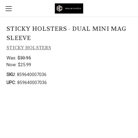
STICKY HOLSTERS - DUAL MINI MAG
SLEEVE
STICKY HOLSTERS
Was:
$30.95
Now:
$25.99
SKU:
859640007036
UPC:
859640007036