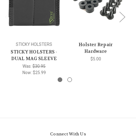
Holster Repair
STICKY HOLSTERS
Hardware
STICKY HOLSTERS -
DUAL MAG SLEEVE
$5.00
Was:
$30.95
Now:
$25.99
Connect With Us