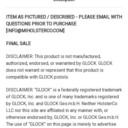
ITEM AS PICTURED / DESCRIBED - PLEASE EMAIL WITH
QUESTIONS PRIOR TO PURCHASE
[INFO@MIHOLSTERCO.COM]
FINAL SALE
DISCLAIMER: This product is not manufactured,
authorized, endorsed, or warranted by GLOCK. GLOCK
does not warrant or represent that this product is
compatible with GLOCK pistols.
DISCLAIMER: “GLOCK” is a federally registered trademark
of GLOCK, Inc. and is one of many trademarks registered
by GLOCK, Inc. and GLOCK Ges.m.b.H. Neither HolsterCo
LLC nor this site are affiliated in any manner with, or
otherwise endorsed by, GLOCK, Inc. or GLOCK Ges.m.b.H.
The use of “GLOCK” on this page is merely to advertise