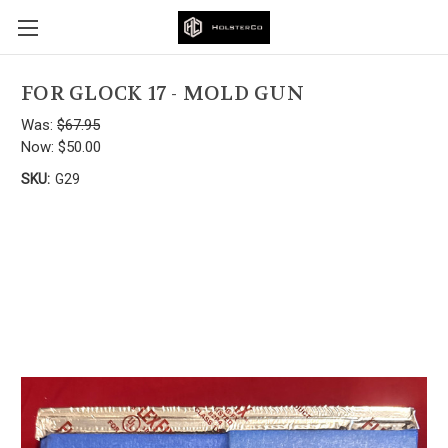
FOR GLOCK 17 - MOLD GUN
Was:
$67.95
Now:
$50.00
SKU:
G29