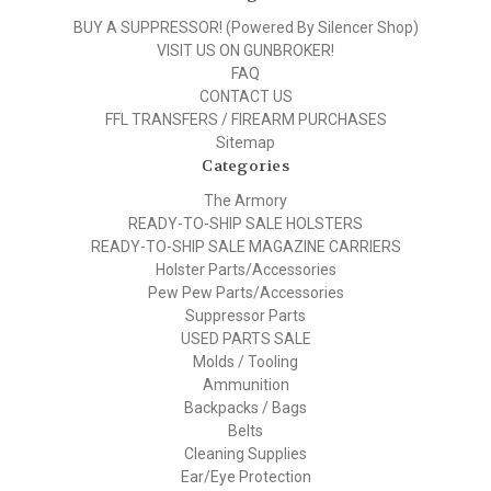
BUY A SUPPRESSOR! (Powered By Silencer Shop)
VISIT US ON GUNBROKER!
FAQ
CONTACT US
FFL TRANSFERS / FIREARM PURCHASES
Sitemap
Categories
The Armory
READY-TO-SHIP SALE HOLSTERS
READY-TO-SHIP SALE MAGAZINE CARRIERS
Holster Parts/Accessories
Pew Pew Parts/Accessories
Suppressor Parts
USED PARTS SALE
Molds / Tooling
Ammunition
Backpacks / Bags
Belts
Cleaning Supplies
Ear/Eye Protection