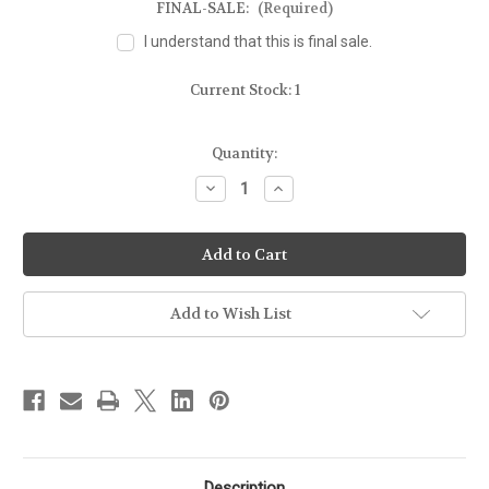
FINAL-SALE:
(Required)
I understand that this is final sale.
Current Stock:
1
Quantity:
Decrease
Increase
Quantity
Quantity
of
of
FOR
FOR
GLOCK
GLOCK
17
17
-
-
MOLD
MOLD
GUN
GUN
Add to Wish List
Description