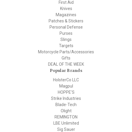
First Aid
Knives
Magazines
Patches & Stickers
Personal Defense
Purses
Slings
Targets
Motorcycle Parts/Accessories
Gifts
DEAL OF THE WEEK
Popular Brands
HolsterCo LLC
Magpul
HOPPE'S
Strike Industries
Blade-Tech
Olight
REMINGTON
LBE Unlimited
Sig Sauer