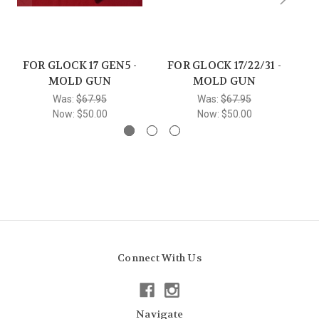
FOR GLOCK 17 GEN5 -
FOR GLOCK 17/22/31 -
F
MOLD GUN
MOLD GUN
Was:
$67.95
Was:
$67.95
Now:
$50.00
Now:
$50.00
Connect With Us
Navigate