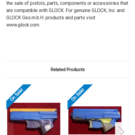
the sale of pistols, parts, components or accessories that
are compatible with GLOCK. For genuine GLOCK, Inc. and
GLOCK Ges.m.b.H. products and parts visit
www.glock.com.
Related Products
On Sale!
On Sale!
O