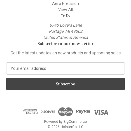
Aero Precision
View All
Info
6740 Lovers Lane
Portage, MI 49002
United States of America
Subscribe to our newsletter
Get the latest updates on new products and upcoming sales
E
m
a
i
l
A
d
d
r
e
Powered by
BigCommerce
s
© 2026 HolsterCo LLC