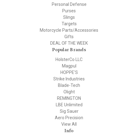
Personal Defense
Purses
Slings
Targets
Motorcycle Parts/Accessories
Gifts
DEAL OF THE WEEK
Popular Brands
HolsterCo LLC
Magpul
HOPPE'S
Strike Industries
Blade-Tech
Olight
REMINGTON
LBE Unlimited
Sig Sauer
Aero Precision
View All
Info