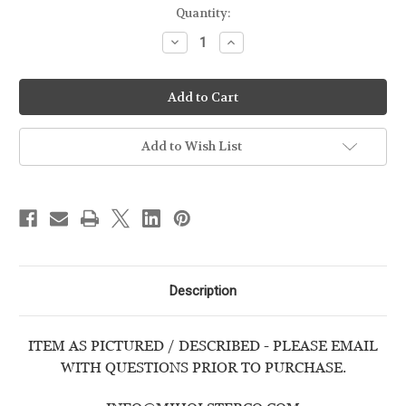
Quantity:
Decrease
Increase
Quantity
Quantity
of
of
SMITH
SMITH
&
&
WESSON
WESSON
-
-
BODYGUARD
BODYGUARD
380
380
Add to Wish List
w/CRIMSON
w/CRIMSON
TRACE
TRACE
LASER
LASER
-
-
USED
USED
HANDGUN
HANDGUN
Description
ITEM AS PICTURED / DESCRIBED - PLEASE EMAIL
WITH QUESTIONS PRIOR TO PURCHASE.