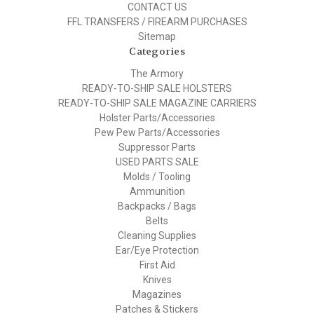
CONTACT US
FFL TRANSFERS / FIREARM PURCHASES
Sitemap
Categories
The Armory
READY-TO-SHIP SALE HOLSTERS
READY-TO-SHIP SALE MAGAZINE CARRIERS
Holster Parts/Accessories
Pew Pew Parts/Accessories
Suppressor Parts
USED PARTS SALE
Molds / Tooling
Ammunition
Backpacks / Bags
Belts
Cleaning Supplies
Ear/Eye Protection
First Aid
Knives
Magazines
Patches & Stickers