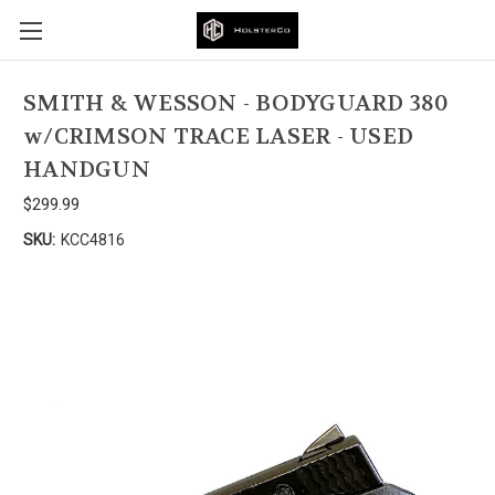
SMITH & WESSON - BODYGUARD 380
w/CRIMSON TRACE LASER - USED
HANDGUN
$299.99
SKU:
KCC4816