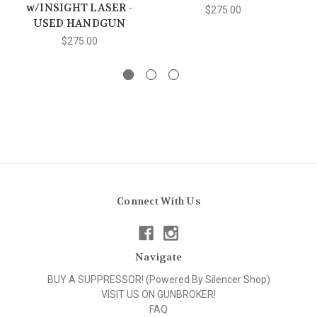
w/INSIGHT LASER -
$275.00
USED HANDGUN
$275.00
Connect With Us
Navigate
BUY A SUPPRESSOR! (Powered By Silencer Shop)
VISIT US ON GUNBROKER!
FAQ