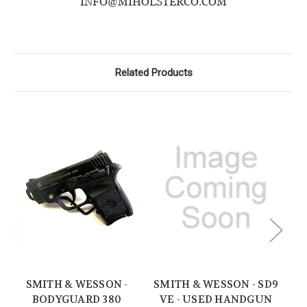
INFO@MIHOLSTERCO.COM
Related Products
SMITH & WESSON -
SMITH & WESSON - SD9
BODYGUARD 380
VE - USED HANDGUN
M