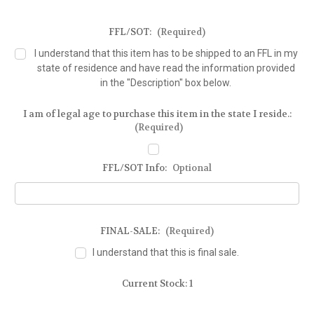
FFL/SOT:
(Required)
I understand that this item has to be shipped to an FFL in my
state of residence and have read the information provided
in the "Description" box below.
I am of legal age to purchase this item in the state I reside.:
(Required)
FFL/SOT Info:
Optional
FINAL-SALE:
(Required)
I understand that this is final sale.
Current Stock:
1