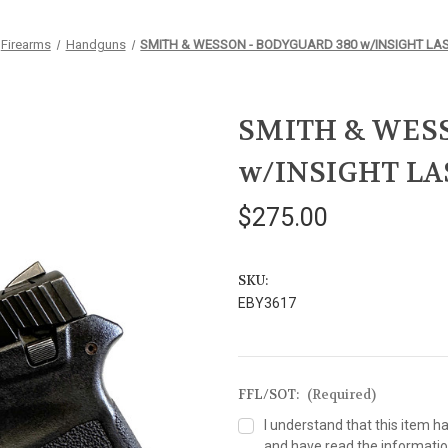
Firearms
Handguns
SMITH & WESSON - BODYGUARD 380 w/INSIGHT LA
SMITH & WESS
w/INSIGHT LA
$275.00
SKU:
EBY3617
FFL/SOT:
(Required)
I understand that this item h
and have read the information