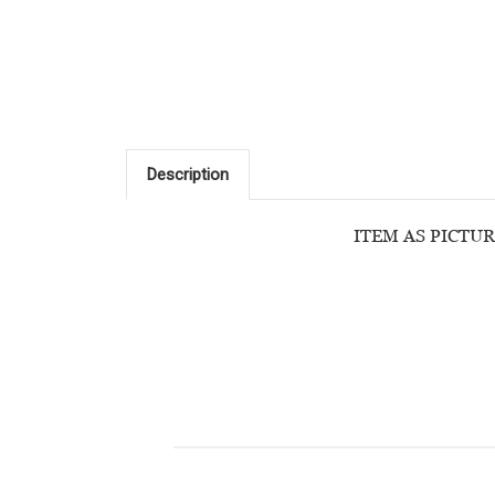
Description
ITEM AS PICTUR