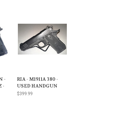
 -
RIA - M1911A 380 -
 -
USED HANDGUN
$399.99