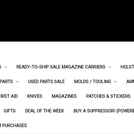
S
READY-TO-SHIP SALE MAGAZINE CARRIERS
HOLST
PARTS
USED PARTS SALE
MOLDS / TOOLING
AM
FIRST AID
KNIVES
MAGAZINES
PATCHES & STICKERS
GIFTS
DEAL OF THE WEEK
BUY A SUPPRESSOR! (POWERE
M PURCHASES