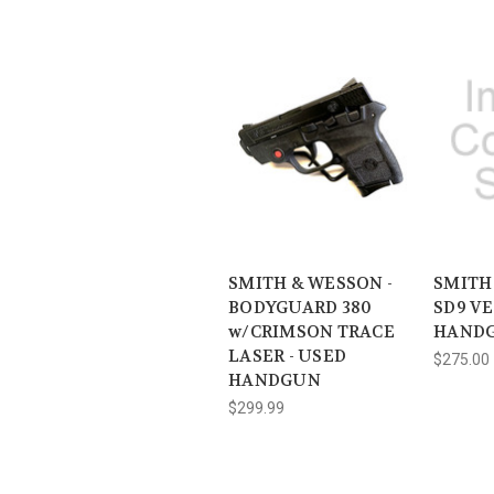
SMITH & WESSON -
SMITH
BODYGUARD 380
SD9 VE
w/CRIMSON TRACE
HAND
LASER - USED
$275.00
HANDGUN
$299.99