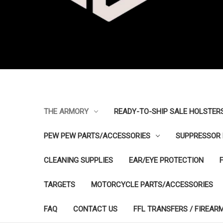
THE ARMORY
READY-TO-SHIP SALE HOLSTER
PEW PEW PARTS/ACCESSORIES
SUPPRESSOR 
CLEANING SUPPLIES
EAR/EYE PROTECTION
TARGETS
MOTORCYCLE PARTS/ACCESSORIES
FAQ
CONTACT US
FFL TRANSFERS / FIREAR