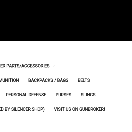
ER PARTS/ACCESSORIES
MUNITION
BACKPACKS / BAGS
BELTS
PERSONAL DEFENSE
PURSES
SLINGS
D BY SILENCER SHOP)
VISIT US ON GUNBROKER!