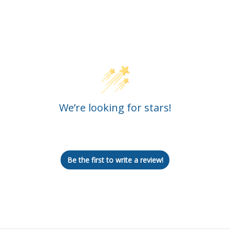
Customer Reviews
We’re looking for stars!
Let us know what you think
Be the first to write a review!