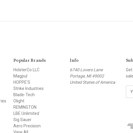
Popular Brands
Info
Sub
HolsterCo LLC
6740 Lovers Lane
Get
Magpul
Portage, MI 49002
sal
HOPPE'S
United States of America
Strike Industries
E
Blade-Tech
m
ries
Olight
a
REMINGTON
i
LBE Unlimited
l
Sig Sauer
A
Aero Precision
d
View All
d