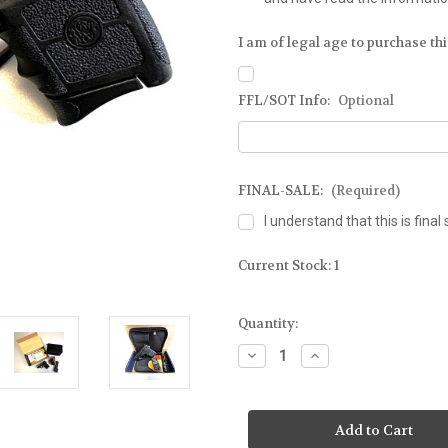
I am of legal age to purchase this
FFL/SOT Info:
Optional
FINAL-SALE:
(Required)
I understand that this is final 
Current Stock:
1
Quantity:
Decrease
Increase
Quantity
Quantity
of
of
SMITH
SMITH
&
&
WESSON
WESSON
-
-