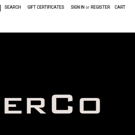
|
SEARCH
GIFT CERTIFICATES
SIGN IN
or
REGISTER
CART