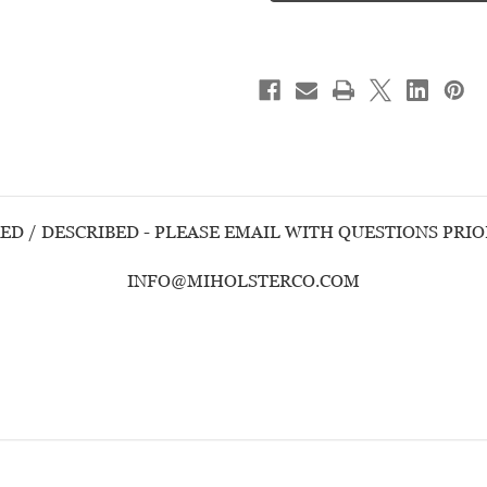
BODYGUARD
BODYGUARD
380
380
w/INSIGHT
w/INSIGHT
LASER
LASER
-
-
USED
USED
HANDGUN
HANDGUN
ED / DESCRIBED - PLEASE EMAIL WITH QUESTIONS PRI
INFO@MIHOLSTERCO.COM