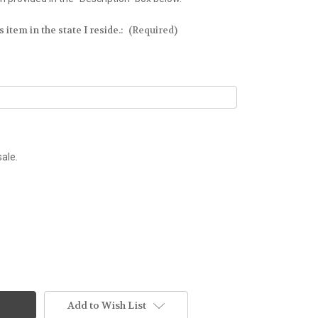
 item in the state I reside.:
(Required)
sale.
Add to Wish List