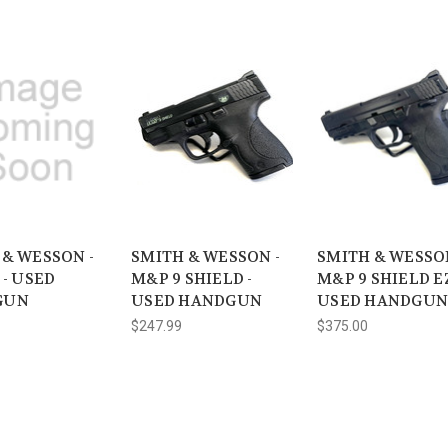
 & WESSON -
SMITH & WESSON -
SMITH & WESSON
 - USED
M&P 9 SHIELD -
M&P 9 SHIELD EZ
GUN
USED HANDGUN
USED HANDGUN
$247.99
$375.00