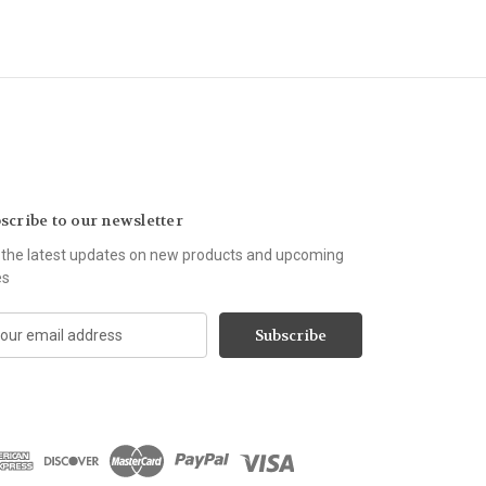
scribe to our newsletter
 the latest updates on new products and upcoming
es