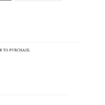
OR TO PURCHASE.