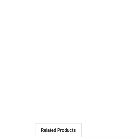
Related Products