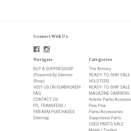
Connect With Us
Navigate
Categories
BUY A SUPPRESSOR!
The Armory
(Powered By Silencer
READY-TO-SHIP SALE
Shop)
HOLSTERS
VISIT US ON GUNBROKER!
READY-TO-SHIP SALE
FAQ
MAGAZINE CARRIERS
CONTACT US
Holster Parts/Accesso
FFL TRANSFERS /
Pew Pew
FIREARM PURCHASES
Parts/Accessories
Sitemap
Suppressor Parts
USED PARTS SALE
Molds / Tooling