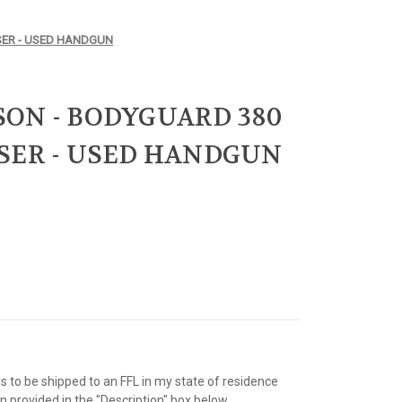
SER - USED HANDGUN
ON - BODYGUARD 380
SER - USED HANDGUN
as to be shipped to an FFL in my state of residence
 provided in the "Description" box below.