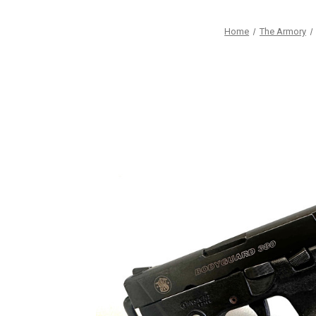
Home
The Armory